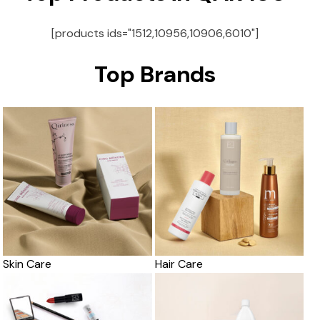
[products ids="1512,10956,10906,6010"]
Top Brands
Skin Care
Hair Care