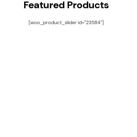
Featured Products
[woo_product_slider id="23584"]