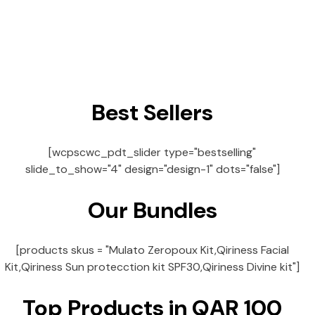
Best Sellers
[wcpscwc_pdt_slider type="bestselling"
slide_to_show="4" design="design-1" dots="false"]
Our Bundles
[products skus = "Mulato Zeropoux Kit,Qiriness Facial
Kit,Qiriness Sun protecction kit SPF30,Qiriness Divine kit"]
Top Products in QAR 100