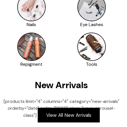
Nails
Eye Lashes
Repigment
Tools
New Arrivals
[products limit="4" columns="4" category="new-arrivals"
orderby="date" order="DESC" class="your-carousel-
View All New Arrivals
class"]