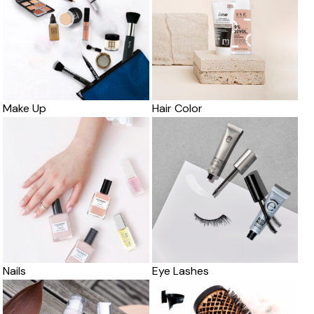
Make Up
Hair Color
Nails
Eye Lashes