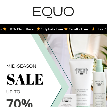
100% Plant Based
Sulphate Free
Cruelty Free
For All