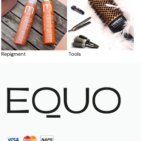
Repigment
Tools