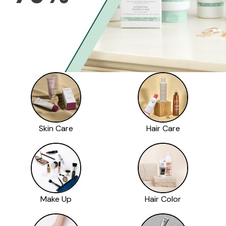
Skin Care
Hair Care
Make Up
Hair Color