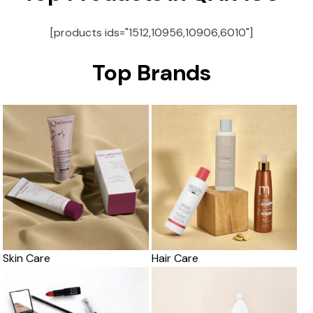
[products ids="1512,10956,10906,6010"]
Top Brands
Skin Care
Hair Care