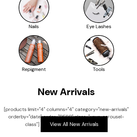
Nails
Eye Lashes
Repigment
Tools
New Arrivals
[products limit="4" columns="4" category="new-arrivals"
orderby="date" order="DESC" class="your-carousel-
View All New Arrivals
class"]