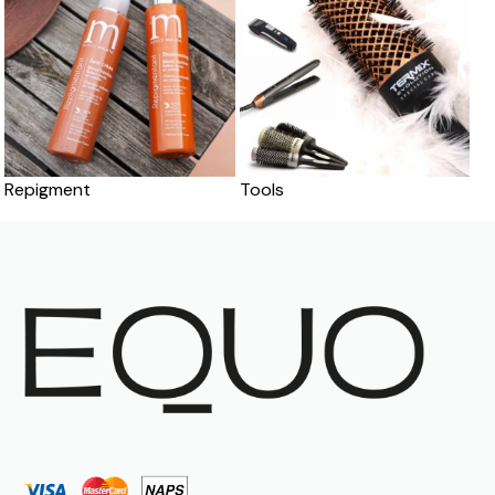
Repigment
Tools