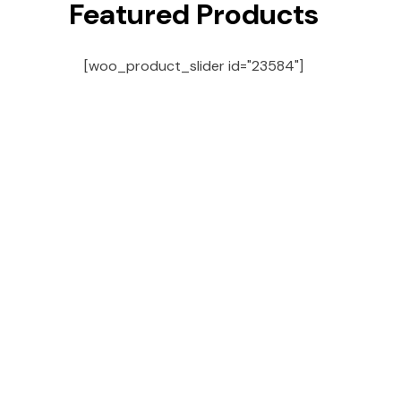
Featured Products
[woo_product_slider id="23584"]