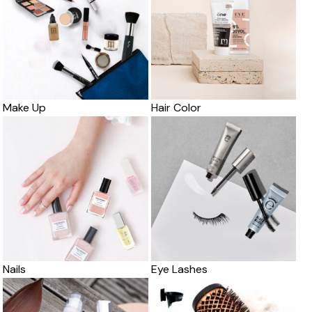
Make Up
Hair Color
Nails
Eye Lashes