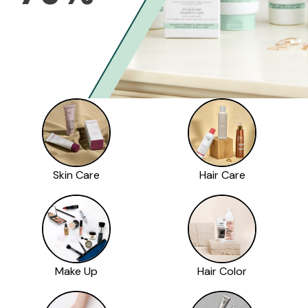
Skin Care
Hair Care
Make Up
Hair Color