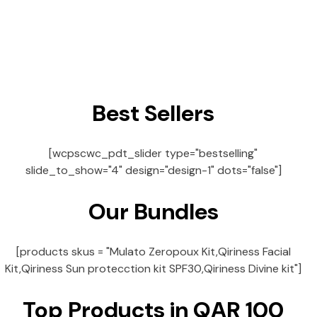
Best Sellers
[wcpscwc_pdt_slider type="bestselling"
slide_to_show="4" design="design-1" dots="false"]
Our Bundles
[products skus = "Mulato Zeropoux Kit,Qiriness Facial
Kit,Qiriness Sun protecction kit SPF30,Qiriness Divine kit"]
Top Products in QAR 100