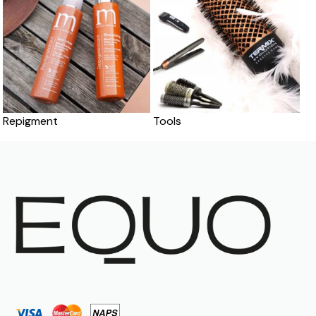
Repigment
Tools