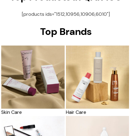
[products ids="1512,10956,10906,6010"]
Top Brands
Skin Care
Hair Care