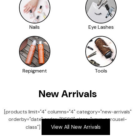
Nails
Eye Lashes
Repigment
Tools
New Arrivals
[products limit="4" columns="4" category="new-arrivals"
orderby="date" order="DESC" class="your-carousel-
View All New Arrivals
class"]