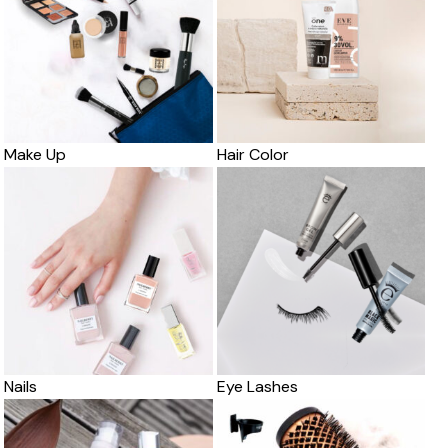
Make Up
Hair Color
Nails
Eye Lashes