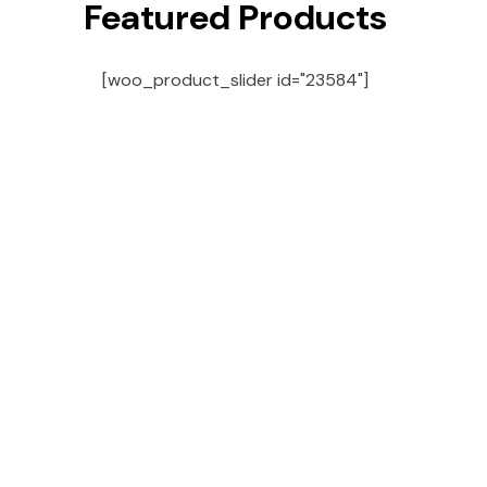
Featured Products
[woo_product_slider id="23584"]