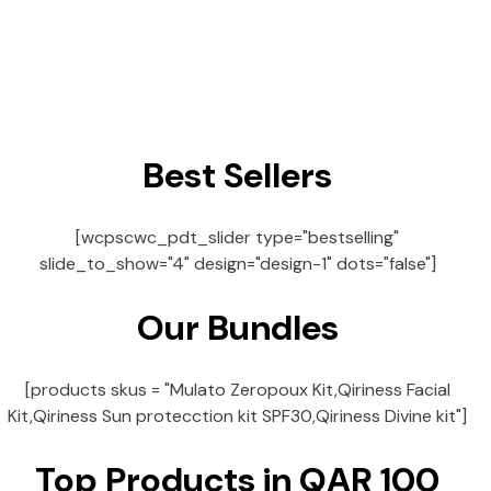
Best Sellers
[wcpscwc_pdt_slider type="bestselling"
slide_to_show="4" design="design-1" dots="false"]
Our Bundles
[products skus = "Mulato Zeropoux Kit,Qiriness Facial
Kit,Qiriness Sun protecction kit SPF30,Qiriness Divine kit"]
Top Products in QAR 100