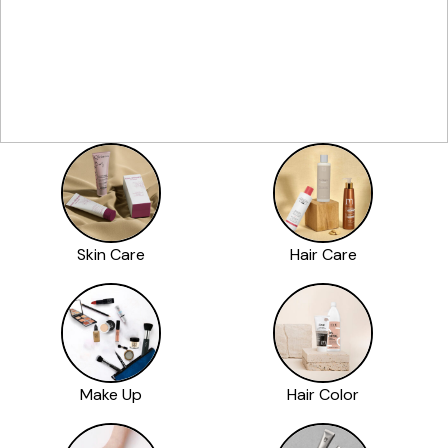
Skin Care
Hair Care
Make Up
Hair Color