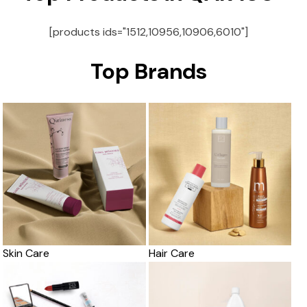
[products ids="1512,10956,10906,6010"]
Top Brands
Skin Care
Hair Care