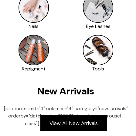
Nails
Eye Lashes
Repigment
Tools
New Arrivals
[products limit="4" columns="4" category="new-arrivals"
orderby="date" order="DESC" class="your-carousel-
View All New Arrivals
class"]