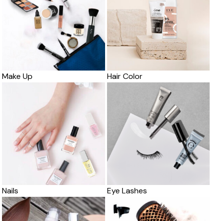
Make Up
Hair Color
Nails
Eye Lashes