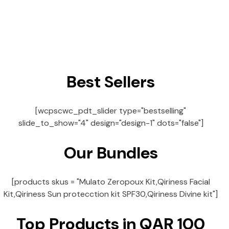
Best Sellers
[wcpscwc_pdt_slider type="bestselling"
slide_to_show="4" design="design-1" dots="false"]
Our Bundles
[products skus = "Mulato Zeropoux Kit,Qiriness Facial
Kit,Qiriness Sun protecction kit SPF30,Qiriness Divine kit"]
Top Products in QAR 100