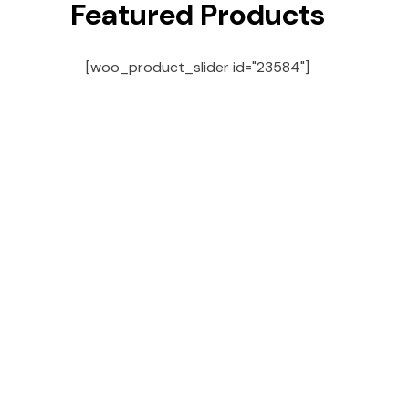
Featured Products
[woo_product_slider id="23584"]