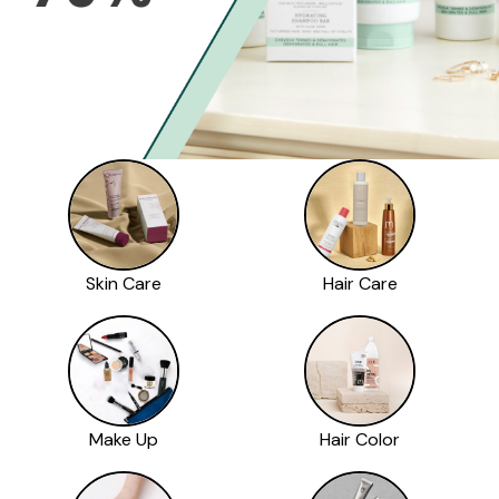
Skin Care
Hair Care
Make Up
Hair Color