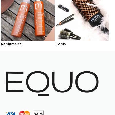
Repigment
Tools