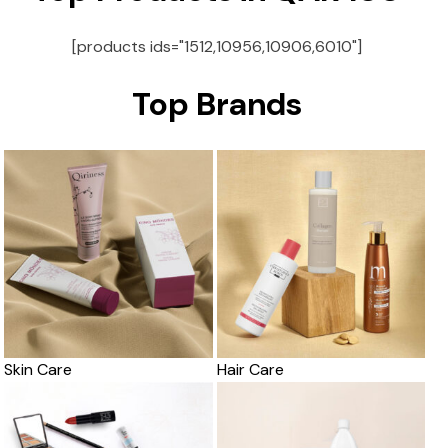
[products ids="1512,10956,10906,6010"]
Top Brands
Skin Care
Hair Care