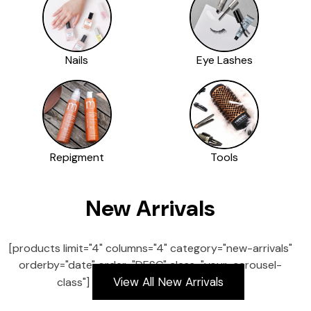
Nails
Eye Lashes
Repigment
Tools
New Arrivals
[products limit="4" columns="4" category="new-arrivals"
orderby="date" order="DESC" class="your-carousel-
View All New Arrivals
class"]