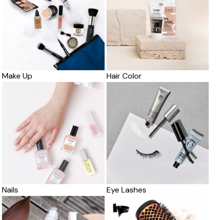
Make Up
Hair Color
Nails
Eye Lashes