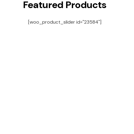
Featured Products
[woo_product_slider id="23584"]