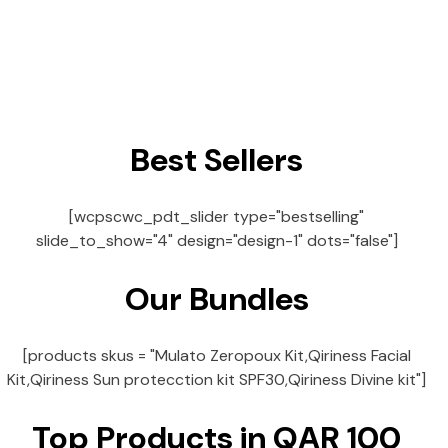
Best Sellers
[wcpscwc_pdt_slider type="bestselling"
slide_to_show="4" design="design-1" dots="false"]
Our Bundles
[products skus = "Mulato Zeropoux Kit,Qiriness Facial
Kit,Qiriness Sun protecction kit SPF30,Qiriness Divine kit"]
Top Products in QAR 100