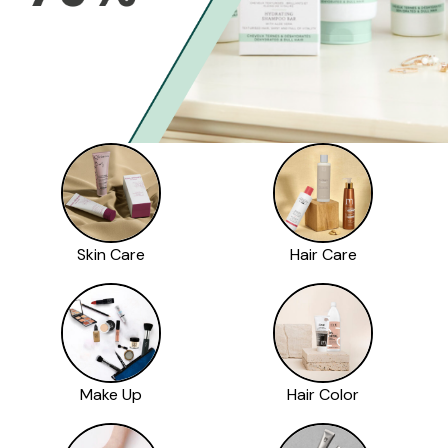
Skin Care
Hair Care
Make Up
Hair Color