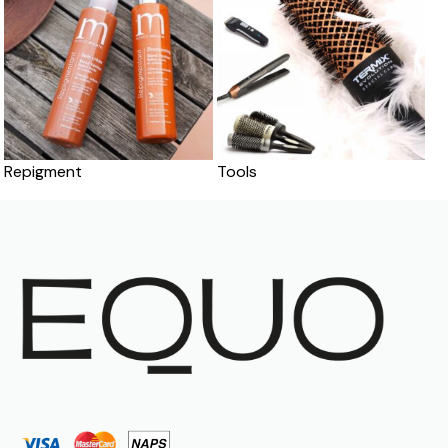
Repigment
Tools