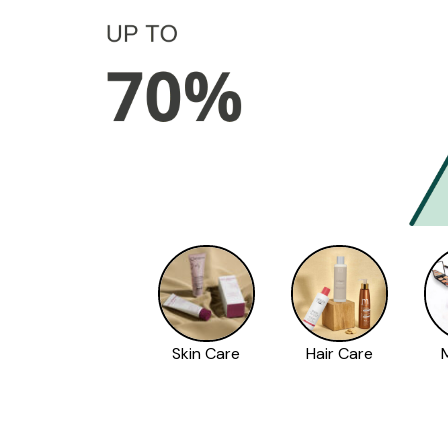
Skin Care
Hair Care