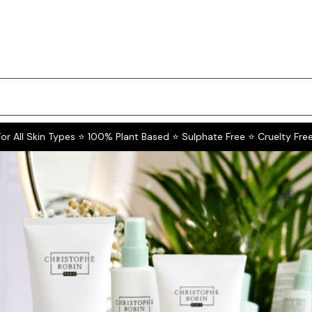
All Skin Types ⭐ 100% Plant Based ⭐ Sulphate Free ⭐ Cruelty Free