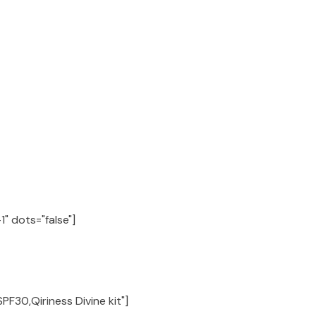
" dots="false"]
PF30,Qiriness Divine kit"]