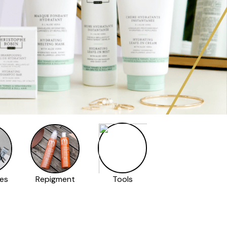
es
Repigment
Tools