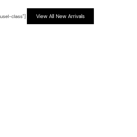
View All New Arrivals
usel-class"]