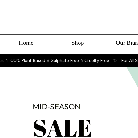
Home
Shop
Our Bran
 ⭐ 100% Plant Based ⭐ Sulphate Free ⭐ Cruelty Free
✨
For All Ski