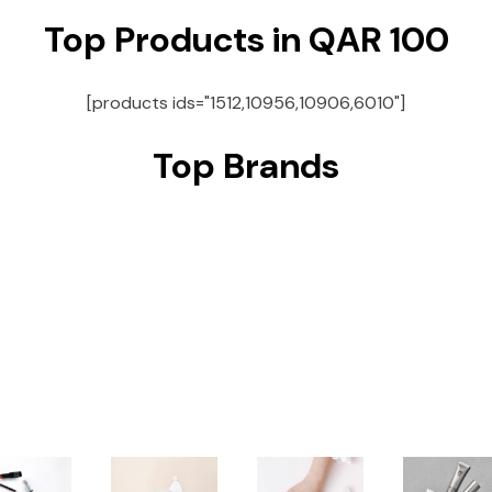
Top Products in QAR 100
[products ids="1512,10956,10906,6010"]
Top Brands