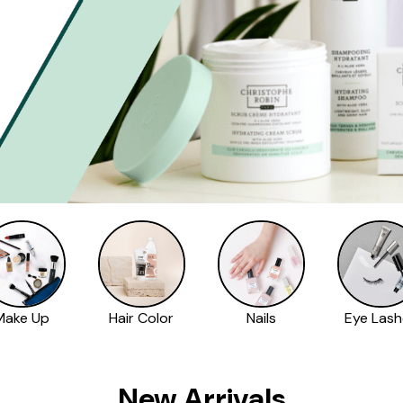
Make Up
Hair Color
Nails
Eye Lash
New Arrivals