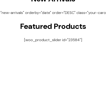
="new-arrivals" orderby="date" order="DESC" class="your-caro
Featured Products
[woo_product_slider id="23584"]