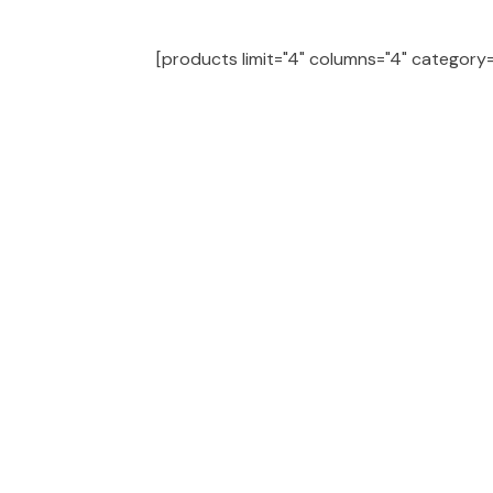
[products limit="4" columns="4" category