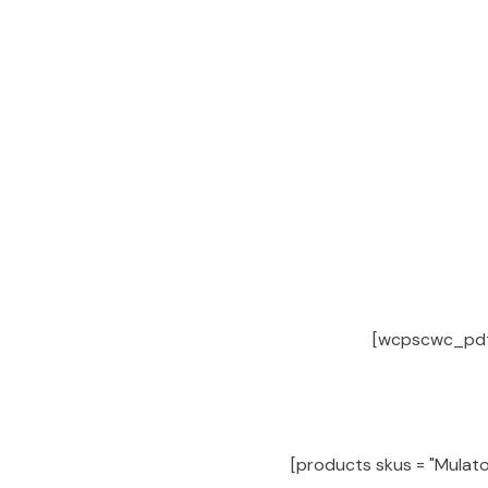
[wcpscwc_pdt_s
[products skus = "Mulato 