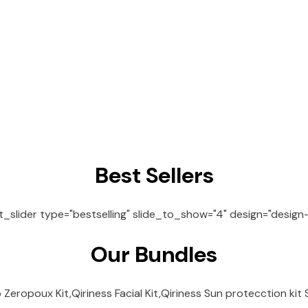
Best Sellers
lider type="bestselling" slide_to_show="4" design="design-1
Our Bundles
Zeropoux Kit,Qiriness Facial Kit,Qiriness Sun protecction kit S