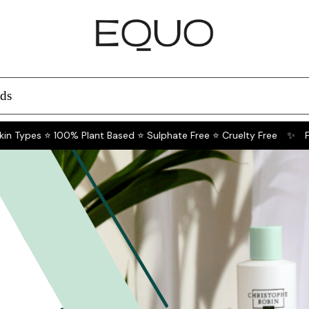
ds
n Types ⭐ 100% Plant Based ⭐ Sulphate Free ⭐ Cruelty Free
✨
For 