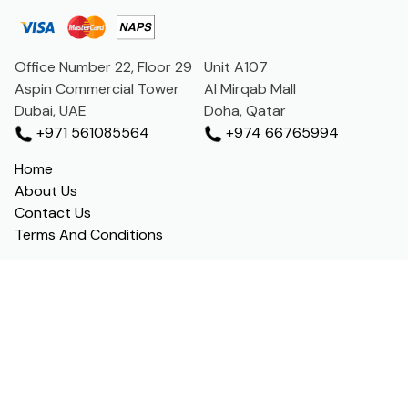
Office Number 22, Floor 29
Unit A107
Aspin Commercial Tower
Al Mirqab Mall
Dubai, UAE
Doha, Qatar
+971 561085564
+974 66765994
Home
About Us
Contact Us
Terms And Conditions