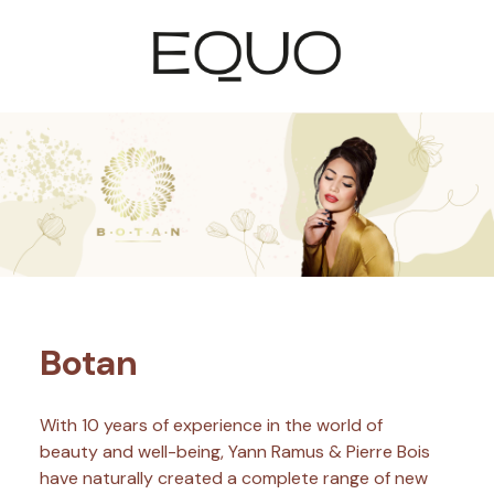
Botan
With 10 years of experience in the world of
beauty and well-being, Yann Ramus & Pierre Bois
have naturally created a complete range of new