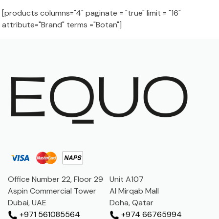
[products columns="4" paginate = "true" limit = "16"
attribute="Brand" terms ="Botan"]
Office Number 22, Floor 29
Unit A107
Aspin Commercial Tower
Al Mirqab Mall
Dubai, UAE
Doha, Qatar
+971 561085564
+974 66765994