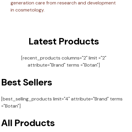
generation care from research and development
in cosmetology.
Latest Products
[recent_products columns="2" limit ="2"
attribute="Brand" terms ="Botan"]
Best Sellers
[best_selling_products limit="4" attribute="Brand" terms
="Botan"]
All Products