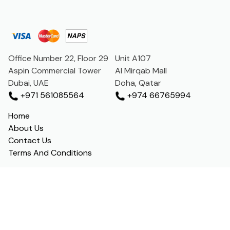
Office Number 22, Floor 29
Unit A107
Aspin Commercial Tower
Al Mirqab Mall
Dubai, UAE
Doha, Qatar
+971 561085564
+974 66765994
Home
About Us
Contact Us
Terms And Conditions