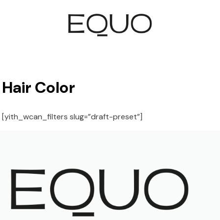
Hair Color
[yith_wcan_filters slug=”draft-preset”]