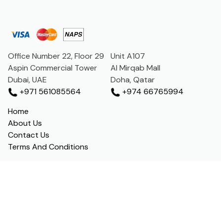
Office Number 22, Floor 29
Unit A107
Aspin Commercial Tower
Al Mirqab Mall
Dubai, UAE
Doha, Qatar
+971 561085564
+974 66765994
Home
About Us
Contact Us
Terms And Conditions