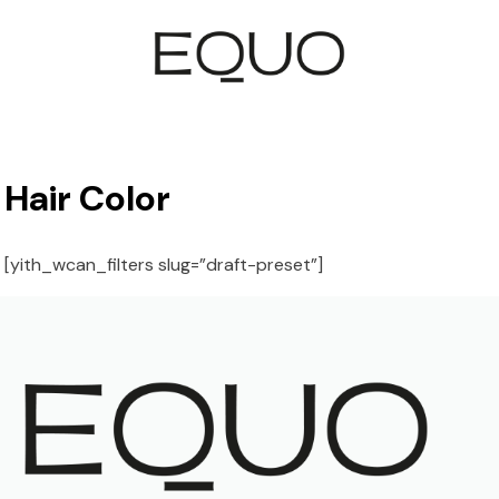
Hair Color
[yith_wcan_filters slug=”draft-preset”]