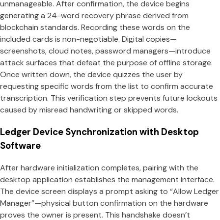
unmanageable. After confirmation, the device begins
generating a 24-word recovery phrase derived from
blockchain standards. Recording these words on the
included cards is non-negotiable. Digital copies—
screenshots, cloud notes, password managers—introduce
attack surfaces that defeat the purpose of offline storage.
Once written down, the device quizzes the user by
requesting specific words from the list to confirm accurate
transcription. This verification step prevents future lockouts
caused by misread handwriting or skipped words.
Ledger Device Synchronization with Desktop
Software
After hardware initialization completes, pairing with the
desktop application establishes the management interface.
The device screen displays a prompt asking to “Allow Ledger
Manager”—physical button confirmation on the hardware
proves the owner is present. This handshake doesn’t