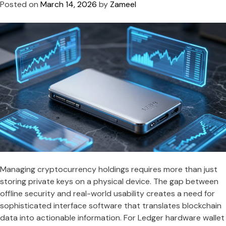
Posted on
March 14, 2026
by
Zameel
Managing cryptocurrency holdings requires more than just
storing private keys on a physical device. The gap between
offline security and real-world usability creates a need for
sophisticated interface software that translates blockchain
data into actionable information. For Ledger hardware wallet