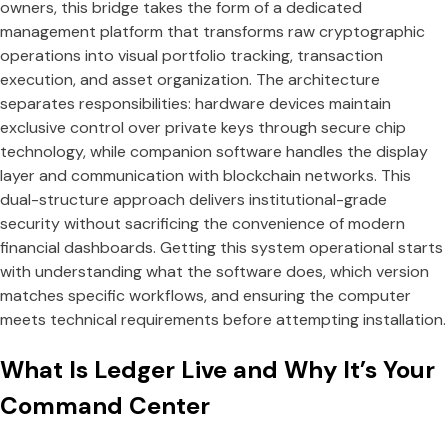
owners, this bridge takes the form of a dedicated
management platform that transforms raw cryptographic
operations into visual portfolio tracking, transaction
execution, and asset organization. The architecture
separates responsibilities: hardware devices maintain
exclusive control over private keys through secure chip
technology, while companion software handles the display
layer and communication with blockchain networks. This
dual-structure approach delivers institutional-grade
security without sacrificing the convenience of modern
financial dashboards. Getting this system operational starts
with understanding what the software does, which version
matches specific workflows, and ensuring the computer
meets technical requirements before attempting installation.
What Is Ledger Live and Why It’s Your
Command Center