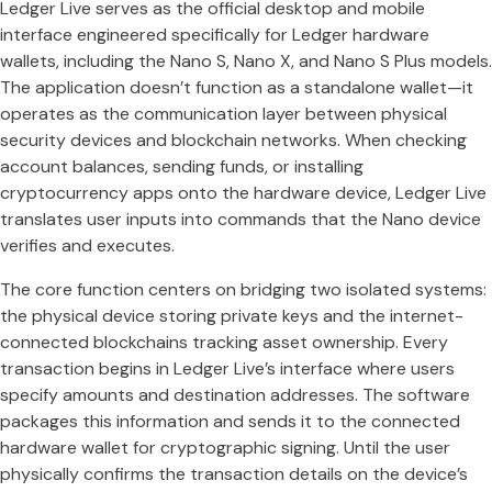
Ledger Live serves as the official desktop and mobile
interface engineered specifically for Ledger hardware
wallets, including the Nano S, Nano X, and Nano S Plus models.
The application doesn’t function as a standalone wallet—it
operates as the communication layer between physical
security devices and blockchain networks. When checking
account balances, sending funds, or installing
cryptocurrency apps onto the hardware device, Ledger Live
translates user inputs into commands that the Nano device
verifies and executes.
The core function centers on bridging two isolated systems:
the physical device storing private keys and the internet-
connected blockchains tracking asset ownership. Every
transaction begins in Ledger Live’s interface where users
specify amounts and destination addresses. The software
packages this information and sends it to the connected
hardware wallet for cryptographic signing. Until the user
physically confirms the transaction details on the device’s