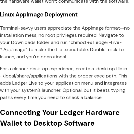
the hardware wallet won’t communicate with the software.
Linux AppImage Deployment
Terminal-savvy users appreciate the AppImage format—no
installation mess, no root privileges required. Navigate to
your Downloads folder and run “chmod +x Ledger-Live-
*.AppImage” to make the file executable. Double-click to
launch, and you’re operational.
For a cleaner desktop experience, create a .desktop file in
~/.local/share/applications with the proper exec path. This
adds Ledger Live to your application menu and integrates
with your system’s launcher. Optional, but it beats typing
paths every time you need to check a balance.
Connecting Your Ledger Hardware
Wallet to Desktop Software