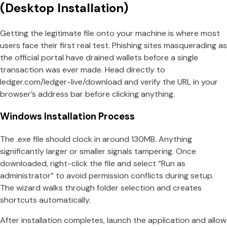
(Desktop Installation)
Getting the legitimate file onto your machine is where most
users face their first real test. Phishing sites masquerading as
the official portal have drained wallets before a single
transaction was ever made. Head directly to
ledger.com/ledger-live/download and verify the URL in your
browser’s address bar before clicking anything.
Windows Installation Process
The .exe file should clock in around 130MB. Anything
significantly larger or smaller signals tampering. Once
downloaded, right-click the file and select “Run as
administrator” to avoid permission conflicts during setup.
The wizard walks through folder selection and creates
shortcuts automatically.
After installation completes, launch the application and allow