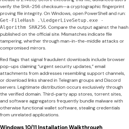
verify the SHA-256 checksum—a cryptographic fingerprint
proving file integrity. On Windows, open PowerShell and run:
Get-FileHash .\LedgerLiveSetup.exe -
. Compare the output against the hash
Algorithm SHA256
published on the official site. Mismatches indicate file
tampering, whether through man-in-the-middle attacks or
compromised mirrors.
Red flags that signal fraudulent downloads include browser
pop-ups claiming “urgent security updates,” email
attachments from addresses resembling support channels,
or download links shared in Telegram groups and Discord
servers. Legitimate distribution occurs exclusively through
the verified domain. Third-party app stores, torrent sites,
and software aggregators frequently bundle malware with
otherwise functional wallet software, stealing credentials
from unrelated applications.
Windows 10/11 Installation Walkthrough