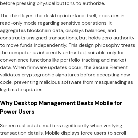
before pressing physical buttons to authorize.
The third layer, the desktop interface itself, operates in
read-only mode regarding sensitive operations. It
aggregates blockchain data, displays balances, and
constructs unsigned transactions, but holds zero authority
to move funds independently. This design philosophy treats
the computer as inherently untrusted, suitable only for
convenience functions like portfolio tracking and market
data. When firmware updates occur, the Secure Element
validates cryptographic signatures before accepting new
code, preventing malicious software from masquerading as
legitimate updates.
Why Desktop Management Beats Mobile for
Power Users
Screen real estate matters significantly when verifying
transaction details. Mobile displays force users to scroll