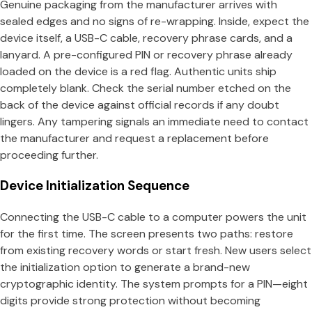
Genuine packaging from the manufacturer arrives with
sealed edges and no signs of re-wrapping. Inside, expect the
device itself, a USB-C cable, recovery phrase cards, and a
lanyard. A pre-configured PIN or recovery phrase already
loaded on the device is a red flag. Authentic units ship
completely blank. Check the serial number etched on the
back of the device against official records if any doubt
lingers. Any tampering signals an immediate need to contact
the manufacturer and request a replacement before
proceeding further.
Device Initialization Sequence
Connecting the USB-C cable to a computer powers the unit
for the first time. The screen presents two paths: restore
from existing recovery words or start fresh. New users select
the initialization option to generate a brand-new
cryptographic identity. The system prompts for a PIN—eight
digits provide strong protection without becoming