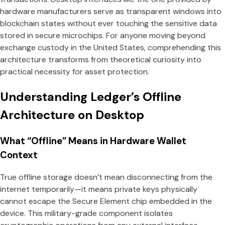
hardware manufacturers serve as transparent windows into
blockchain states without ever touching the sensitive data
stored in secure microchips. For anyone moving beyond
exchange custody in the United States, comprehending this
architecture transforms from theoretical curiosity into
practical necessity for asset protection.
Understanding Ledger’s Offline
Architecture on Desktop
What “Offline” Means in Hardware Wallet
Context
True offline storage doesn’t mean disconnecting from the
internet temporarily—it means private keys physically
cannot escape the Secure Element chip embedded in the
device. This military-grade component isolates