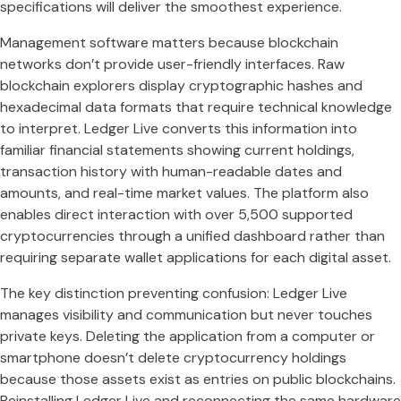
specifications will deliver the smoothest experience.
Management software matters because blockchain
networks don’t provide user-friendly interfaces. Raw
blockchain explorers display cryptographic hashes and
hexadecimal data formats that require technical knowledge
to interpret. Ledger Live converts this information into
familiar financial statements showing current holdings,
transaction history with human-readable dates and
amounts, and real-time market values. The platform also
enables direct interaction with over 5,500 supported
cryptocurrencies through a unified dashboard rather than
requiring separate wallet applications for each digital asset.
The key distinction preventing confusion: Ledger Live
manages visibility and communication but never touches
private keys. Deleting the application from a computer or
smartphone doesn’t delete cryptocurrency holdings
because those assets exist as entries on public blockchains.
Reinstalling Ledger Live and reconnecting the same hardware