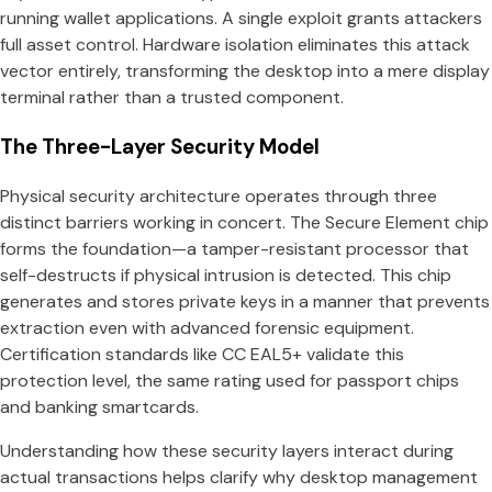
running wallet applications. A single exploit grants attackers
full asset control. Hardware isolation eliminates this attack
vector entirely, transforming the desktop into a mere display
terminal rather than a trusted component.
The Three-Layer Security Model
Physical security architecture operates through three
distinct barriers working in concert. The Secure Element chip
forms the foundation—a tamper-resistant processor that
self-destructs if physical intrusion is detected. This chip
generates and stores private keys in a manner that prevents
extraction even with advanced forensic equipment.
Certification standards like CC EAL5+ validate this
protection level, the same rating used for passport chips
and banking smartcards.
Understanding how these security layers interact during
actual transactions helps clarify why desktop management