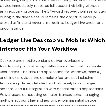
device immediately restores full account visibility without
any recovery process. The 24-word recovery phrase written
during initial device setup remains the only true backup,
stored offline and never entered into Ledger Live under any
circumstance.
Ledger Live Desktop vs. Mobile: Which
Interface Fits Your Workflow
Desktop and mobile versions deliver overlapping
functionality with strategic differences that match specific
user needs. The desktop application for Windows, macOS,
and Linux provides the complete feature set including
firmware updates, detailed portfolio analytics on larger
screens, and full integration with decentralized applications.
Power users conducting complex transactions, managing
multiple account hierarchies, or performing initial device
setup typically benefit from the desktop environment’s