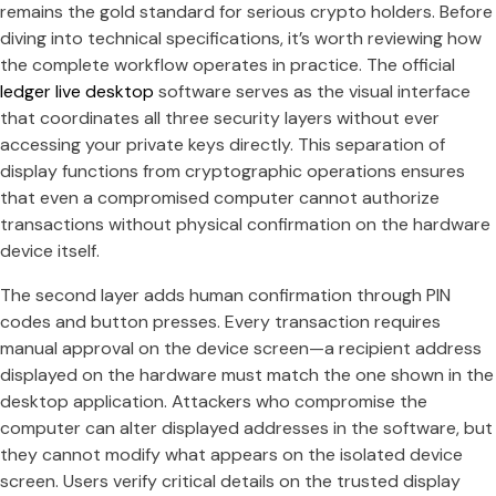
remains the gold standard for serious crypto holders. Before
diving into technical specifications, it’s worth reviewing how
the complete workflow operates in practice. The official
ledger live desktop
software serves as the visual interface
that coordinates all three security layers without ever
accessing your private keys directly. This separation of
display functions from cryptographic operations ensures
that even a compromised computer cannot authorize
transactions without physical confirmation on the hardware
device itself.
The second layer adds human confirmation through PIN
codes and button presses. Every transaction requires
manual approval on the device screen—a recipient address
displayed on the hardware must match the one shown in the
desktop application. Attackers who compromise the
computer can alter displayed addresses in the software, but
they cannot modify what appears on the isolated device
screen. Users verify critical details on the trusted display