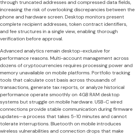
through truncated addresses and compressed data fields,
increasing the risk of overlooking discrepancies between the
phone and hardware screen. Desktop monitors present
complete recipient addresses, token contract identifiers,
and fee structures in a single view, enabling thorough
verification before approval.
Advanced analytics remain desktop-exclusive for
performance reasons. Multi-account management across
dozens of cryptocurrencies requires processing power and
memory unavailable on mobile platforms. Portfolio tracking
tools that calculate cost basis across thousands of
transactions, generate tax reports, or analyze historical
performance operate smoothly on 4GB RAM desktop
systems but struggle on mobile hardware. USB-C wired
connections provide stable communication during firmware
updates—a process that takes 5-10 minutes and cannot
tolerate interruptions. Bluetooth on mobile introduces
wireless vulnerabilities and connection drops that make