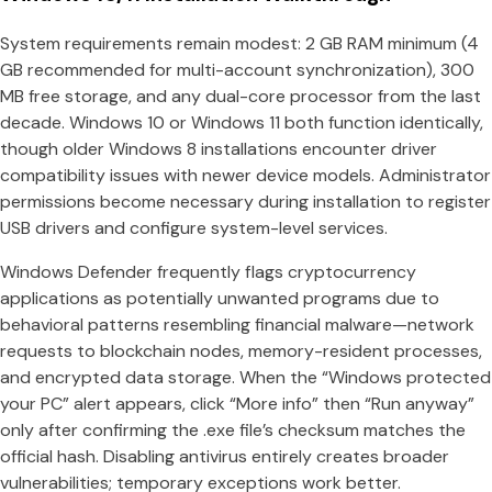
System requirements remain modest: 2 GB RAM minimum (4
GB recommended for multi-account synchronization), 300
MB free storage, and any dual-core processor from the last
decade. Windows 10 or Windows 11 both function identically,
though older Windows 8 installations encounter driver
compatibility issues with newer device models. Administrator
permissions become necessary during installation to register
USB drivers and configure system-level services.
Windows Defender frequently flags cryptocurrency
applications as potentially unwanted programs due to
behavioral patterns resembling financial malware—network
requests to blockchain nodes, memory-resident processes,
and encrypted data storage. When the “Windows protected
your PC” alert appears, click “More info” then “Run anyway”
only after confirming the .exe file’s checksum matches the
official hash. Disabling antivirus entirely creates broader
vulnerabilities; temporary exceptions work better.