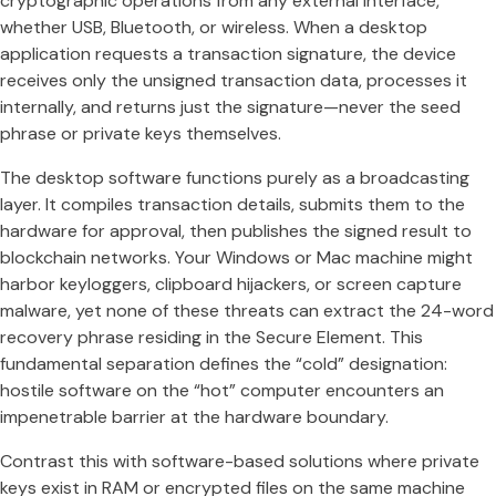
cryptographic operations from any external interface,
whether USB, Bluetooth, or wireless. When a desktop
application requests a transaction signature, the device
receives only the unsigned transaction data, processes it
internally, and returns just the signature—never the seed
phrase or private keys themselves.
The desktop software functions purely as a broadcasting
layer. It compiles transaction details, submits them to the
hardware for approval, then publishes the signed result to
blockchain networks. Your Windows or Mac machine might
harbor keyloggers, clipboard hijackers, or screen capture
malware, yet none of these threats can extract the 24-word
recovery phrase residing in the Secure Element. This
fundamental separation defines the “cold” designation:
hostile software on the “hot” computer encounters an
impenetrable barrier at the hardware boundary.
Contrast this with software-based solutions where private
keys exist in RAM or encrypted files on the same machine