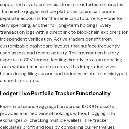
supported cryptocurrencies from one interface eliminates
the need to juggle multiple platforms. Users can create
separate accounts for the same cryptocurrency—one for
daily spending, another for long-term holdings. Every
transaction logs with a direct link to blockchain explorers for
independent verification. Active traders benefit from
customizable dashboard layouts that surface frequently
used assets and recent activity. The transaction history
exports to CSV format, feeding directly into tax reporting
tools without manual data entry. This integration saves
hours during filing season and reduces errors from mistyped
amounts or dates.
Ledger Live Portfolio Tracker Functionality
Real-time balance aggregation across 15,000+ assets
provides a unified view of holdings without logging into
exchanges or checking multiple wallets. The tracker
calculates profit and loss by comparing current values