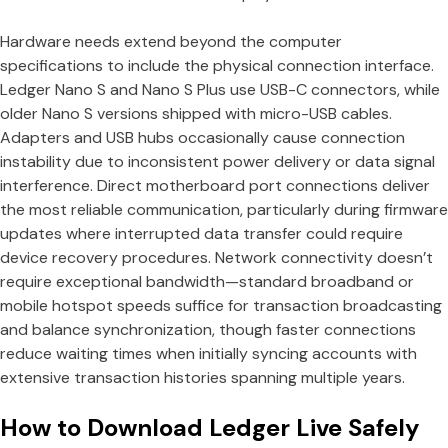
Hardware needs extend beyond the computer
specifications to include the physical connection interface.
Ledger Nano S and Nano S Plus use USB-C connectors, while
older Nano S versions shipped with micro-USB cables.
Adapters and USB hubs occasionally cause connection
instability due to inconsistent power delivery or data signal
interference. Direct motherboard port connections deliver
the most reliable communication, particularly during firmware
updates where interrupted data transfer could require
device recovery procedures. Network connectivity doesn’t
require exceptional bandwidth—standard broadband or
mobile hotspot speeds suffice for transaction broadcasting
and balance synchronization, though faster connections
reduce waiting times when initially syncing accounts with
extensive transaction histories spanning multiple years.
How to Download Ledger Live Safely