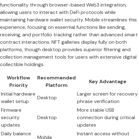
functionality through browser-based Web3 integration,
allowing users to interact with DeFi protocols while
maintaining hardware wallet security. Mobile streamlines this
experience, focusing on essential functions like sending,
receiving, and portfolio tracking rather than advanced smart
contract interactions. NFT galleries display fully on both
platforms, though desktop provides superior filtering and
collection management tools for users with extensive digital
collectible holdings.
Workflow
Recommended
Key Advantage
Priority
Platform
Initial hardware
Larger screen for recovery
Desktop
wallet setup
phrase verification
Firmware
More stable USB
security
Desktop
connection during critical
updates
updates
Daily balance
Instant access without
Mobile