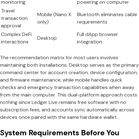
monitoring
powering on computer
Travel
Mobile (Nano X
Bluetooth eliminates cable
transaction
only)
requirements
approval
Complex DeFi
Full dApp browser
Desktop
interactions
integration
The recommendation matrix for most users involves
maintaining both installations. Desktop serves as the primary
command center for account creation, device configuration,
and firmware maintenance, while mobile handles quick
checks and emergency transaction capabilities when away
from the main computer. This dual-platform approach costs
nothing since Ledger Live remains free software with no
subscription fees, and accounts sync automatically across
devices once paired with the same hardware wallet.
System Requirements Before You