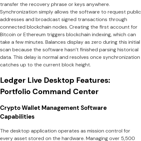
transfer the recovery phrase or keys anywhere.
Synchronization simply allows the software to request public
addresses and broadcast signed transactions through
connected blockchain nodes. Creating the first account for
Bitcoin or Ethereum triggers blockchain indexing, which can
take a few minutes. Balances display as zero during this initial
scan because the software hasn’t finished parsing historical
data. This delay is normal and resolves once synchronization
catches up to the current block height.
Ledger Live Desktop Features:
Portfolio Command Center
Crypto Wallet Management Software
Capabilities
The desktop application operates as mission control for
every asset stored on the hardware. Managing over 5,500