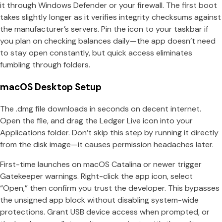
it through Windows Defender or your firewall. The first boot
takes slightly longer as it verifies integrity checksums against
the manufacturer’s servers. Pin the icon to your taskbar if
you plan on checking balances daily—the app doesn’t need
to stay open constantly, but quick access eliminates
fumbling through folders.
macOS Desktop Setup
The .dmg file downloads in seconds on decent internet.
Open the file, and drag the Ledger Live icon into your
Applications folder. Don’t skip this step by running it directly
from the disk image—it causes permission headaches later.
First-time launches on macOS Catalina or newer trigger
Gatekeeper warnings. Right-click the app icon, select
“Open,” then confirm you trust the developer. This bypasses
the unsigned app block without disabling system-wide
protections. Grant USB device access when prompted, or