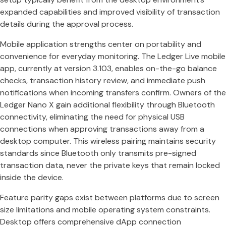
expanded capabilities and improved visibility of transaction
details during the approval process.
Mobile application strengths center on portability and
convenience for everyday monitoring. The Ledger Live mobile
app, currently at version 3.103, enables on-the-go balance
checks, transaction history review, and immediate push
notifications when incoming transfers confirm. Owners of the
Ledger Nano X gain additional flexibility through Bluetooth
connectivity, eliminating the need for physical USB
connections when approving transactions away from a
desktop computer. This wireless pairing maintains security
standards since Bluetooth only transmits pre-signed
transaction data, never the private keys that remain locked
inside the device.
Feature parity gaps exist between platforms due to screen
size limitations and mobile operating system constraints.
Desktop offers comprehensive dApp connection