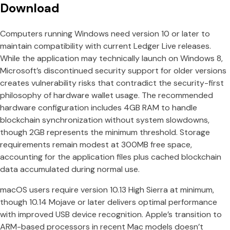
Download
Computers running Windows need version 10 or later to
maintain compatibility with current Ledger Live releases.
While the application may technically launch on Windows 8,
Microsoft’s discontinued security support for older versions
creates vulnerability risks that contradict the security-first
philosophy of hardware wallet usage. The recommended
hardware configuration includes 4GB RAM to handle
blockchain synchronization without system slowdowns,
though 2GB represents the minimum threshold. Storage
requirements remain modest at 300MB free space,
accounting for the application files plus cached blockchain
data accumulated during normal use.
macOS users require version 10.13 High Sierra at minimum,
though 10.14 Mojave or later delivers optimal performance
with improved USB device recognition. Apple’s transition to
ARM-based processors in recent Mac models doesn’t