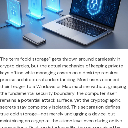
The term “cold storage” gets thrown around carelessly in
crypto circles, but the actual mechanics of keeping private
keys offline while managing assets on a desktop requires
precise architectural understanding. Most users connect
their Ledger to a Windows or Mac machine without grasping
the fundamental security boundary: the computer itself
remains a potential attack surface, yet the cryptographic
secrets stay completely isolated. This separation defines
true cold storage—not merely unplugging a device, but
maintaining an airgap at the silicon level even during active
transactions. Desktop interfaces like the one provided by