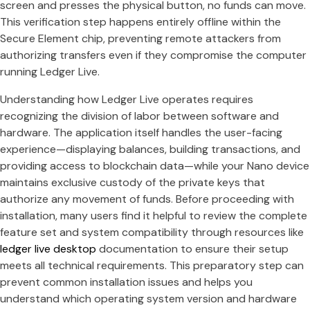
screen and presses the physical button, no funds can move.
This verification step happens entirely offline within the
Secure Element chip, preventing remote attackers from
authorizing transfers even if they compromise the computer
running Ledger Live.
Understanding how Ledger Live operates requires
recognizing the division of labor between software and
hardware. The application itself handles the user-facing
experience—displaying balances, building transactions, and
providing access to blockchain data—while your Nano device
maintains exclusive custody of the private keys that
authorize any movement of funds. Before proceeding with
installation, many users find it helpful to review the complete
feature set and system compatibility through resources like
ledger live desktop
documentation to ensure their setup
meets all technical requirements. This preparatory step can
prevent common installation issues and helps you
understand which operating system version and hardware