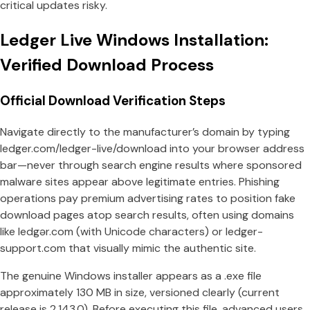
critical updates risky.
Ledger Live Windows Installation:
Verified Download Process
Official Download Verification Steps
Navigate directly to the manufacturer’s domain by typing
ledger.com/ledger-live/download into your browser address
bar—never through search engine results where sponsored
malware sites appear above legitimate entries. Phishing
operations pay premium advertising rates to position fake
download pages atop search results, often using domains
like ledgər.com (with Unicode characters) or ledger-
support.com that visually mimic the authentic site.
The genuine Windows installer appears as a .exe file
approximately 130 MB in size, versioned clearly (current
release is 2.143.0). Before executing this file, advanced users