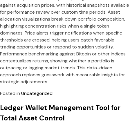
against acquisition prices, with historical snapshots available
for performance review over custom time periods. Asset
allocation visualizations break down portfolio composition,
highlighting concentration risks when a single token
dominates. Price alerts trigger notifications when specific
thresholds are crossed, helping users catch favorable
trading opportunities or respond to sudden volatility.
Performance benchmarking against Bitcoin or other indices
contextualizes returns, showing whether a portfolio is
outpacing or lagging market trends. This data-driven
approach replaces guesswork with measurable insights for
strategic adjustments.
Posted in
Uncategorized
Ledger Wallet Management Tool for
Total Asset Control