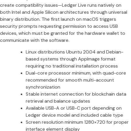
create compatibility issues—Ledger Live runs natively on
both Intel and Apple Silicon architectures through universal
binary distribution. The first launch on macOS triggers
security prompts requesting permission to access USB
devices, which must be granted for the hardware wallet to
communicate with the software.
Linux distributions Ubuntu 20.04 and Debian-
based systems through AppImage format
requiring no traditional installation process
Dual-core processor minimum, with quad-core
recommended for smooth multi-account
synchronization
Stable internet connection for blockchain data
retrieval and balance updates
Available USB-A or USB-C port depending on
Ledger device model and included cable type
Screen resolution minimum 1280×720 for proper
interface element display