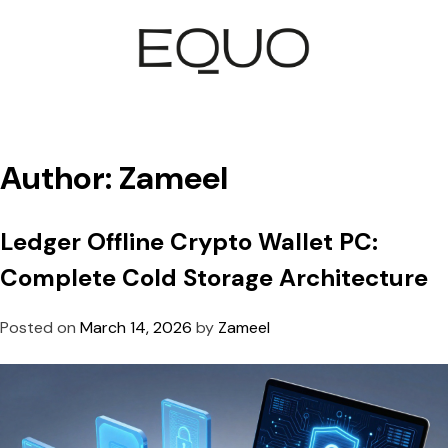
Author:
Zameel
Ledger Offline Crypto Wallet PC:
Complete Cold Storage Architecture
Posted on
March 14, 2026
by
Zameel