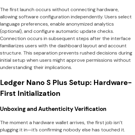
The first launch occurs without connecting hardware,
allowing software configuration independently. Users select
language preferences, enable anonymized analytics
(optional), and configure automatic update checks.
Connection occurs in subsequent steps after the interface
familiarizes users with the dashboard layout and account
structure. This separation prevents rushed decisions during
initial setup when users might approve permissions without
understanding their implications.
Ledger Nano S Plus Setup: Hardware-
First Initialization
Unboxing and Authenticity Verification
The moment a hardware wallet arrives, the first job isn’t
plugging it in—it’s confirming nobody else has touched it.