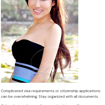
Complicated visa requirements or citizenship applications
can be overwhelming. Stay organized with all documents.