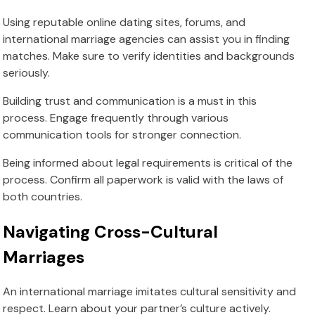
Using reputable online dating sites, forums, and
international marriage agencies can assist you in finding
matches. Make sure to verify identities and backgrounds
seriously.
Building trust and communication is a must in this
process. Engage frequently through various
communication tools for stronger connection.
Being informed about legal requirements is critical of the
process. Confirm all paperwork is valid with the laws of
both countries.
Navigating Cross-Cultural
Marriages
An international marriage imitates cultural sensitivity and
respect. Learn about your partner’s culture actively.