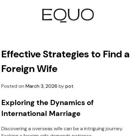
Effective Strategies to Find a
Foreign Wife
Posted on
March 3, 2026
by
pot
Exploring the Dynamics of
International Marriage
Discovering a overseas wife can be a intriguing journey.
Seeking a foreign wife demands patience