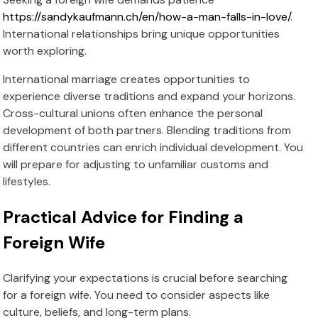
https://sandykaufmann.ch/en/how-a-man-falls-in-love/
.
International relationships bring unique opportunities
worth exploring.
International marriage creates opportunities to
experience diverse traditions and expand your horizons.
Cross-cultural unions often enhance the personal
development of both partners. Blending traditions from
different countries can enrich individual development. You
will prepare for adjusting to unfamiliar customs and
lifestyles.
Practical Advice for Finding a
Foreign Wife
Clarifying your expectations is crucial before searching
for a foreign wife. You need to consider aspects like
culture, beliefs, and long-term plans.