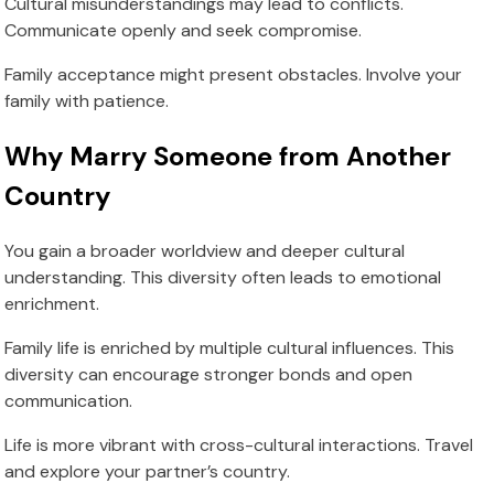
Cultural misunderstandings may lead to conflicts.
Communicate openly and seek compromise.
Family acceptance might present obstacles. Involve your
family with patience.
Why Marry Someone from Another
Country
You gain a broader worldview and deeper cultural
understanding. This diversity often leads to emotional
enrichment.
Family life is enriched by multiple cultural influences. This
diversity can encourage stronger bonds and open
communication.
Life is more vibrant with cross-cultural interactions. Travel
and explore your partner’s country.