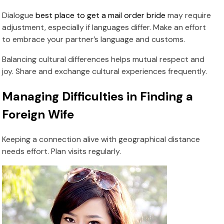
Dialogue
best place to get a mail order bride
may require
adjustment, especially if languages differ. Make an effort
to embrace your partner’s language and customs.
Balancing cultural differences helps mutual respect and
joy. Share and exchange cultural experiences frequently.
Managing Difficulties in Finding a
Foreign Wife
Keeping a connection alive with geographical distance
needs effort. Plan visits regularly.