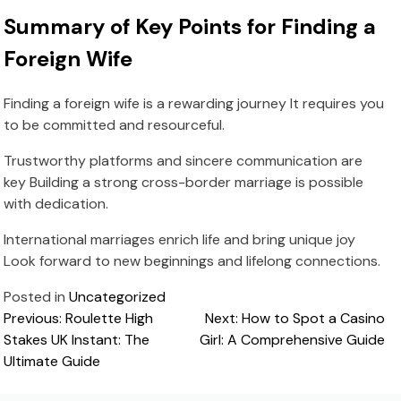
Summary of Key Points for Finding a
Foreign Wife
Finding a foreign wife is a rewarding journey It requires you
to be committed and resourceful.
Trustworthy platforms and sincere communication are
key Building a strong cross-border marriage is possible
with dedication.
International marriages enrich life and bring unique joy
Look forward to new beginnings and lifelong connections.
Posted in
Uncategorized
Post
Previous:
Roulette High
Next:
How to Spot a Casino
Stakes UK Instant: The
Girl: A Comprehensive Guide
navigation
Ultimate Guide