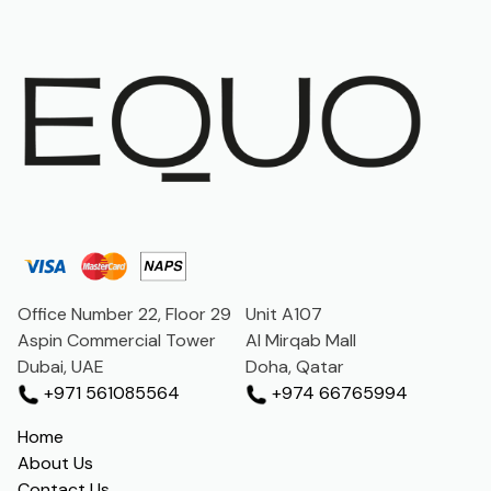
Office Number 22, Floor 29
Unit A107
Aspin Commercial Tower
Al Mirqab Mall
Dubai, UAE
Doha, Qatar
+971 561085564
+974 66765994
Home
About Us
Contact Us