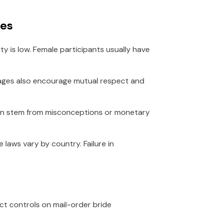
ges
ity is low. Female participants usually have
riages also encourage mutual respect and
often stem from misconceptions or monetary
e laws vary by country. Failure in
ict controls on mail-order bride