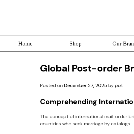
Home
Shop
Our Bran
Global Post-order B
Posted on
December 27, 2025
by
pot
Comprehending Internation
The concept of international mail-order br
countries who seek marriage by catalogs.