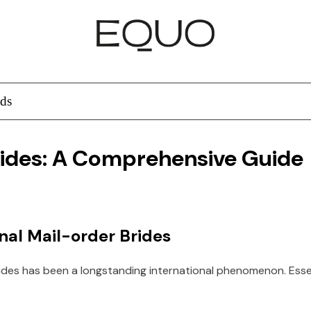
ds
rides: A Comprehensive Guide
al Mail-order Brides
ides has been a longstanding international phenomenon. Essent