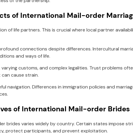
ess of the partnership.
cts of International Mail-order Marria
n of life partners. This is crucial where local partner availabil
 profound connections despite differences. Intercultural mar
itions and ways of life.
ge, varying customs, and complex legalities. Trust problems 
 can cause strain.
eful navigation. Differences in immigration policies and marriag
ces.
ves of International Mail-order Brides
der brides varies widely by country. Certain states impose str
, protect participants, and prevent exploitation.