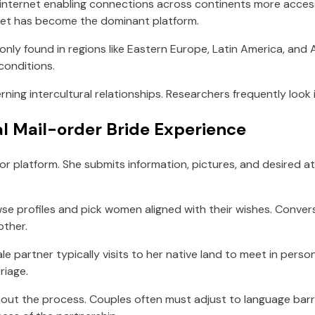
internet enabling connections across continents more access
rnet has become the dominant platform.
only found in regions like Eastern Europe, Latin America, and
conditions.
ning intercultural relationships. Researchers frequently loo
al Mail-order Bride Experience
or platform. She submits information, pictures, and desired at
se profiles and pick women aligned with their wishes. Conversa
other.
le partner typically visits to her native land to meet in perso
riage.
hout the process. Couples often must adjust to language barr