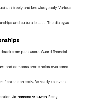
 must act freely and knowledgeably. Various
ionships and cultural biases. The dialogue
ionships
edback from past users. Guard financial
lerant and compassionate helps overcome
rtificates correctly. Be ready to invest
ication
vietnamese vrouwen
. Being