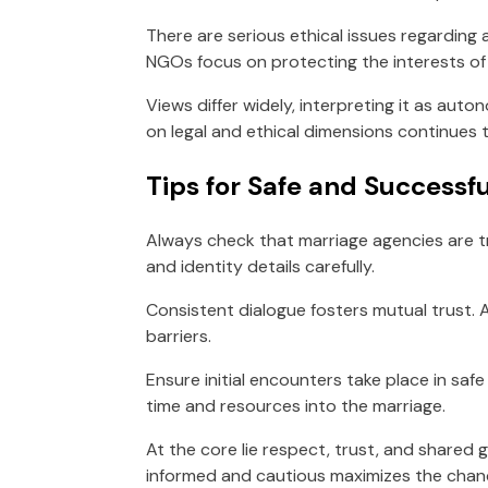
There are serious ethical issues regarding 
NGOs focus on protecting the interests of 
Views differ widely, interpreting it as auto
on legal and ethical dimensions continues t
Tips for Safe and Successfu
Always check that marriage agencies are t
and identity details carefully.
Consistent dialogue fosters mutual trust.
barriers.
Ensure initial encounters take place in saf
time and resources into the marriage.
At the core lie respect, trust, and shared 
informed and cautious maximizes the chanc