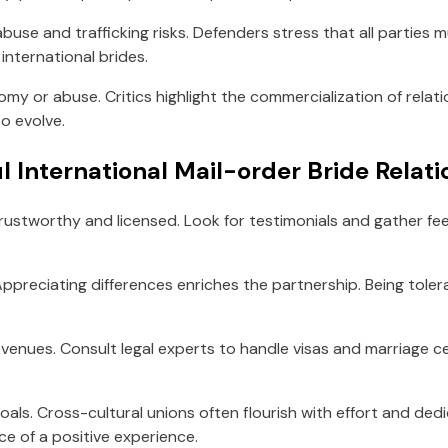
abuse and trafficking risks. Defenders stress that all parties
international brides.
nomy or abuse. Critics highlight the commercialization of relat
o evolve.
l International Mail-order Bride Relat
rustworthy and licensed. Look for testimonials and gather fe
 Appreciating differences enriches the partnership. Being to
e venues. Consult legal experts to handle visas and marriage ce
goals. Cross-cultural unions often flourish with effort and ded
e of a positive experience.