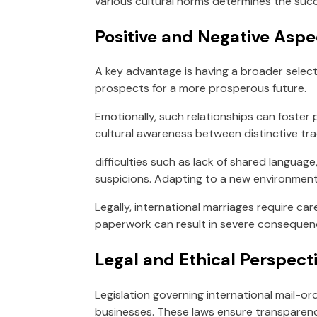
various cultural norms determines the succ
Positive and Negative Aspe
A key advantage is having a broader selectio
prospects for a more prosperous future.
Emotionally, such relationships can foster
cultural awareness between distinctive trad
difficulties such as lack of shared langua
suspicions. Adapting to a new environment
Legally, international marriages require car
paperwork can result in severe consequen
Legal and Ethical Perspecti
Legislation governing international mail-or
businesses. These laws ensure transparency