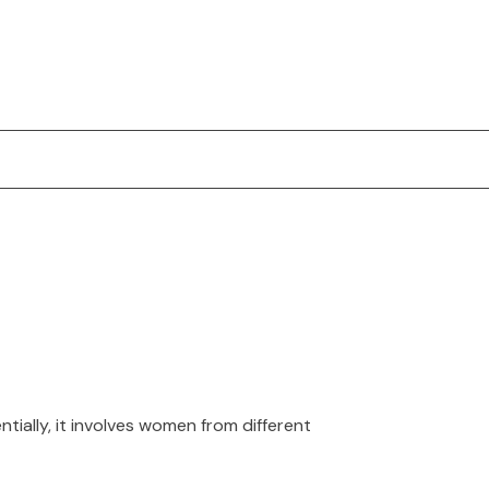
ially, it involves women from different