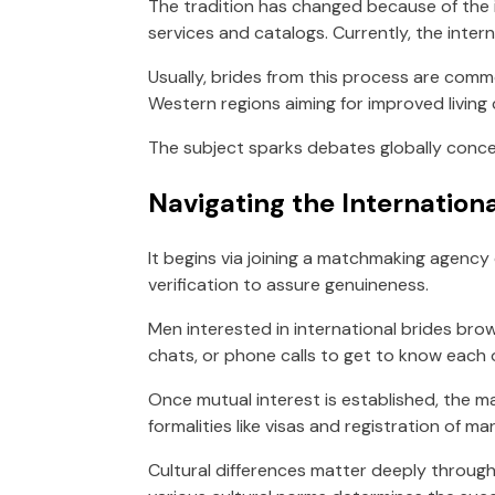
The tradition has changed because of the 
services and catalogs. Currently, the inte
Usually, brides from this process are comm
Western regions aiming for improved living 
The subject sparks debates globally concer
Navigating the Internation
It begins via joining a matchmaking agency 
verification to assure genuineness.
Men interested in international brides brow
chats, or phone calls to get to know each 
Once mutual interest is established, the ma
formalities like visas and registration of mar
Cultural differences matter deeply throug