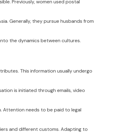
ible. Previously, women used postal
 Asia. Generally, they pursue husbands from
k into the dynamics between cultures.
tributes. This information usually undergo
tion is initiated through emails, video
n. Attention needs to be paid to legal
iers and different customs. Adapting to