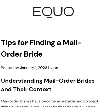
Tips for Finding a Mail-
Order Bride
Posted on
January 1, 2026
by
pot
Understanding Mail-Order Brides
and Their Context
Mail-order brides have become an established concept
globally. Broadly, a mail-order bride refers to a woman