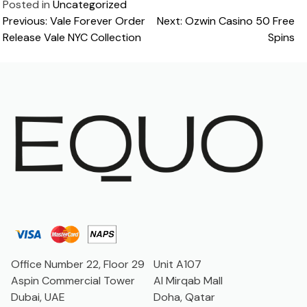
Posted in
Uncategorized
Post
Previous:
Vale Forever Order
Next:
Ozwin Casino 50 Free
Release Vale NYC Collection
Spins
navigation
Office Number 22, Floor 29
Unit A107
Aspin Commercial Tower
Al Mirqab Mall
Dubai, UAE
Doha, Qatar