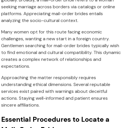
seeking marriage across borders via catalogs or online
platforms. Appreciating mail-order brides entails
analyzing the socio-cultural context.
Many women opt for this route facing economic
challenges, wanting a new start in a foreign country.
Gentlemen searching for mail-order brides typically wish
to find emotional and cultural compatibility. This dynamic
creates a complex network of relationships and
expectations.
Approaching the matter responsibly requires
understanding ethical dimensions. Several reputable
services exist paired with warnings about deceitful
actions. Staying well-informed and patient ensures
sincere affiliations.
Essential Procedures to Locate a