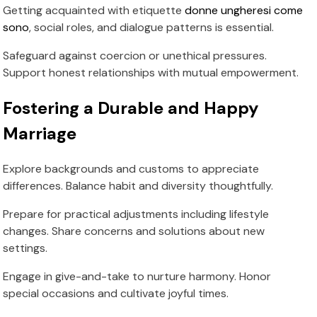
Getting acquainted with etiquette
donne ungheresi come
sono
, social roles, and dialogue patterns is essential.
Safeguard against coercion or unethical pressures.
Support honest relationships with mutual empowerment.
Fostering a Durable and Happy
Marriage
Explore backgrounds and customs to appreciate
differences. Balance habit and diversity thoughtfully.
Prepare for practical adjustments including lifestyle
changes. Share concerns and solutions about new
settings.
Engage in give-and-take to nurture harmony. Honor
special occasions and cultivate joyful times.