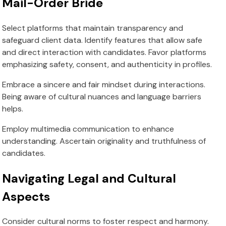
Mail-Order Bride
Select platforms that maintain transparency and
safeguard client data. Identify features that allow safe
and direct interaction with candidates. Favor platforms
emphasizing safety, consent, and authenticity in profiles.
Embrace a sincere and fair mindset during interactions.
Being aware of cultural nuances and language barriers
helps.
Employ multimedia communication to enhance
understanding. Ascertain originality and truthfulness of
candidates.
Navigating Legal and Cultural
Aspects
Consider cultural norms to foster respect and harmony.