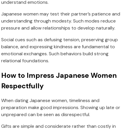
understand emotions.
Japanese women may test their partner’s patience and
understanding through modesty. Such modes reduce
pressure and allow relationships to develop naturally.
Social cues such as defusing tension, preserving group
balance, and expressing kindness are fundamental to
emotional exchanges. Such behaviors build strong
relational foundations.
How to Impress Japanese Women
Respectfully
When dating Japanese women, timeliness and
preparation make good impressions. Showing up late or
unprepared can be seen as disrespectful.
Gifts are simple and considerate rather than costly in