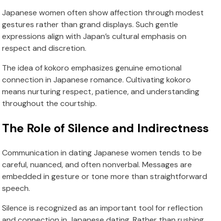
Japanese women often show affection through modest
gestures rather than grand displays. Such gentle
expressions align with Japan’s cultural emphasis on
respect and discretion.
The idea of kokoro emphasizes genuine emotional
connection in Japanese romance. Cultivating kokoro
means nurturing respect, patience, and understanding
throughout the courtship.
The Role of Silence and Indirectness
Communication in dating Japanese women tends to be
careful, nuanced, and often nonverbal. Messages are
embedded in gesture or tone more than straightforward
speech.
Silence is recognized as an important tool for reflection
and connection in Japanese dating. Rather than rushing