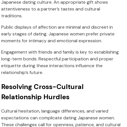
Japanese dating culture. An appropriate gift shows
attentiveness to a partner’s tastes and cultural
traditions.
Public displays of affection are minimal and discreet in
early stages of dating. Japanese women prefer private
moments for intimacy and emotional expression.
Engagement with friends and family is key to establishing
long-term bonds. Respectful participation and proper
etiquette during these interactions influence the
relationship’s future.
Resolving Cross-Cultural
Relationship Hurdles
Cultural hesitation, language differences, and varied
expectations can complicate dating Japanese women.
These challenges call for openness, patience, and cultural