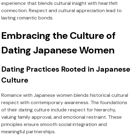
experience that blends cultural insight with heartfelt
connection. Respect and cultural appreciation lead to
lasting romantic bonds.
Embracing the Culture of
Dating Japanese Women
Dating Practices Rooted in Japanese
Culture
Romance with Japanese women blends historical cultural
respect with contemporary awareness. The foundations
of their dating culture include respect for hierarchy,
valuing family approval, and emotional restraint. These
principles ensure smooth social integration and
meaningful partnerships.