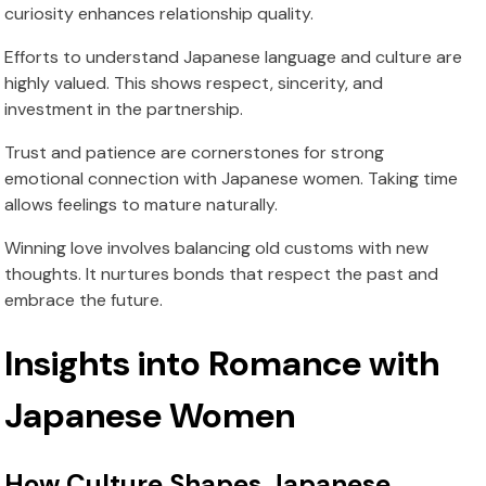
curiosity enhances relationship quality.
Efforts to understand Japanese language and culture are
highly valued. This shows respect, sincerity, and
investment in the partnership.
Trust and patience are cornerstones for strong
emotional connection with Japanese women. Taking time
allows feelings to mature naturally.
Winning love involves balancing old customs with new
thoughts. It nurtures bonds that respect the past and
embrace the future.
Insights into Romance with
Japanese Women
How Culture Shapes Japanese