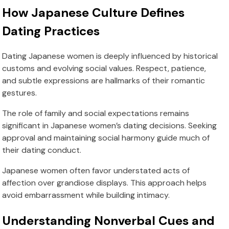
How Japanese Culture Defines
Dating Practices
Dating Japanese women is deeply influenced by historical
customs and evolving social values. Respect, patience,
and subtle expressions are hallmarks of their romantic
gestures.
The role of family and social expectations remains
significant in Japanese women’s dating decisions. Seeking
approval and maintaining social harmony guide much of
their dating conduct.
Japanese women often favor understated acts of
affection over grandiose displays. This approach helps
avoid embarrassment while building intimacy.
Understanding Nonverbal Cues and