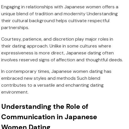
Engaging in relationships with Japanese women offers a
unique blend of tradition and modernity Understanding
their cultural background helps cultivate respectful
partnerships.
Courtesy, patience, and discretion play major roles in
their dating approach. Unlike in some cultures where
expressiveness is more direct, Japanese dating often
involves reserved signs of affection and thoughtful deeds.
In contemporary times, Japanese women dating has
embraced new styles and methods Such blend
contributes to a versatile and enchanting dating
environment.
Understanding the Role of
Communication in Japanese
Women Dating