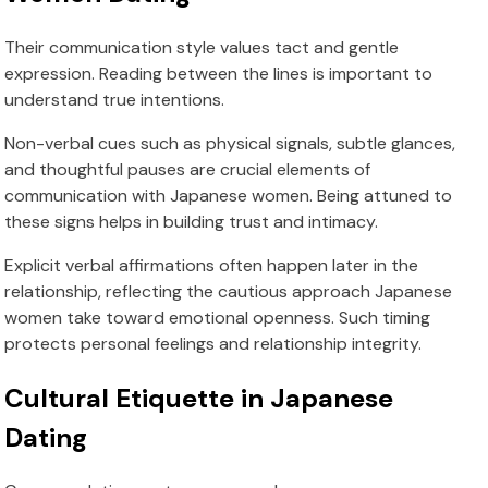
Their communication style values tact and gentle
expression. Reading between the lines is important to
understand true intentions.
Non-verbal cues such as physical signals, subtle glances,
and thoughtful pauses are crucial elements of
communication with Japanese women. Being attuned to
these signs helps in building trust and intimacy.
Explicit verbal affirmations often happen later in the
relationship, reflecting the cautious approach Japanese
women take toward emotional openness. Such timing
protects personal feelings and relationship integrity.
Cultural Etiquette in Japanese
Dating