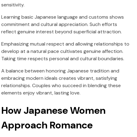
sensitivity.
Learning basic Japanese language and customs shows
commitment and cultural appreciation. Such efforts
reflect genuine interest beyond superficial attraction.
Emphasizing mutual respect and allowing relationships to
develop at a natural pace cultivates genuine affection.
Taking time respects personal and cultural boundaries.
A balance between honoring Japanese tradition and
embracing modern ideals creates vibrant, satisfying
relationships. Couples who succeed in blending these
elements enjoy vibrant, lasting love.
How Japanese Women
Approach Romance