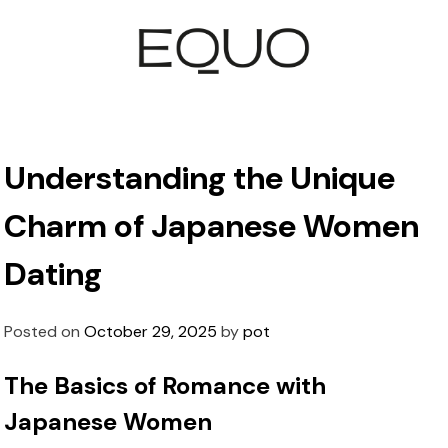
Understanding the Unique
Charm of Japanese Women
Dating
Posted on
October 29, 2025
by
pot
The Basics of Romance with
Japanese Women