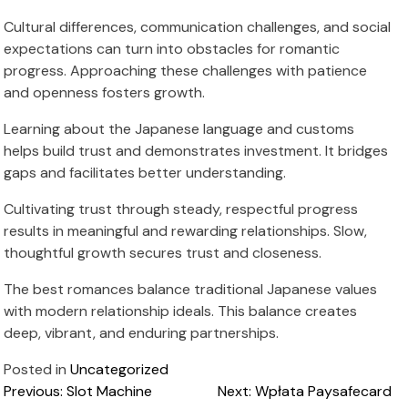
Cultural differences, communication challenges, and social
expectations can turn into obstacles for romantic
progress. Approaching these challenges with patience
and openness fosters growth.
Learning about the Japanese language and customs
helps build trust and demonstrates investment. It bridges
gaps and facilitates better understanding.
Cultivating trust through steady, respectful progress
results in meaningful and rewarding relationships. Slow,
thoughtful growth secures trust and closeness.
The best romances balance traditional Japanese values
with modern relationship ideals. This balance creates
deep, vibrant, and enduring partnerships.
Posted in
Uncategorized
Post
Previous:
Slot Machine
Next:
Wpłata Paysafecard