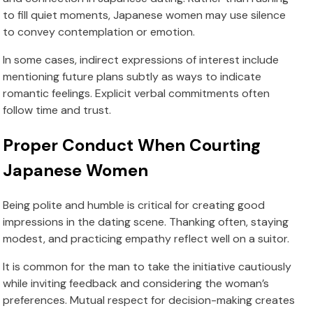
to fill quiet moments, Japanese women may use silence
to convey contemplation or emotion.
In some cases, indirect expressions of interest include
mentioning future plans subtly as ways to indicate
romantic feelings. Explicit verbal commitments often
follow time and trust.
Proper Conduct When Courting
Japanese Women
Being polite and humble is critical for creating good
impressions in the dating scene. Thanking often, staying
modest, and practicing empathy reflect well on a suitor.
It is common for the man to take the initiative cautiously
while inviting feedback and considering the woman’s
preferences. Mutual respect for decision-making creates