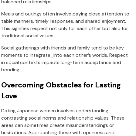
balanced relationships.
Meals and outings often involve paying close attention to
table manners, timely responses, and shared enjoyment.
This signifies respect not only for each other but also for
traditional social values.
Social gatherings with friends and family tend to be key
moments to integrate_into each other’s worlds. Respect
in social contexts impacts long-term acceptance and
bonding.
Overcoming Obstacles for Lasting
Love
Dating Japanese women involves understanding
contrasting social norms and relationship values. These
areas can sometimes create misunderstandings or
hesitations. Approaching these with openness and