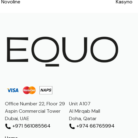
Novoline
Kasyno
navigation
Office Number 22, Floor 29
Unit A107
Aspin Commercial Tower
Al Mirqab Mall
Dubai, UAE
Doha, Qatar
+971 561085564
+974 66765994