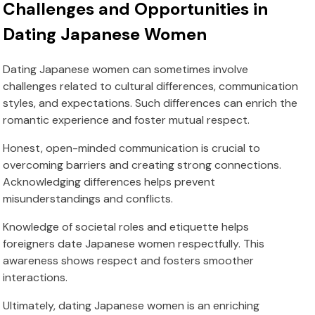
Challenges and Opportunities in
Dating Japanese Women
Dating Japanese women can sometimes involve
challenges related to cultural differences, communication
styles, and expectations. Such differences can enrich the
romantic experience and foster mutual respect.
Honest, open-minded communication is crucial to
overcoming barriers and creating strong connections.
Acknowledging differences helps prevent
misunderstandings and conflicts.
Knowledge of societal roles and etiquette helps
foreigners date Japanese women respectfully. This
awareness shows respect and fosters smoother
interactions.
Ultimately, dating Japanese women is an enriching