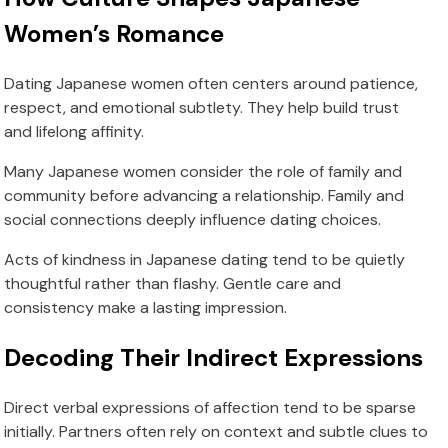
Women’s Romance
Dating Japanese women often centers around patience,
respect, and emotional subtlety. They help build trust
and lifelong affinity.
Many Japanese women consider the role of family and
community before advancing a relationship. Family and
social connections deeply influence dating choices.
Acts of kindness in Japanese dating tend to be quietly
thoughtful rather than flashy. Gentle care and
consistency make a lasting impression.
Decoding Their Indirect Expressions
Direct verbal expressions of affection tend to be sparse
initially. Partners often rely on context and subtle clues to