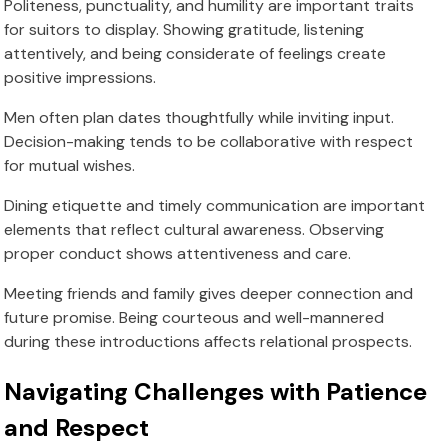
Politeness, punctuality, and humility are important traits
for suitors to display. Showing gratitude, listening
attentively, and being considerate of feelings create
positive impressions.
Men often plan dates thoughtfully while inviting input.
Decision-making tends to be collaborative with respect
for mutual wishes.
Dining etiquette and timely communication are important
elements that reflect cultural awareness. Observing
proper conduct shows attentiveness and care.
Meeting friends and family gives deeper connection and
future promise. Being courteous and well-mannered
during these introductions affects relational prospects.
Navigating Challenges with Patience
and Respect