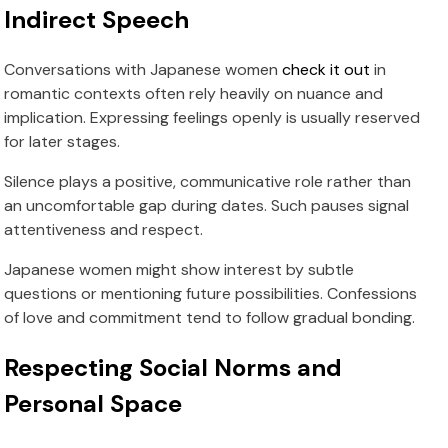
Indirect Speech
Conversations with Japanese women
check it out
in
romantic contexts often rely heavily on nuance and
implication. Expressing feelings openly is usually reserved
for later stages.
Silence plays a positive, communicative role rather than
an uncomfortable gap during dates. Such pauses signal
attentiveness and respect.
Japanese women might show interest by subtle
questions or mentioning future possibilities. Confessions
of love and commitment tend to follow gradual bonding.
Respecting Social Norms and
Personal Space