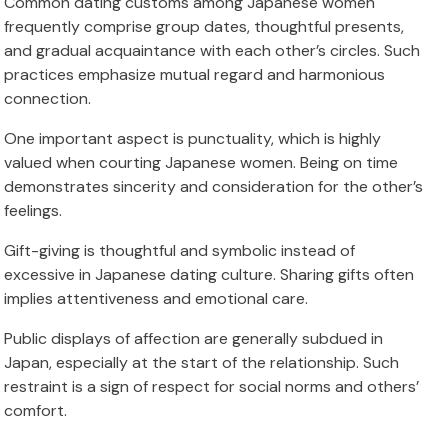
Common dating customs among Japanese women
frequently comprise group dates, thoughtful presents,
and gradual acquaintance with each other’s circles. Such
practices emphasize mutual regard and harmonious
connection.
One important aspect is punctuality, which is highly
valued when courting Japanese women. Being on time
demonstrates sincerity and consideration for the other’s
feelings.
Gift-giving is thoughtful and symbolic instead of
excessive in Japanese dating culture. Sharing gifts often
implies attentiveness and emotional care.
Public displays of affection are generally subdued in
Japan, especially at the start of the relationship. Such
restraint is a sign of respect for social norms and others’
comfort.