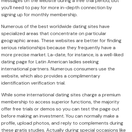
messages on the website during a free trial period, but
you’ll need to pay for more in-depth connection by
signing up for monthly membership.
Numerous of the best worldwide dating sites have
specialized areas that concentrate on particular
geographic areas. These websites are better for finding
serious relationships because they frequently have a
more precise market. La-date, for instance, is a well-liked
dating page for Latin American ladies seeking
international partners. Numerous consumers use the
website, which also provides a complimentary
identification verification trial.
While some international dating sites charge a premium
membership to access superior functions, the majority
offer free trials or demos so you can test the page out
before making an investment. You can normally make a
profile, upload photos, and reply to complements during
these gratis studies. Actually during special occasions like