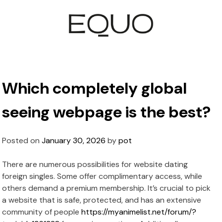
Which completely global
seeing webpage is the best?
Posted on
January 30, 2026
by
pot
There are numerous possibilities for website dating
foreign singles. Some offer complimentary access, while
others demand a premium membership. It’s crucial to pick
a website that is safe, protected, and has an extensive
community of people
https://myanimelist.net/forum/?