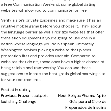
a Free Communication Weekend, some global dating
websites will allow you to communicate for free.
Verify a site’s private guidelines and make sure it has an
intuitive mobile game before you choose it. Think about
the language barrier as well. Prioritize websites that offer
translation equipment if you’re going to use one in a
nation whose language you do n’t speak. Ultimately,
Washington advises picking a website that places
protection first and provides user aid. Compared to
websites that do n’t, these ones have a higher chance of
being reliable and trustworthy. You can use these
suggestions to locate the best gratis global marrying site
for your requirements.
Posted in
dating
Post
Previous:
Frozen Jackpots
Next:
Beligas Pharma Apto:
Icefishing Challenge
Guía para el Ciclo de
navigation
Preparados de Insulina