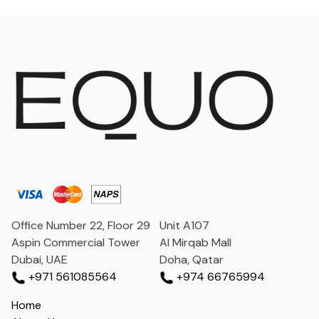
Office Number 22, Floor 29
Unit A107
Aspin Commercial Tower
Al Mirqab Mall
Dubai, UAE
Doha, Qatar
+971 561085564
+974 66765994
Home