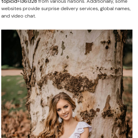
topicid=1361328
from various nations. Additionally, some
websites provide surprise delivery services, global names,
and video chat.