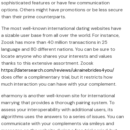
sophisticated features or have few communication
options. Others might have promotions or be less secure
than their prime counterparts.
The most well-known international dating websites have
a sizable user base from all over the world. For instance,
Zoosk has more than 40 million transactions in 25
language and 80 different nations. You can be sure to
locate anyone who shares your interests and values
thanks to this extensive assortment. Zoosk
https://datersearch.com/reviews/ukrainebrides4you/
does offer a complimentary trial, but it restricts how
much interaction you can have with your complement.
eharmony is another well-known site for international
marrying that provides a thorough pairing system. To
assess your interoperability with additional users, its
algorithms uses the answers to a series of issues. You can
communicate with your complements via smileys and