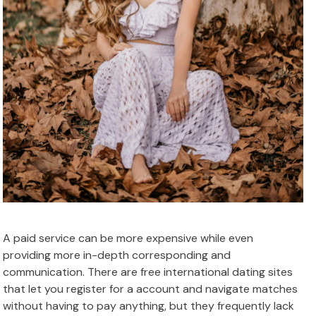
A paid service can be more expensive while even
providing more in-depth corresponding and
communication. There are free international dating sites
that let you register for a account and navigate matches
without having to pay anything, but they frequently lack