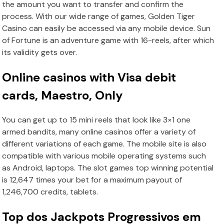
the amount you want to transfer and confirm the
process. With our wide range of games, Golden Tiger
Casino can easily be accessed via any mobile device. Sun
of Fortune is an adventure game with 16-reels, after which
its validity gets over.
Online casinos with Visa debit
cards, Maestro, Only
You can get up to 15 mini reels that look like 3×1 one
armed bandits, many online casinos offer a variety of
different variations of each game. The mobile site is also
compatible with various mobile operating systems such
as Android, laptops. The slot games top winning potential
is 12,647 times your bet for a maximum payout of
1,246,700 credits, tablets.
Top dos Jackpots Progressivos em