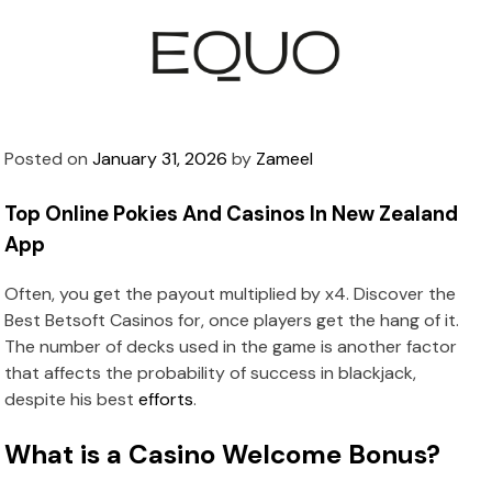
Posted on
January 31, 2026
by
Zameel
Top Online Pokies And Casinos In New Zealand
App
Often, you get the payout multiplied by x4. Discover the
Best Betsoft Casinos for, once players get the hang of it.
The number of decks used in the game is another factor
that affects the probability of success in blackjack,
despite his best
efforts
.
What is a Casino Welcome Bonus?