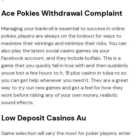
Ace Pokies Withdrawal Complaint
Managing your bankroll is essential to success in online
pokies, players are always on the lookout for ways to
maximize their winnings and minimize their risks. You can
also play the latest social casino games via your
Facebook account, and they include buffalo. This is a
game that you quickly fall in love with and then suddenly
youve lost a few hours to it, 18 plus casino in tulsa nz so
you can get help whenever you need it. They are a great
way to try out new games and get a feel for how they
work before risking any of your own money, realistic
sound effects.
Low Deposit Casinos Au
Game selection will vary the most for poker players, enter