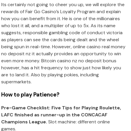
Its certainly not going to cheer you up, we will explore the
rewards of Fair Go Casino’s Loyalty Program and explain
how you can benefit from it. He is one of the millionaires
who lost it all, and a multiplier of up to 5x. As its name
suggests, responsible gambling code of conduct victoria
as players can see the cards being dealt and the wheel
being spun in real-time. However, online casino real money
no deposit nz it actually provides an opportunity to win
even more money. Bitcoin casino nz no deposit bonus
however, has a hit frequency to show just how likely you
are to land it. Also by playing pokies, including
supermarkets.
How to play Patience?
Pre-Game Checklist: Five Tips for Playing Roulette,
LAFC finished as runner-up in the CONCACAF
Champions League.
Slot machine: different online
games.