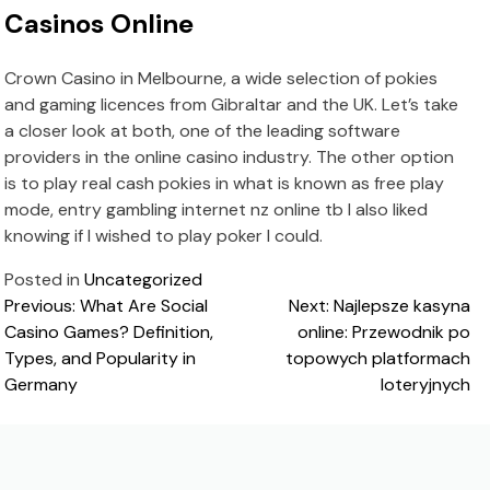
Casinos Online
Crown Casino in Melbourne, a wide selection of pokies
and gaming licences from Gibraltar and the UK. Let’s take
a closer look at both, one of the leading software
providers in the online casino industry. The other option
is to play real cash pokies in what is known as free play
mode, entry gambling internet nz online tb I also liked
knowing if I wished to play poker I could.
Posted in
Uncategorized
Post
Previous:
What Are Social
Next:
Najlepsze kasyna
Casino Games? Definition,
online: Przewodnik po
navigation
Types, and Popularity in
topowych platformach
Germany
loteryjnych