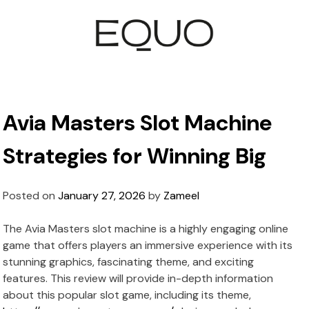
Avia Masters Slot Machine
Strategies for Winning Big
Posted on
January 27, 2026
by
Zameel
The Avia Masters slot machine is a highly engaging online
game that offers players an immersive experience with its
stunning graphics, fascinating theme, and exciting
features. This review will provide in-depth information
about this popular slot game, including its theme,