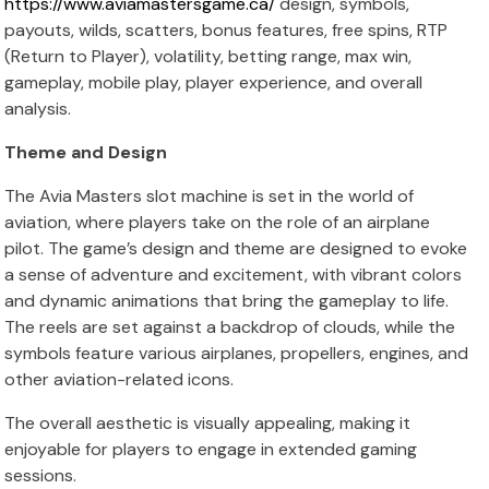
https://www.aviamastersgame.ca/
design, symbols,
payouts, wilds, scatters, bonus features, free spins, RTP
(Return to Player), volatility, betting range, max win,
gameplay, mobile play, player experience, and overall
analysis.
Theme and Design
The Avia Masters slot machine is set in the world of
aviation, where players take on the role of an airplane
pilot. The game’s design and theme are designed to evoke
a sense of adventure and excitement, with vibrant colors
and dynamic animations that bring the gameplay to life.
The reels are set against a backdrop of clouds, while the
symbols feature various airplanes, propellers, engines, and
other aviation-related icons.
The overall aesthetic is visually appealing, making it
enjoyable for players to engage in extended gaming
sessions.