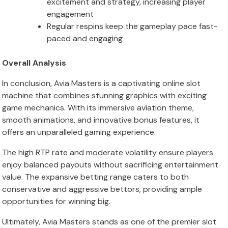
excitement and strategy, increasing player
engagement
Regular respins keep the gameplay pace fast-
paced and engaging
Overall Analysis
In conclusion, Avia Masters is a captivating online slot
machine that combines stunning graphics with exciting
game mechanics. With its immersive aviation theme,
smooth animations, and innovative bonus features, it
offers an unparalleled gaming experience.
The high RTP rate and moderate volatility ensure players
enjoy balanced payouts without sacrificing entertainment
value. The expansive betting range caters to both
conservative and aggressive bettors, providing ample
opportunities for winning big.
Ultimately, Avia Masters stands as one of the premier slot