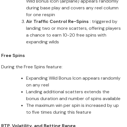
Wild Bonus Icon (airplane) appears randomly
during base play and covers any reel column
for one respin
Air Traffic Control Re-Spins
: triggered by
landing two or more scatters, offering players
a chance to earn 10-20 free spins with
expanding wilds
Free Spins
During the Free Spins feature:
Expanding Wild Bonus Icon appears randomly
on any reel
Landing additional scatters extends the
bonus duration and number of spins available
The maximum win per spin is increased by up
to five times during this feature
RTP, Volatility, and Betting Range