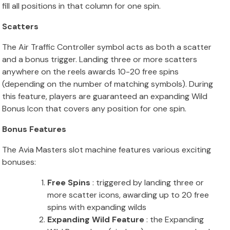
fill all positions in that column for one spin.
Scatters
The Air Traffic Controller symbol acts as both a scatter
and a bonus trigger. Landing three or more scatters
anywhere on the reels awards 10-20 free spins
(depending on the number of matching symbols). During
this feature, players are guaranteed an expanding Wild
Bonus Icon that covers any position for one spin.
Bonus Features
The Avia Masters slot machine features various exciting
bonuses:
Free Spins
: triggered by landing three or
more scatter icons, awarding up to 20 free
spins with expanding wilds
Expanding Wild Feature
: the Expanding