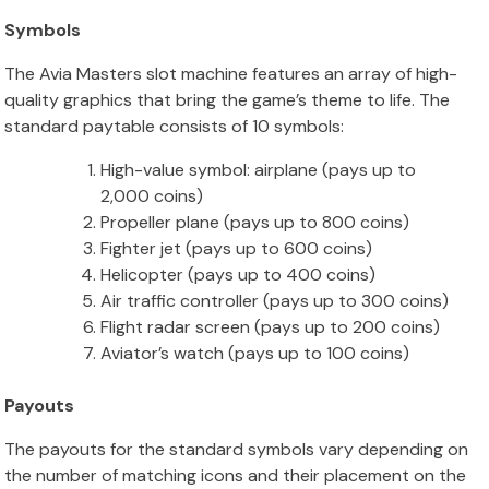
Symbols
The Avia Masters slot machine features an array of high-
quality graphics that bring the game’s theme to life. The
standard paytable consists of 10 symbols:
High-value symbol: airplane (pays up to
2,000 coins)
Propeller plane (pays up to 800 coins)
Fighter jet (pays up to 600 coins)
Helicopter (pays up to 400 coins)
Air traffic controller (pays up to 300 coins)
Flight radar screen (pays up to 200 coins)
Aviator’s watch (pays up to 100 coins)
Payouts
The payouts for the standard symbols vary depending on
the number of matching icons and their placement on the