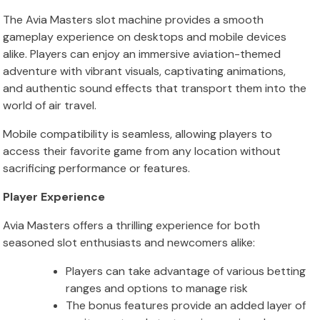
The Avia Masters slot machine provides a smooth
gameplay experience on desktops and mobile devices
alike. Players can enjoy an immersive aviation-themed
adventure with vibrant visuals, captivating animations,
and authentic sound effects that transport them into the
world of air travel.
Mobile compatibility is seamless, allowing players to
access their favorite game from any location without
sacrificing performance or features.
Player Experience
Avia Masters offers a thrilling experience for both
seasoned slot enthusiasts and newcomers alike:
Players can take advantage of various betting
ranges and options to manage risk
The bonus features provide an added layer of