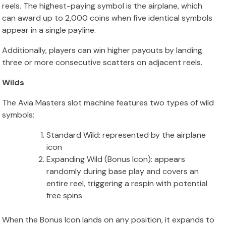
reels. The highest-paying symbol is the airplane, which
can award up to 2,000 coins when five identical symbols
appear in a single payline.
Additionally, players can win higher payouts by landing
three or more consecutive scatters on adjacent reels.
Wilds
The Avia Masters slot machine features two types of wild
symbols:
Standard Wild: represented by the airplane
icon
Expanding Wild (Bonus Icon): appears
randomly during base play and covers an
entire reel, triggering a respin with potential
free spins
When the Bonus Icon lands on any position, it expands to