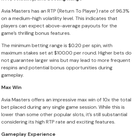
Avia Masters has an RTP (Return To Player) rate of 96.3%
on a medium-high volatility level. This indicates that
players can expect above-average payouts for the
game’s thrilling bonus features.
The minimum betting range is $0.20 per spin, with
maximum stakes set at $100.00 per round. Higher bets do
not guarantee larger wins but may lead to more frequent
respins and potential bonus opportunities during
gameplay.
Max Win
Avia Masters offers an impressive max win of 10x the total
bet placed during any single game session. While this is
lower than some other popular slots, it’s still substantial
considering its high RTP rate and exciting features.
Gameplay Experience