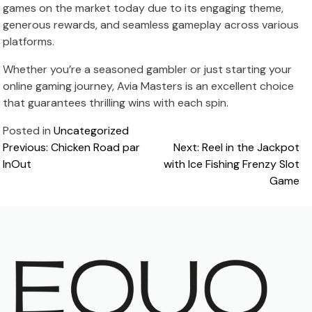
games on the market today due to its engaging theme,
generous rewards, and seamless gameplay across various
platforms.
Whether you’re a seasoned gambler or just starting your
online gaming journey, Avia Masters is an excellent choice
that guarantees thrilling wins with each spin.
Posted in
Uncategorized
Post
Previous:
Chicken Road par
Next:
Reel in the Jackpot
InOut
with Ice Fishing Frenzy Slot
navigation
Game