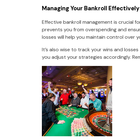
Managing Your Bankroll Effectively
Effective bankroll management is crucial fo
prevents you from overspending and ensures
losses will help you maintain control over 
It’s also wise to track your wins and losse
you adjust your strategies accordingly. Rem