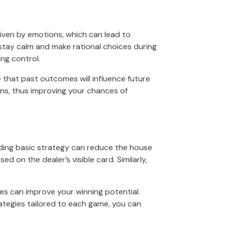
iven by emotions, which can lead to
stay calm and make rational choices during
ing control.
ve that past outcomes will influence future
ns, thus improving your chances of
anding basic strategy can reduce the house
d on the dealer’s visible card. Similarly,
es can improve your winning potential.
ategies tailored to each game, you can