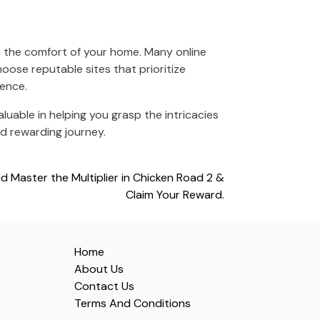
om the comfort of your home. Many online
oose reputable sites that prioritize
ience.
luable in helping you grasp the intricacies
nd rewarding journey.
d Master the Multiplier in Chicken Road 2 &
Claim Your Reward.
Home
About Us
Contact Us
Terms And Conditions