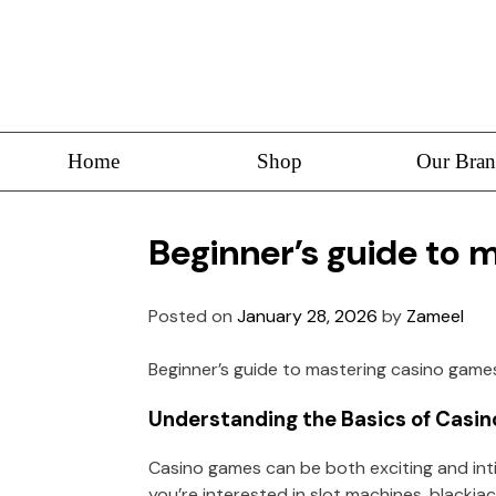
Home
Shop
Our Bran
Beginner’s guide to 
Posted on
January 28, 2026
by
Zameel
Beginner’s guide to mastering casino games
Understanding the Basics of Casi
Casino games can be both exciting and inti
you’re interested in slot machines, blackj