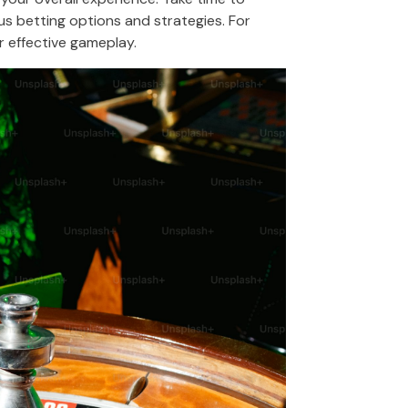
ous betting options and strategies. For
r effective gameplay.