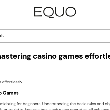
ds
mastering casino games effortl
 effortlessly
no Games
midating for beginners. Understanding the basic rules and ob
ack, or roulette, knowing how each game operates will enhance 