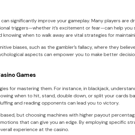
can significantly improve your gameplay. Many players are dr
ional triggers—whether it’s excitement or fear—can help you 
d knowing when to walk away are vital strategies for maintain
gnitive biases, such as the gambler’s fallacy, where they belie
sychological aspects can empower you to make better decisio
 Casino Games
gies for mastering them. For instance, in blackjack, underst
nowing when to hit, stand, double down, or split your cards base
bluffing and reading opponents can lead you to victory.
ck-based, but choosing machines with higher payout percentag
motions that can give you an edge. By employing specific str
erall experience at the casino.