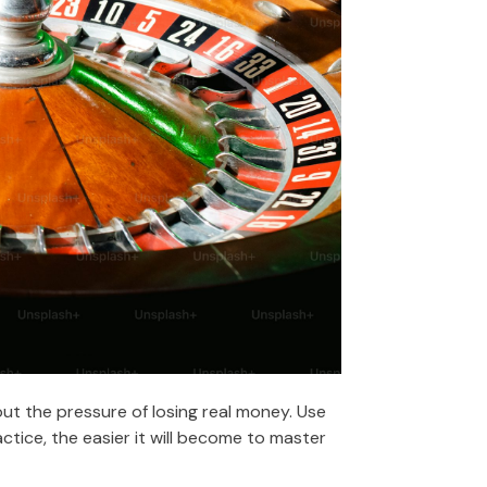
out the pressure of losing real money. Use
ctice, the easier it will become to master