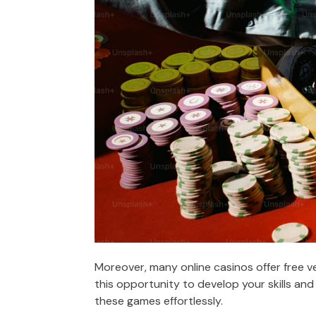
Moreover, many online casinos offer free ve
this opportunity to develop your skills an
these games effortlessly.