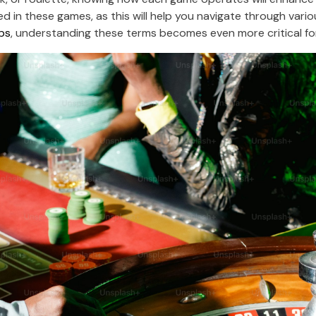
sed in these games, as this will help you navigate through vari
ps
, understanding these terms becomes even more critical fo