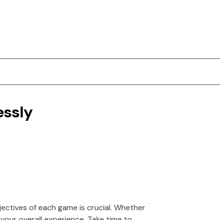
essly
jectives of each game is crucial. Whether
your overall experience. Take time to