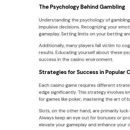
The Psychology Behind Gambling
Understanding the psychology of gambling 
impulsive decisions. Recognizing your emot
gameplay. Setting limits on your betting an
Additionally, many players fall victim to co
results. Educating yourself about these p
success in the casino environment.
Strategies for Success in Popular
Each casino game requires different strate
edge significantly. This strategy involves k
for games like poker, mastering the art of 
Slots, on the other hand, are primarily lu
Always keep an eye out for bonuses or pro
elevate your gameplay and enhance your ov