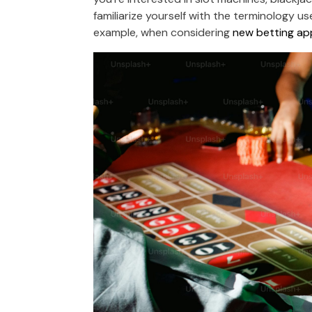
familiarize yourself with the terminology u
example, when considering
new betting ap