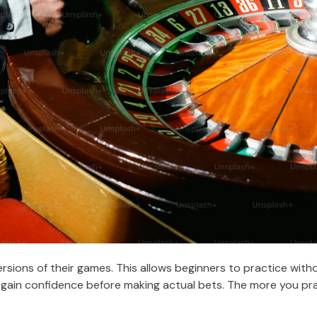
rsions of their games. This allows beginners to practice with
d gain confidence before making actual bets. The more you pra