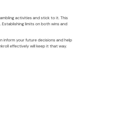
bling activities and stick to it. This
 Establishing limits on both wins and
an inform your future decisions and help
ll effectively will keep it that way.