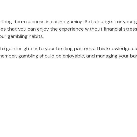
r long-term success in casino gaming. Set a budget for your gam
 that you can enjoy the experience without financial stress.
your gambling habits.
s to gain insights into your betting patterns. This knowledge c
ember, gambling should be enjoyable, and managing your bankro