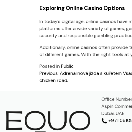
Exploring Online Casino Options
In today’s digital age, online casinos hav
platforms offer a wide variety of games, g
security and responsible gambling practice
Additionally, online casinos often provide 
of different games. With the right tools a
Posted in
Public
Post
Previous:
Adrenalinová jízda s kuřetem Vsaď
chicken road.
navigation
Office Number
Aspin Commer
Dubai, UAE
+971 5610