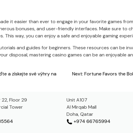
e made it easier than ever to engage in your favorite games fr
enerous bonuses, and user-friendly interfaces. Make sure to ch
s. This way, you can enjoy a safe and enjoyable gaming exper
tutorials and guides for beginners. These resources can be inva
t your disposal, mastering casino games can be an enjoyable a
te a získejte své výhry na
Next:
Fortune Favors the Bol
 22, Floor 29
Unit A107
cial Tower
Al Mirqab Mall
Doha, Qatar
85564
+974 66765994