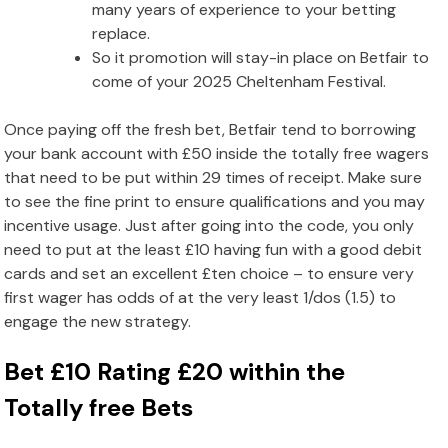
many years of experience to your betting
replace.
So it promotion will stay-in place on Betfair to
come of your 2025 Cheltenham Festival.
Once paying off the fresh bet, Betfair tend to borrowing
your bank account with £50 inside the totally free wagers
that need to be put within 29 times of receipt. Make sure
to see the fine print to ensure qualifications and you may
incentive usage. Just after going into the code, you only
need to put at the least £10 having fun with a good debit
cards and set an excellent £ten choice – to ensure very
first wager has odds of at the very least 1/dos (1.5) to
engage the new strategy.
Bet £10 Rating £20 within the
Totally free Bets