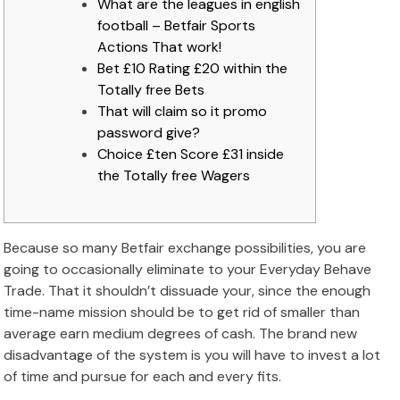
What are the leagues in english
football – Betfair Sports
Actions That work!
Bet £10 Rating £20 within the
Totally free Bets
That will claim so it promo
password give?
Choice £ten Score £31 inside
the Totally free Wagers
Because so many Betfair exchange possibilities, you are
going to occasionally eliminate to your Everyday Behave
Trade. That it shouldn’t dissuade your, since the enough
time-name mission should be to get rid of smaller than
average earn medium degrees of cash.
The brand new
disadvantage of the system is you will have to invest a lot
of time and pursue for each and every fits.