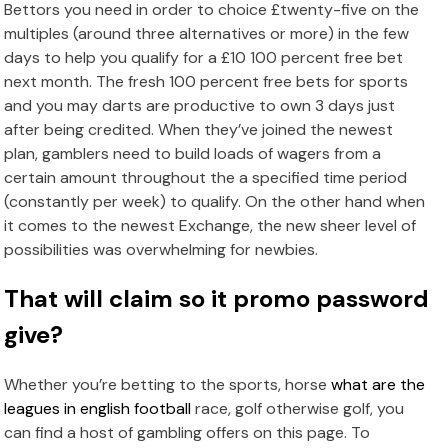
Bettors you need in order to choice £twenty-five on the
multiples (around three alternatives or more) in the few
days to help you qualify for a £10 100 percent free bet
next month. The fresh 100 percent free bets for sports
and you may darts are productive to own 3 days just
after being credited. When they’ve joined the newest
plan, gamblers need to build loads of wagers from a
certain amount throughout the a specified time period
(constantly per week) to qualify. On the other hand when
it comes to the newest Exchange, the new sheer level of
possibilities was overwhelming for newbies.
That will claim so it promo password
give?
Whether you’re betting to the sports, horse
what are the
leagues in english football
race, golf otherwise golf, you
can find a host of gambling offers on this page. To