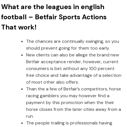
What are the leagues in english
football – Betfair Sports Actions
That work!
The chances are continually swinging, so you
should prevent going for them too early.
New clients can also be allege the brand new
Betfair acceptance render, however, current
consumers is bet without any 100 percent
free choice and take advantage of a selection
of most other also offers.
Than the a few of Betfair’s competitors, horse
racing gamblers you may however find a
payment by this promotion when the their
horse closes from the later cities away from a
run.
The people trailing is professionals having