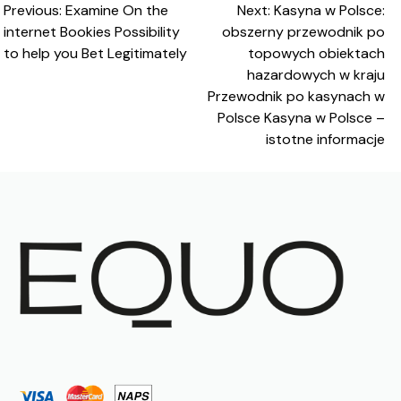
Post
Previous:
Examine On the
Next:
Kasyna w Polsce:
internet Bookies Possibility
obszerny przewodnik po
navigation
to help you Bet Legitimately
topowych obiektach
hazardowych w kraju
Przewodnik po kasynach w
Polsce Kasyna w Polsce –
istotne informacje