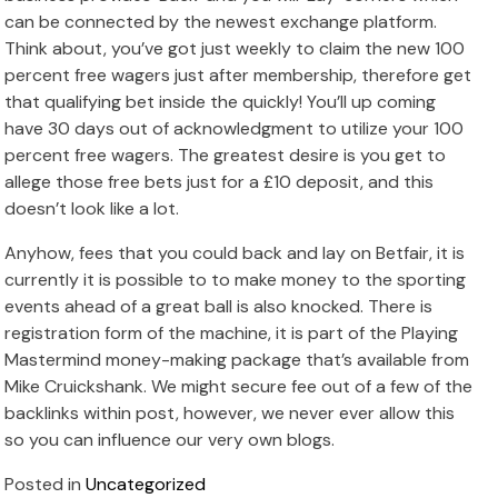
can be connected by the newest exchange platform.
Think about, you’ve got just weekly to claim the new 100
percent free wagers just after membership, therefore get
that qualifying bet inside the quickly! You’ll up coming
have 30 days out of acknowledgment to utilize your 100
percent free wagers. The greatest desire is you get to
allege those free bets just for a £10 deposit, and this
doesn’t look like a lot.
Anyhow, fees that you could back and lay on Betfair, it is
currently it is possible to to make money to the sporting
events ahead of a great ball is also knocked. There is
registration form of the machine, it is part of the Playing
Mastermind money-making package that’s available from
Mike Cruickshank. We might secure fee out of a few of the
backlinks within post, however, we never ever allow this
so you can influence our very own blogs.
Posted in
Uncategorized