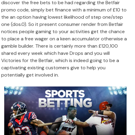
discover the free bets to be had regarding the Betfair
promo code, simply bet finance with a minimum of £10 to
the an option having lowest likelihood of step one/step
one (dos.0). So it present consumer render from Betfair
notices people gaming to your activities get the chance
to place a free wager on a keen accumulator otherwise a
gamble builder. There is certainly more than £120,100
shared every week which have Drops and you will
Victories for the Betfair, which is indeed going to be a
captivating existing customers give to help you
potentially get involved in.