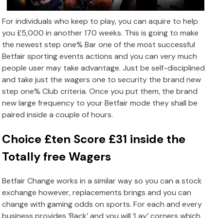
For individuals who keep to play, you can aquire to help
you £5,000 in another 170 weeks. This is going to make
the newest step one% Bar one of the most successful
Betfair sporting events actions and you can very much
people user may take advantage. Just be self-disciplined
and take just the wagers one to security the brand new
step one% Club criteria. Once you put them, the brand
new large frequency to your Betfair mode they shall be
paired inside a couple of hours.
Choice £ten Score £31 inside the
Totally free Wagers
Betfair Change works in a similar way so you can a stock
exchange however, replacements brings and you can
change with gaming odds on sports. For each and every
business provides ‘Back’ and you will ‘Lay’ corners which