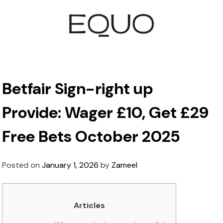
Betfair Sign-right up
Provide: Wager £10, Get £29
Free Bets October 2025
Posted on
January 1, 2026
by
Zameel
Articles