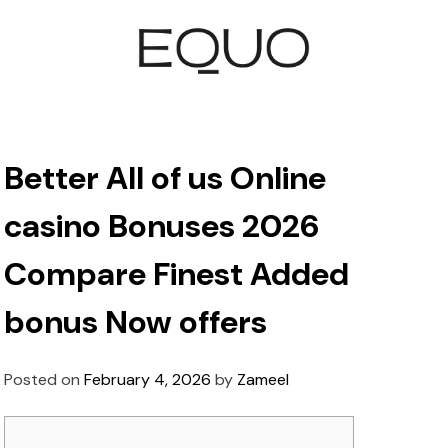
Better All of us Online
casino Bonuses 2026
Compare Finest Added
bonus Now offers
Posted on
February 4, 2026
by
Zameel