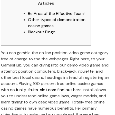
Articles
Be Area of the Effective Team!
Other types of demonstration
casino games
Blackout Bingo
You can gamble the on line position video game category
free of charge to the the webpages. Right here, to your
GamesHub, you can diving into our demo video game and
attempt position computers, black-jack, roulette, and
other best local casino headings instead of registering an
account.
Playing 100 percent free online casino games
with no
funky-fruits-slot.com find out here
install allows
you to understand online game laws, wager models, and
learn timing to own desk video game. Totally free online
casino games have numerous benefits. Her primary
objective is to make certain people get the very best