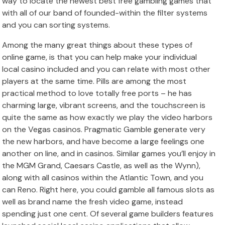
way to locate the newest best free gambling games that
with all of our band of founded-within the filter systems
and you can sorting systems.
Among the many great things about these types of
online game, is that you can help make your individual
local casino included and you can relate with most other
players at the same time. Pills are among the most
practical method to love totally free ports – he has
charming large, vibrant screens, and the touchscreen is
quite the same as how exactly we play the video harbors
on the Vegas casinos. Pragmatic Gamble generate very
the new harbors, and have become a large feelings one
another on line, and in casinos. Similar games you’ll enjoy in
the MGM Grand, Caesars Castle, as well as the Wynn),
along with all casinos within the Atlantic Town, and you
can Reno. Right here, you could gamble all famous slots as
well as brand name the fresh video game, instead
spending just one cent. Of several game builders features