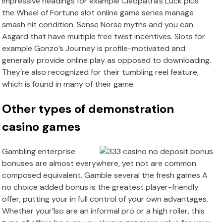
Impressive headings for example Cleopatra’s Luck plus
the Wheel of Fortune slot online game series manage
smash hit condition. Sense Norse myths and you can
Asgard that have multiple free twist incentives. Slots for
example Gonzo’s Journey is profile-motivated and
generally provide online play as opposed to downloading.
They’re also recognized for their tumbling reel feature,
which is found in many of their game.
Other types of demonstration
casino games
Gambling enterprise
bonuses are almost everywhere, yet not are common
composed equivalent. Gamble several the fresh games A
no choice added bonus is the greatest player-friendly
offer, putting your in full control of your own advantages.
Whether your’lso are an informal pro or a high roller, this