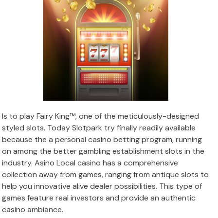
Is to play Fairy King™, one of the meticulously-designed
styled slots. Today Slotpark try finally readily available
because the a personal casino betting program, running
on among the better gambling establishment slots in the
industry. Asino Local casino has a comprehensive
collection away from games, ranging from antique slots to
help you innovative alive dealer possibilities. This type of
games feature real investors and provide an authentic
casino ambiance.