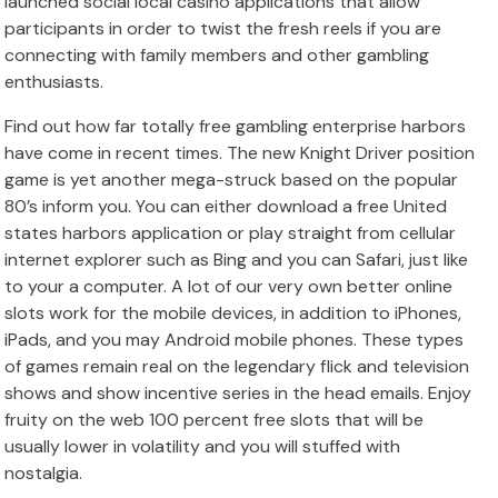
launched social local casino applications that allow
participants in order to twist the fresh reels if you are
connecting with family members and other gambling
enthusiasts.
Find out how far totally free gambling enterprise harbors
have come in recent times. The new Knight Driver position
game is yet another mega-struck based on the popular
80’s inform you. You can either download a free United
states harbors application or play straight from cellular
internet explorer such as Bing and you can Safari, just like
to your a computer. A lot of our very own better online
slots work for the mobile devices, in addition to iPhones,
iPads, and you may Android mobile phones. These types
of games remain real on the legendary flick and television
shows and show incentive series in the head emails. Enjoy
fruity on the web 100 percent free slots that will be
usually lower in volatility and you will stuffed with
nostalgia.