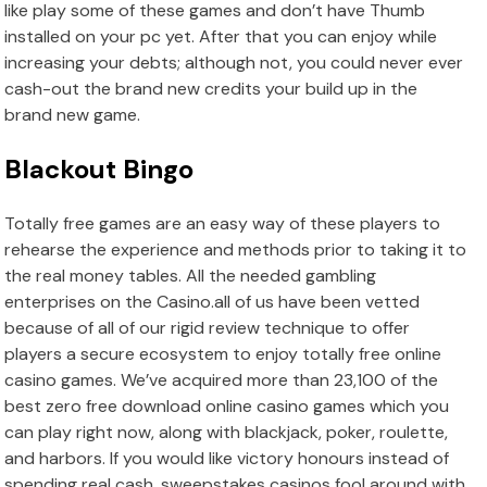
like play some of these games and don’t have Thumb
installed on your pc yet. After that you can enjoy while
increasing your debts; although not, you could never ever
cash-out the brand new credits your build up in the
brand new game.
Blackout Bingo
Totally free games are an easy way of these players to
rehearse the experience and methods prior to taking it to
the real money tables. All the needed gambling
enterprises on the Casino.all of us have been vetted
because of all of our rigid review technique to offer
players a secure ecosystem to enjoy totally free online
casino games. We’ve acquired more than 23,100 of the
best zero free download online casino games which you
can play right now, along with blackjack, poker, roulette,
and harbors. If you would like victory honours instead of
spending real cash, sweepstakes casinos fool around with