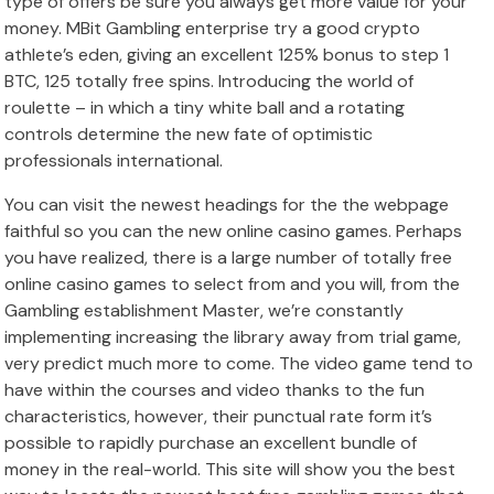
type of offers be sure you always get more value for your
money. MBit Gambling enterprise try a good crypto
athlete’s eden, giving an excellent 125% bonus to step 1
BTC, 125 totally free spins. Introducing the world of
roulette – in which a tiny white ball and a rotating
controls determine the new fate of optimistic
professionals international.
You can visit the newest headings for the the webpage
faithful so you can the new online casino games. Perhaps
you have realized, there is a large number of totally free
online casino games to select from and you will, from the
Gambling establishment Master, we’re constantly
implementing increasing the library away from trial game,
very predict much more to come. The video game tend to
have within the courses and video thanks to the fun
characteristics, however, their punctual rate form it’s
possible to rapidly purchase an excellent bundle of
money in the real-world. This site will show you the best