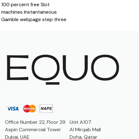
navigation
100 percent free Slot
machines Instantaneous
Gamble webpage step three
Office Number 22, Floor 29
Unit A107
Aspin Commercial Tower
Al Mirqab Mall
Dubai, UAE
Doha, Qatar