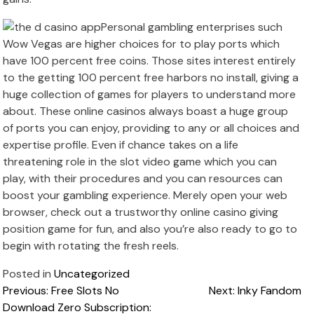
Personal gambling enterprises such
Wow Vegas are higher choices for to play ports which
have 100 percent free coins. Those sites interest entirely
to the getting 100 percent free harbors no install, giving a
huge collection of games for players to understand more
about. These online casinos always boast a huge group
of ports you can enjoy, providing to any or all choices and
expertise profile. Even if chance takes on a life
threatening role in the slot video game which you can
play, with their procedures and you can resources can
boost your gambling experience. Merely open your web
browser, check out a trustworthy online casino giving
position game for fun, and also you’re also ready to go to
begin with rotating the fresh reels.
Posted in
Uncategorized
Post
Previous:
Free Slots No
Next:
Inky Fandom
Download Zero Subscription: