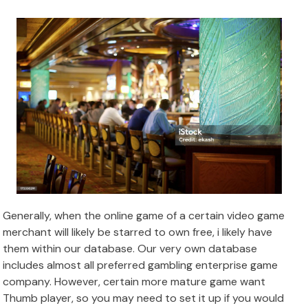
Generally, when the online game of a certain video game
merchant will likely be starred to own free, i likely have
them within our database. Our very own database
includes almost all preferred gambling enterprise game
company. However, certain more mature game want
Thumb player, so you may need to set it up if you would