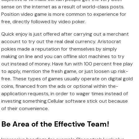
sense on the internet as a result of world-class posts.
Position video game is more common to experience for
free, directly followed by video poker.
Quick enjoy is just offered after carrying out a merchant
account to try out the real deal currency. Aristocrat
pokies made a reputation for themselves by simply
making on line and you can offline slot machines to try
out instead of money. Have fun with 100 percent free play
to apply, mention the fresh game, or just loosen up risk-
free. These types of games usually operate on digital gold
coins, financed from the ads or optional within the-
application requests, in order to wager times instead of
investing something.Cellular software stick out because
of their convenience.
Be Area of the Effective Team!