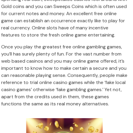
Gold coins and you can Sweeps Coins which is often used
for current notes and money. An excellent free online
game can establish an occurrence exactly like to play for
real currency. Online slots have of many incentive
features to store the fresh online game entertaining.
Once you play the greatest free online gambling games,
you’ll has surely plenty of fun. For the vast number from
web based casinos and you may online game offered, it’s
important to know how to make certain a secure and you
can reasonable playing sense. Consequently, people make
reference to trial online casino games while the ‘fake local
casino games’ otherwise ‘fake gambling games.’ Yet not,
apart from the credits used in them, these games
functions the same as its real money alternatives.