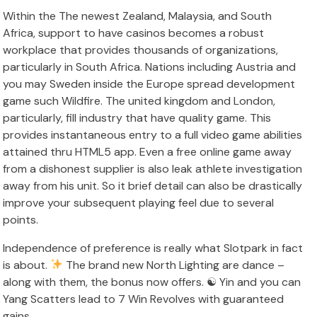
Within the The newest Zealand, Malaysia, and South
Africa, support to have casinos becomes a robust
workplace that provides thousands of organizations,
particularly in South Africa. Nations including Austria and
you may Sweden inside the Europe spread development
game such Wildfire. The united kingdom and London,
particularly, fill industry that have quality game. This
provides instantaneous entry to a full video game abilities
attained thru HTML5 app. Even a free online game away
from a dishonest supplier is also leak athlete investigation
away from his unit. So it brief detail can also be drastically
improve your subsequent playing feel due to several
points.
Independence of preference is really what Slotpark in fact
is about.
The brand new North Lighting are dance –
along with them, the bonus now offers. ☯︎ Yin and you can
Yang Scatters lead to 7 Win Revolves with guaranteed
gains.