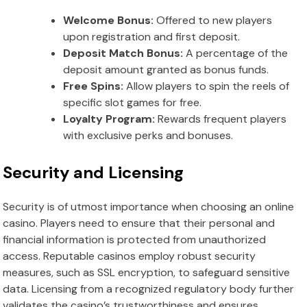
Welcome Bonus:
Offered to new players
upon registration and first deposit.
Deposit Match Bonus:
A percentage of the
deposit amount granted as bonus funds.
Free Spins:
Allow players to spin the reels of
specific slot games for free.
Loyalty Program:
Rewards frequent players
with exclusive perks and bonuses.
Security and Licensing
Security is of utmost importance when choosing an online
casino. Players need to ensure that their personal and
financial information is protected from unauthorized
access. Reputable casinos employ robust security
measures, such as SSL encryption, to safeguard sensitive
data. Licensing from a recognized regulatory body further
validates the casino’s trustworthiness and ensures