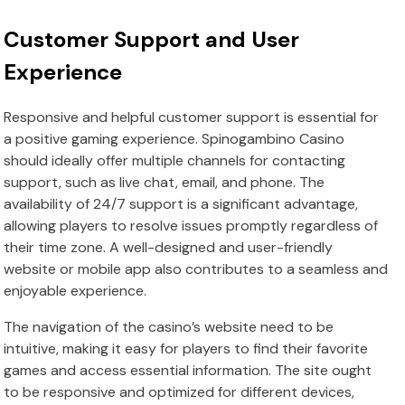
Customer Support and User
Experience
Responsive and helpful customer support is essential for
a positive gaming experience. Spinogambino Casino
should ideally offer multiple channels for contacting
support, such as live chat, email, and phone. The
availability of 24/7 support is a significant advantage,
allowing players to resolve issues promptly regardless of
their time zone. A well-designed and user-friendly
website or mobile app also contributes to a seamless and
enjoyable experience.
The navigation of the casino’s website need to be
intuitive, making it easy for players to find their favorite
games and access essential information. The site ought
to be responsive and optimized for different devices,