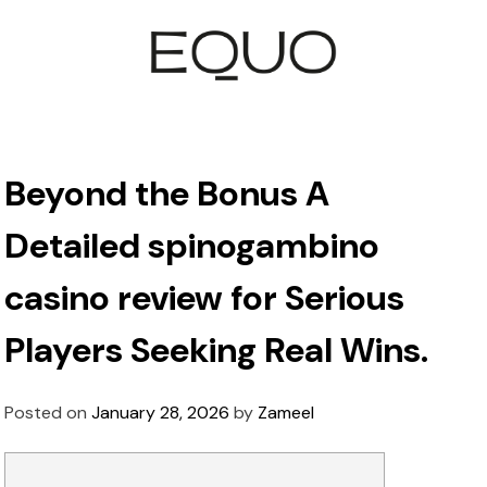
Beyond the Bonus A
Detailed spinogambino
casino review for Serious
Players Seeking Real Wins.
Posted on
January 28, 2026
by
Zameel