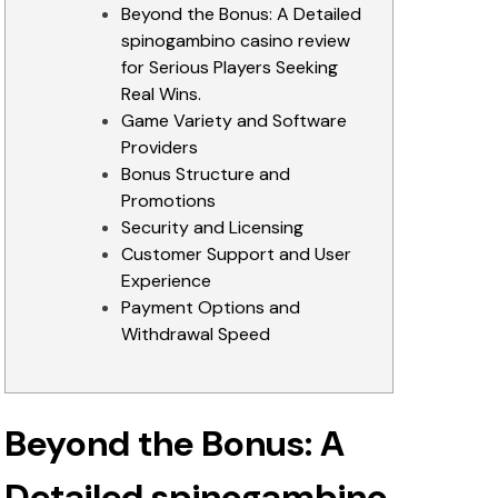
Beyond the Bonus: A Detailed
spinogambino casino review
for Serious Players Seeking
Real Wins.
Game Variety and Software
Providers
Bonus Structure and
Promotions
Security and Licensing
Customer Support and User
Experience
Payment Options and
Withdrawal Speed
Beyond the Bonus: A
Detailed spinogambino