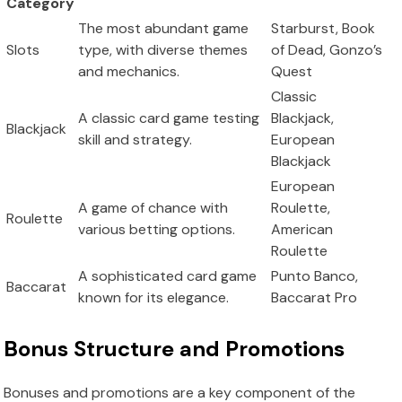
Category
The most abundant game
Starburst, Book
Slots
type, with diverse themes
of Dead, Gonzo’s
and mechanics.
Quest
Classic
A classic card game testing
Blackjack,
Blackjack
skill and strategy.
European
Blackjack
European
A game of chance with
Roulette,
Roulette
various betting options.
American
Roulette
A sophisticated card game
Punto Banco,
Baccarat
known for its elegance.
Baccarat Pro
Bonus Structure and Promotions
Bonuses and promotions are a key component of the