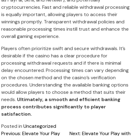
cryptocurrencies. Fast and reliable withdrawal processing
is equally important, allowing players to access their
winnings promptly. Transparent withdrawal policies and
reasonable processing times instill trust and enhance the
overall gaming experience.
Players often prioritize swift and secure withdrawals. It’s
desirable if the casino has a clear procedure for
processing withdrawal requests and if there is minimal
delay encountered. Processing times can vary depending
on the chosen method and the casino’s verification
procedures. Understanding the available banking options
would allow players to choose a method that suits their
needs.
Ultimately, a smooth and efficient banking
process contributes significantly to player
satisfaction.
Posted in
Uncategorized
Post
Previous:
Elevate Your Play
Next:
Elevate Your Play with