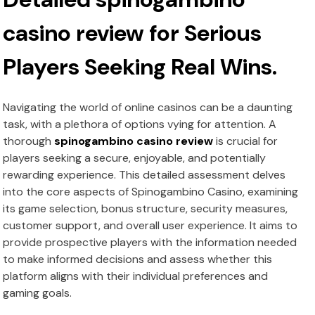
casino review for Serious
Players Seeking Real Wins.
Navigating the world of online casinos can be a daunting
task, with a plethora of options vying for attention. A
thorough
spinogambino casino review
is crucial for
players seeking a secure, enjoyable, and potentially
rewarding experience. This detailed assessment delves
into the core aspects of Spinogambino Casino, examining
its game selection, bonus structure, security measures,
customer support, and overall user experience. It aims to
provide prospective players with the information needed
to make informed decisions and assess whether this
platform aligns with their individual preferences and
gaming goals.