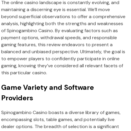
The online casino landscape is constantly evolving, and
maintaining a discerning eye is essential. We’ll move
beyond superficial observations to offer a comprehensive
analysis, highlighting both the strengths and weaknesses
of Spinogambino Casino. By evaluating factors such as
payment options, withdrawal speeds, and responsible
gaming features, this review endeavors to present a
balanced and unbiased perspective. Ultimately, the goal is
to empower players to confidently participate in online
gaming, knowing they’ve considered all relevant facets of
this particular casino.
Game Variety and Software
Providers
Spinogambino Casino boasts a diverse library of games,
encompassing slots, table games, and potentially live
dealer options. The breadth of selection is a significant