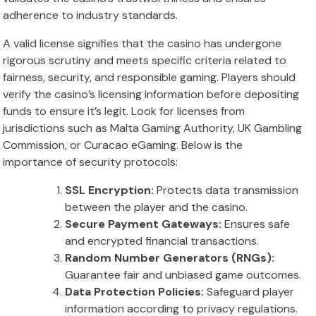
adherence to industry standards.
A valid license signifies that the casino has undergone
rigorous scrutiny and meets specific criteria related to
fairness, security, and responsible gaming. Players should
verify the casino’s licensing information before depositing
funds to ensure it’s legit. Look for licenses from
jurisdictions such as Malta Gaming Authority, UK Gambling
Commission, or Curacao eGaming. Below is the
importance of security protocols:
SSL Encryption:
Protects data transmission
between the player and the casino.
Secure Payment Gateways:
Ensures safe
and encrypted financial transactions.
Random Number Generators (RNGs):
Guarantee fair and unbiased game outcomes.
Data Protection Policies:
Safeguard player
information according to privacy regulations.