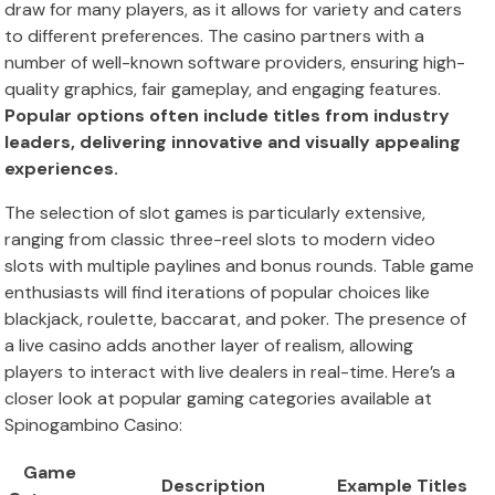
draw for many players, as it allows for variety and caters
to different preferences. The casino partners with a
number of well-known software providers, ensuring high-
quality graphics, fair gameplay, and engaging features.
Popular options often include titles from industry
leaders, delivering innovative and visually appealing
experiences.
The selection of slot games is particularly extensive,
ranging from classic three-reel slots to modern video
slots with multiple paylines and bonus rounds. Table game
enthusiasts will find iterations of popular choices like
blackjack, roulette, baccarat, and poker. The presence of
a live casino adds another layer of realism, allowing
players to interact with live dealers in real-time. Here’s a
closer look at popular gaming categories available at
Spinogambino Casino:
Game
Description
Example Titles