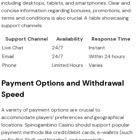
including desktops, tablets, and smartphones. Clear and
concise information regarding bonuses, promotions, and
terms and conditions is also crucial. A table showcasing
support channels:
Support Channel
Availability
Response Time
Live Chat
24/7
Instant
Email
24/7
Within 24 hours
Phone
Limited Hours
Varies
Payment Options and Withdrawal
Speed
A variety of payment options are crucial to
accommodate players’ preferences and geographical
locations. Spinogambino Casino should support popular
payment methods like credit/debit cards, e-wallets (such
as PayPal, Skrill, and Neteller), and potentially