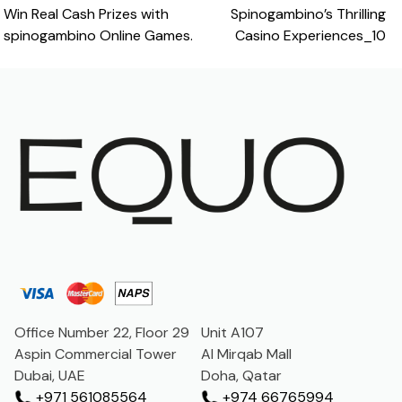
Win Real Cash Prizes with
Spinogambino’s Thrilling
navigation
spinogambino Online Games.
Casino Experiences_10
Office Number 22, Floor 29
Unit A107
Aspin Commercial Tower
Al Mirqab Mall
Dubai, UAE
Doha, Qatar
+971 561085564
+974 66765994