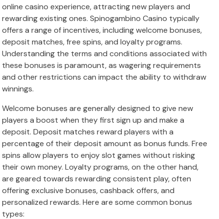
online casino experience, attracting new players and
rewarding existing ones. Spinogambino Casino typically
offers a range of incentives, including welcome bonuses,
deposit matches, free spins, and loyalty programs.
Understanding the terms and conditions associated with
these bonuses is paramount, as wagering requirements
and other restrictions can impact the ability to withdraw
winnings.
Welcome bonuses are generally designed to give new
players a boost when they first sign up and make a
deposit. Deposit matches reward players with a
percentage of their deposit amount as bonus funds. Free
spins allow players to enjoy slot games without risking
their own money. Loyalty programs, on the other hand,
are geared towards rewarding consistent play, often
offering exclusive bonuses, cashback offers, and
personalized rewards. Here are some common bonus
types: