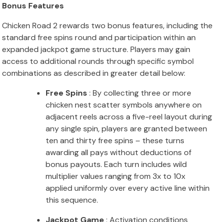
Bonus Features
Chicken Road 2 rewards two bonus features, including the
standard free spins round and participation within an
expanded jackpot game structure. Players may gain
access to additional rounds through specific symbol
combinations as described in greater detail below:
Free Spins
: By collecting three or more
chicken nest scatter symbols anywhere on
adjacent reels across a five-reel layout during
any single spin, players are granted between
ten and thirty free spins – these turns
awarding all pays without deductions of
bonus payouts. Each turn includes wild
multiplier values ranging from 3x to 10x
applied uniformly over every active line within
this sequence.
Jackpot Game
: Activation conditions