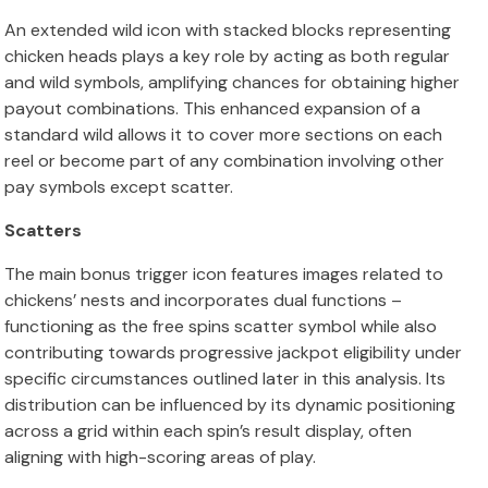
An extended wild icon with stacked blocks representing
chicken heads plays a key role by acting as both regular
and wild symbols, amplifying chances for obtaining higher
payout combinations. This enhanced expansion of a
standard wild allows it to cover more sections on each
reel or become part of any combination involving other
pay symbols except scatter.
Scatters
The main bonus trigger icon features images related to
chickens’ nests and incorporates dual functions –
functioning as the free spins scatter symbol while also
contributing towards progressive jackpot eligibility under
specific circumstances outlined later in this analysis. Its
distribution can be influenced by its dynamic positioning
across a grid within each spin’s result display, often
aligning with high-scoring areas of play.