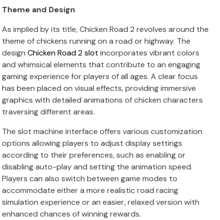
Theme and Design
As implied by its title, Chicken Road 2 revolves around the
theme of chickens running on a road or highway. The
design
Chicken Road 2 slot
incorporates vibrant colors
and whimsical elements that contribute to an engaging
gaming experience for players of all ages. A clear focus
has been placed on visual effects, providing immersive
graphics with detailed animations of chicken characters
traversing different areas.
The slot machine interface offers various customization
options allowing players to adjust display settings
according to their preferences, such as enabling or
disabling auto-play and setting the animation speed.
Players can also switch between game modes to
accommodate either a more realistic road racing
simulation experience or an easier, relaxed version with
enhanced chances of winning rewards.