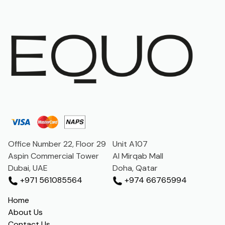
Office Number 22, Floor 29
Unit A107
Aspin Commercial Tower
Al Mirqab Mall
Dubai, UAE
Doha, Qatar
+971 561085564
+974 66765994
Home
About Us
Contact Us