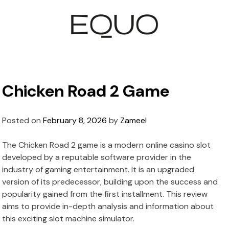
Chicken Road 2 Game
Posted on
February 8, 2026
by
Zameel
The Chicken Road 2 game is a modern online casino slot
developed by a reputable software provider in the
industry of gaming entertainment. It is an upgraded
version of its predecessor, building upon the success and
popularity gained from the first installment. This review
aims to provide in-depth analysis and information about
this exciting slot machine simulator.