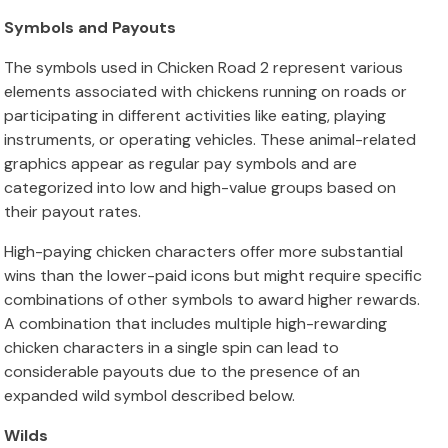
Symbols and Payouts
The symbols used in Chicken Road 2 represent various
elements associated with chickens running on roads or
participating in different activities like eating, playing
instruments, or operating vehicles. These animal-related
graphics appear as regular pay symbols and are
categorized into low and high-value groups based on
their payout rates.
High-paying chicken characters offer more substantial
wins than the lower-paid icons but might require specific
combinations of other symbols to award higher rewards.
A combination that includes multiple high-rewarding
chicken characters in a single spin can lead to
considerable payouts due to the presence of an
expanded wild symbol described below.
Wilds