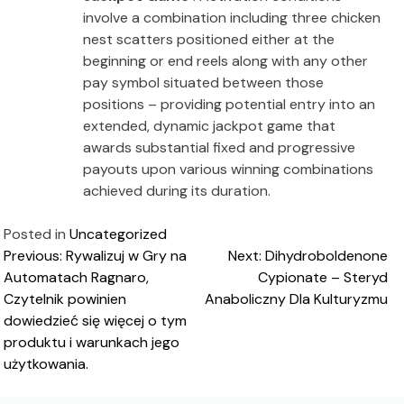
involve a combination including three chicken
nest scatters positioned either at the
beginning or end reels along with any other
pay symbol situated between those
positions – providing potential entry into an
extended, dynamic jackpot game that
awards substantial fixed and progressive
payouts upon various winning combinations
achieved during its duration.
Posted in
Uncategorized
Post
Previous:
Rywalizuj w Gry na
Next:
Dihydroboldenone
Automatach Ragnaro,
Cypionate – Steryd
navigation
Czytelnik powinien
Anaboliczny Dla Kulturyzmu
dowiedzieć się więcej o tym
produktu i warunkach jego
użytkowania.