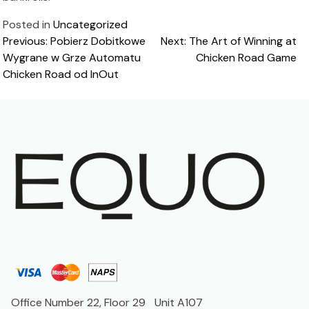
Posted in
Uncategorized
Post
Previous:
Pobierz Dobitkowe
Next:
The Art of Winning at
Wygrane w Grze Automatu
Chicken Road Game
navigation
Chicken Road od InOut
Office Number 22, Floor 29
Unit A107