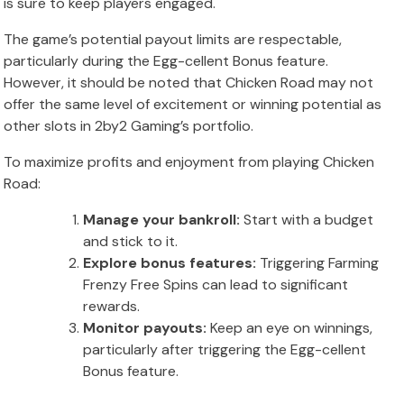
is sure to keep players engaged.
The game’s potential payout limits are respectable,
particularly during the Egg-cellent Bonus feature.
However, it should be noted that Chicken Road may not
offer the same level of excitement or winning potential as
other slots in 2by2 Gaming’s portfolio.
To maximize profits and enjoyment from playing Chicken
Road:
Manage your bankroll:
Start with a budget
and stick to it.
Explore bonus features:
Triggering Farming
Frenzy Free Spins can lead to significant
rewards.
Monitor payouts:
Keep an eye on winnings,
particularly after triggering the Egg-cellent
Bonus feature.