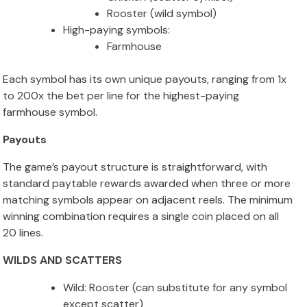
Rooster (wild symbol)
High-paying symbols:
Farmhouse
Each symbol has its own unique payouts, ranging from 1x
to 200x the bet per line for the highest-paying
farmhouse symbol.
Payouts
The game’s payout structure is straightforward, with
standard paytable rewards awarded when three or more
matching symbols appear on adjacent reels. The minimum
winning combination requires a single coin placed on all
20 lines.
WILDS AND SCATTERS
Wild: Rooster (can substitute for any symbol
except scatter)