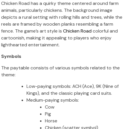
Chicken Road has a quirky theme centered around farm
animals, particularly chickens. The background image
depicts a rural setting with rolling hills and trees, while the
reels are framed by wooden planks resembling a farm
fence. The game’s art style is
Chicken Road
colorful and
cartoonish, making it appealing to players who enjoy
lighthearted entertainment.
Symbols
The paytable consists of various symbols related to the
theme:
Low-paying symbols: ACH (Ace), 9K (Nine of
Kings), and the classic playing card suits.
Medium-paying symbols:
Cow
Pig
Horse
Chicken (scatter symbol)