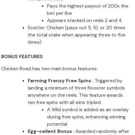
Pays the highest payout of 200x the
bet per line
Appears stacked on reels 2 and 4
Scatter: Chicken (pays out 5, 10, or 20 times
the total stake when appearing three to five
times)
BONUS FEATURES
Chicken Road has two main bonus features:
Farming Frenzy Free Spins
: Triggered by
landing a minimum of three Rooster symbols
anywhere on the reels. This feature awards
ten free spins with all wins tripled.
A Wild symbol is added as an overlay
during free spins, enhancing winning
potential
Egg-cellent Bonus
: Awarded randomly after