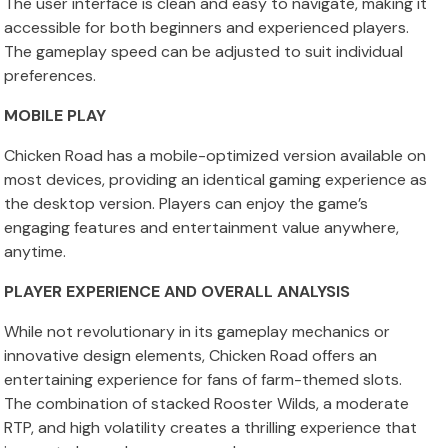
The user interface is clean and easy to navigate, making it
accessible for both beginners and experienced players.
The gameplay speed can be adjusted to suit individual
preferences.
MOBILE PLAY
Chicken Road has a mobile-optimized version available on
most devices, providing an identical gaming experience as
the desktop version. Players can enjoy the game’s
engaging features and entertainment value anywhere,
anytime.
PLAYER EXPERIENCE AND OVERALL ANALYSIS
While not revolutionary in its gameplay mechanics or
innovative design elements, Chicken Road offers an
entertaining experience for fans of farm-themed slots.
The combination of stacked Rooster Wilds, a moderate
RTP, and high volatility creates a thrilling experience that