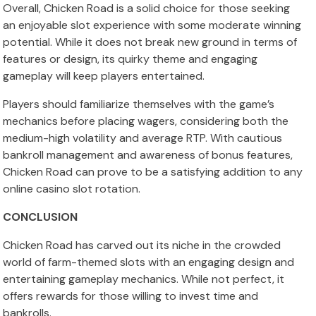
Overall, Chicken Road is a solid choice for those seeking
an enjoyable slot experience with some moderate winning
potential. While it does not break new ground in terms of
features or design, its quirky theme and engaging
gameplay will keep players entertained.
Players should familiarize themselves with the game’s
mechanics before placing wagers, considering both the
medium-high volatility and average RTP. With cautious
bankroll management and awareness of bonus features,
Chicken Road can prove to be a satisfying addition to any
online casino slot rotation.
CONCLUSION
Chicken Road has carved out its niche in the crowded
world of farm-themed slots with an engaging design and
entertaining gameplay mechanics. While not perfect, it
offers rewards for those willing to invest time and
bankrolls.