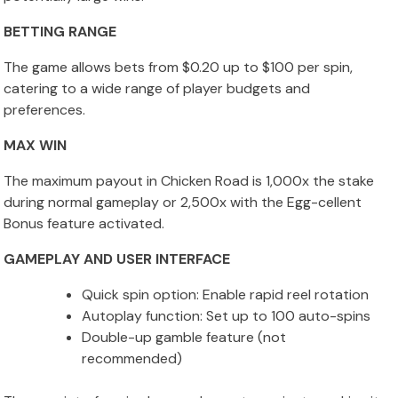
BETTING RANGE
The game allows bets from $0.20 up to $100 per spin,
catering to a wide range of player budgets and
preferences.
MAX WIN
The maximum payout in Chicken Road is 1,000x the stake
during normal gameplay or 2,500x with the Egg-cellent
Bonus feature activated.
GAMEPLAY AND USER INTERFACE
Quick spin option: Enable rapid reel rotation
Autoplay function: Set up to 100 auto-spins
Double-up gamble feature (not
recommended)