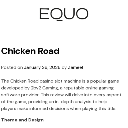
Chicken Road
Posted on
January 26, 2026
by
Zameel
The Chicken Road casino slot machine is a popular game
developed by 2by2 Gaming, a reputable online gaming
software provider. This review will delve into every aspect
of the game, providing an in-depth analysis to help
players make informed decisions when playing this title.
Theme and Design