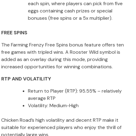
each spin, where players can pick from five
eggs containing cash prizes or special
bonuses (free spins or a 5x multiplier).
FREE SPINS
The Farming Frenzy Free Spins bonus feature offers ten
free games with tripled wins. A Rooster Wild symbol is
added as an overlay during this mode, providing
increased opportunities for winning combinations.
RTP AND VOLATILITY
Return to Player (RTP): 95.55% – relatively
average RTP
Volatility: Medium-High
Chicken Road’s high volatility and decent RTP make it
suitable for experienced players who enjoy the thrill of
potentially large wins.