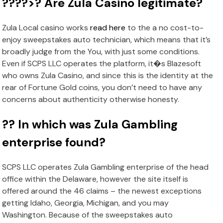
????>? Are Zula Casino legitimate?
Zula Local casino works
read here
to the a no cost-to-
enjoy sweepstakes auto technician, which means that it’s
broadly judge from the You, with just some conditions.
Even if SCPS LLC operates the platform, it�s Blazesoft
who owns Zula Casino, and since this is the identity at the
rear of Fortune Gold coins, you don’t need to have any
concerns about authenticity otherwise honesty.
?? In which was Zula Gambling
enterprise found?
SCPS LLC operates Zula Gambling enterprise of the head
office within the Delaware, however the site itself is
offered around the 46 claims – the newest exceptions
getting Idaho, Georgia, Michigan, and you may
Washington. Because of the sweepstakes auto