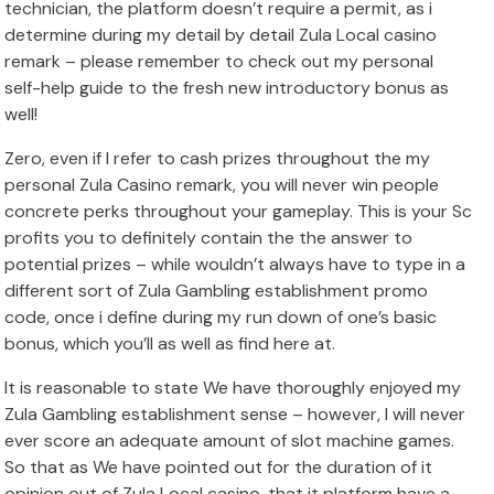
technician, the platform doesn’t require a permit, as i
determine during my detail by detail Zula Local casino
remark – please remember to check out my personal
self-help guide to the fresh new introductory bonus as
well!
Zero, even if I refer to cash prizes throughout the my
personal Zula Casino remark, you will never win people
concrete perks throughout your gameplay. This is your Sc
profits you to definitely contain the the answer to
potential prizes – while wouldn’t always have to type in a
different sort of Zula Gambling establishment promo
code, once i define during my run down of one’s basic
bonus, which you’ll as well as find here at.
It is reasonable to state We have thoroughly enjoyed my
Zula Gambling establishment sense – however, I will never
ever score an adequate amount of slot machine games.
So that as We have pointed out for the duration of it
opinion out of Zula Local casino, that it platform have a