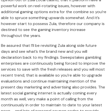
powerful work on reel-rotating issues, however with
additional gaming options extra for the combine so you’re
able to spruce something upwards somewhat. And it’s
however start to possess Zula, therefore our company is
destined to see the gaming inventory increase
throughout the years.
Be assured that I’ll be revisiting Zula along side future
days and see what’s the brand new and you will
declaration back to my findings. Sweepstakes gambling
enterprises are continuously being forced to improve the
services to save with the fresh releases and you will most
recent trend, that is available so you’re able to upgrade
evaluations and continue maintaining mention of the
present day marketing and advertising also provides. The
latest social gaming internet is actually coming every
month as well, very make a point of calling from the
continuously in order to maintain to date to your latest
news – and lots of personal coupon codes to provide