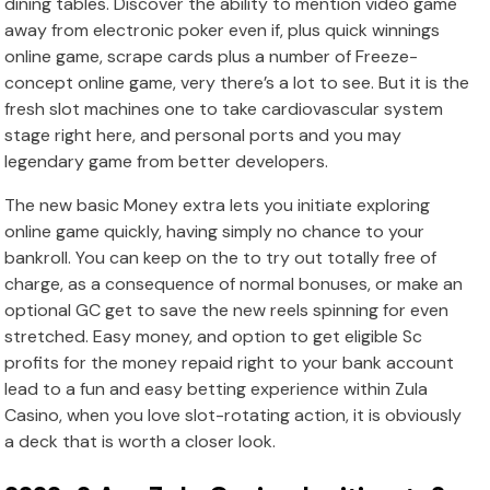
dining tables. Discover the ability to mention video game
away from electronic poker even if, plus quick winnings
online game, scrape cards plus a number of Freeze-
concept online game, very there’s a lot to see. But it is the
fresh slot machines one to take cardiovascular system
stage right here, and personal ports and you may
legendary game from better developers.
The new basic Money extra lets you initiate exploring
online game quickly, having simply no chance to your
bankroll. You can keep on the to try out totally free of
charge, as a consequence of normal bonuses, or make an
optional GC get to save the new reels spinning for even
stretched. Easy money, and option to get eligible Sc
profits for the money repaid right to your bank account
lead to a fun and easy betting experience within Zula
Casino, when you love slot-rotating action, it is obviously
a deck that is worth a closer look.