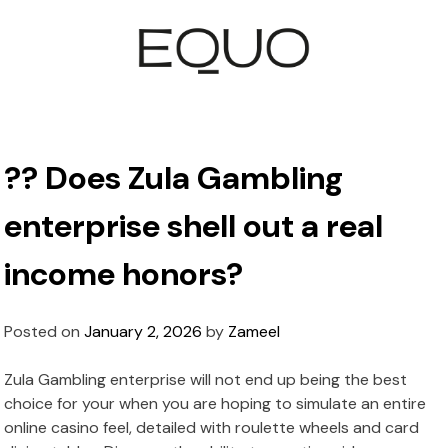
?? Does Zula Gambling
enterprise shell out a real
income honors?
Posted on
January 2, 2026
by
Zameel
Zula Gambling enterprise will not end up being the best
choice for your when you are hoping to simulate an entire
online casino feel, detailed with roulette wheels and card