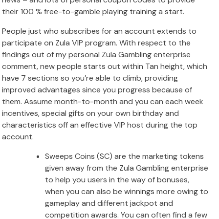
their 100 % free-to-gamble playing training a start.
People just who subscribes for an account extends to
participate on Zula VIP program. With respect to the
findings out of my personal Zula Gambling enterprise
comment, new people starts out within Tan height, which
have 7 sections so you’re able to climb, providing
improved advantages since you progress because of
them. Assume month-to-month and you can each week
incentives, special gifts on your own birthday and
characteristics off an effective VIP host during the top
account.
Sweeps Coins (SC) are the marketing tokens
given away from the Zula Gambling enterprise
to help you users in the way of bonuses,
when you can also be winnings more owing to
gameplay and different jackpot and
competition awards. You can often find a few