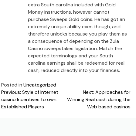
extra South carolina included with Gold
Money instructions, however cannot
purchase Sweeps Gold coins. He has got an
extremely unique ability even though, and
therefore unlocks because you play them as
a consequence of depending on the Zula
Casino sweepstakes legislation. Match the
expected terminology and your South
carolina earnings shall be redeemed for real
cash, reduced directly into your finances.
Posted in
Uncategorized
Post
Previous:
Style of Internet
Next:
Approaches for
casino Incentives to own
Winning Real cash during the
navigation
Established Players
Web based casinos