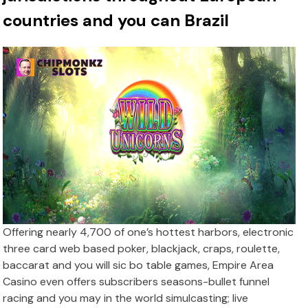
countries and you can Brazil
Offering nearly 4,700 of one’s hottest harbors, electronic
three card web based poker, blackjack, craps, roulette,
baccarat and you will sic bo table games, Empire Area
Casino even offers subscribers seasons-bullet funnel
racing and you may in the world simulcasting; live