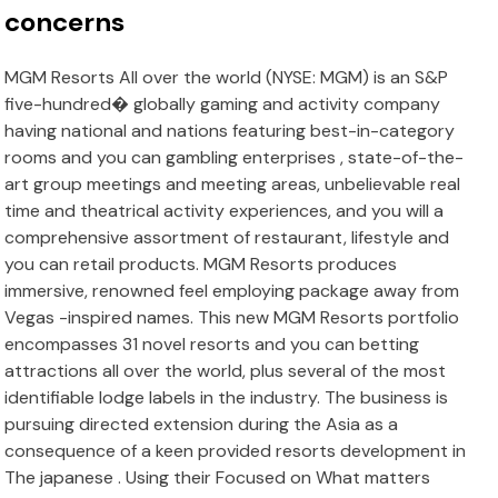
concerns
MGM Resorts All over the world (NYSE: MGM) is an S&P
five-hundred� globally gaming and activity company
having national and nations featuring best-in-category
rooms and you can gambling enterprises , state-of-the-
art group meetings and meeting areas, unbelievable real
time and theatrical activity experiences, and you will a
comprehensive assortment of restaurant, lifestyle and
you can retail products. MGM Resorts produces
immersive, renowned feel employing package away from
Vegas -inspired names. This new MGM Resorts portfolio
encompasses 31 novel resorts and you can betting
attractions all over the world, plus several of the most
identifiable lodge labels in the industry. The business is
pursuing directed extension during the Asia as a
consequence of a keen provided resorts development in
The japanese . Using their Focused on What matters