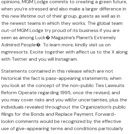
opinions, MGM Lodge commits to creating a green future,
when you’re stressed and also make a larger difference in
this new lifetime out of their group, guests as well as in
the newest teams in which they works. The global team
out-of MGM Lodge try proud of its business if you are
seen as among Luck� Magazine’s Planet’s Extremely
Admired People�. To learn more, kindly visit us on
mgmresorts. Excite together with affect us to the X along
with Twitter and you will Instagram.
Statements contained in this release which are not
historical the fact is pass-appearing statements, when
you look at the concept of the non-public Ties Lawsuits
Reform Operate regarding 1995, once the revised, and
you may cover risks and you will/or uncertainties, plus the
individuals revealed throughout the Organization’s public
filings for the Bonds and Replace Payment. Forward-
lookin comments would be recognized by the effective
use of give-appearing terms and conditions particularly