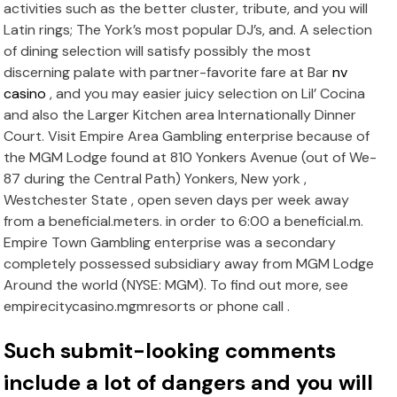
activities such as the better cluster, tribute, and you will
Latin rings; The York’s most popular DJ’s, and. A selection
of dining selection will satisfy possibly the most
discerning palate with partner-favorite fare at Bar
nv
casino
, and you may easier juicy selection on Lil’ Cocina
and also the Larger Kitchen area Internationally Dinner
Court. Visit Empire Area Gambling enterprise because of
the MGM Lodge found at 810 Yonkers Avenue (out of We-
87 during the Central Path) Yonkers, New york ,
Westchester State , open seven days per week away
from a beneficial.meters. in order to 6:00 a beneficial.m.
Empire Town Gambling enterprise was a secondary
completely possessed subsidiary away from MGM Lodge
Around the world (NYSE: MGM). To find out more, see
empirecitycasino.mgmresorts or phone call .
Such submit-looking comments
include a lot of dangers and you will