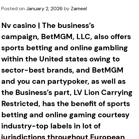
Posted on
January 2, 2026
by
Zameel
Nv casino | The business’s
campaign, BetMGM, LLC, also offers
sports betting and online gambling
within the United states owing to
sector-best brands, and BetMGM
and you can partypoker, as well as
the Business’s part, LV Lion Carrying
Restricted, has the benefit of sports
betting and online gaming courtesy
industry-top labels in lot of
jurisdictions throughout European