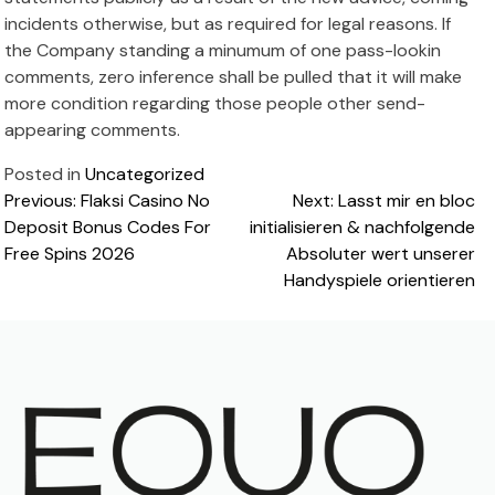
incidents otherwise, but as required for legal reasons. If
the Company standing a minumum of one pass-lookin
comments, zero inference shall be pulled that it will make
more condition regarding those people other send-
appearing comments.
Posted in
Uncategorized
Post
Previous:
Flaksi Casino No
Next:
Lasst mir en bloc
Deposit Bonus Codes For
initialisieren & nachfolgende
navigation
Free Spins 2026
Absoluter wert unserer
Handyspiele orientieren