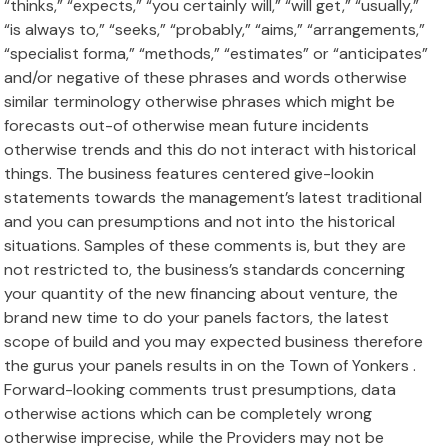
“thinks,” “expects,” “you certainly will,” “will get,” “usually,”
“is always to,” “seeks,” “probably,” “aims,” “arrangements,”
“specialist forma,” “methods,” “estimates” or “anticipates”
and/or negative of these phrases and words otherwise
similar terminology otherwise phrases which might be
forecasts out-of otherwise mean future incidents
otherwise trends and this do not interact with historical
things. The business features centered give-lookin
statements towards the management’s latest traditional
and you can presumptions and not into the historical
situations. Samples of these comments is, but they are
not restricted to, the business’s standards concerning
your quantity of the new financing about venture, the
brand new time to do your panels factors, the latest
scope of build and you may expected business therefore
the gurus your panels results in on the Town of Yonkers .
Forward-looking comments trust presumptions, data
otherwise actions which can be completely wrong
otherwise imprecise, while the Providers may not be