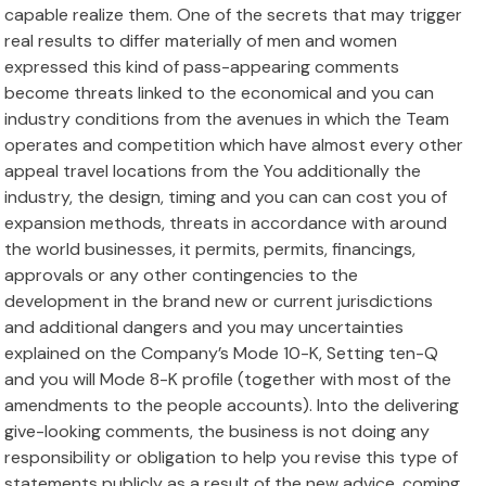
capable realize them. One of the secrets that may trigger
real results to differ materially of men and women
expressed this kind of pass-appearing comments
become threats linked to the economical and you can
industry conditions from the avenues in which the Team
operates and competition which have almost every other
appeal travel locations from the You additionally the
industry, the design, timing and you can can cost you of
expansion methods, threats in accordance with around
the world businesses, it permits, permits, financings,
approvals or any other contingencies to the
development in the brand new or current jurisdictions
and additional dangers and you may uncertainties
explained on the Company’s Mode 10-K, Setting ten-Q
and you will Mode 8-K profile (together with most of the
amendments to the people accounts). Into the delivering
give-looking comments, the business is not doing any
responsibility or obligation to help you revise this type of
statements publicly as a result of the new advice, coming