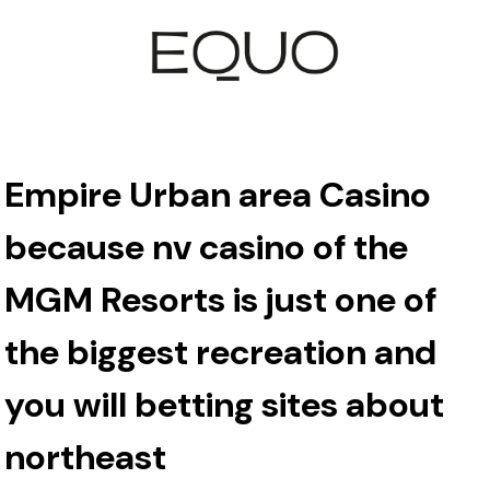
Empire Urban area Casino
because nv casino of the
MGM Resorts is just one of
the biggest recreation and
you will betting sites about
northeast