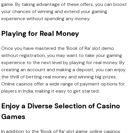
game. By taking advantage of these offers, you can boost
your chances of winning and extend your gaming
experience without spending any money.
Playing for Real Money
Once you have mastered the ‘Book of Ra’ slot demo
without registration, you may want to take your gaming
experience to the next level by playing for real money. By
creating an account and making a deposit, you can enjoy
the thrill of betting real money and winning big prizes.
Online casinos offer a wide range of payment options for
players in India, making it easy to get started.
Enjoy a Diverse Selection of Casino
Games
In addition to the ‘Book of Ra’ slot game, online casinos