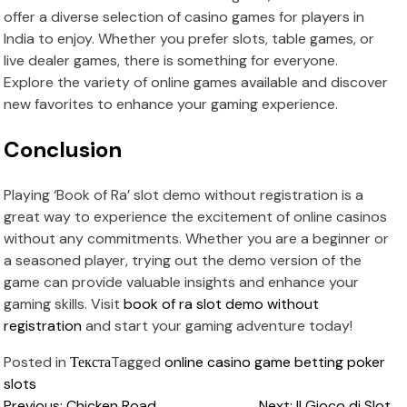
offer a diverse selection of casino games for players in
India to enjoy. Whether you prefer slots, table games, or
live dealer games, there is something for everyone.
Explore the variety of online games available and discover
new favorites to enhance your gaming experience.
Conclusion
Playing ‘Book of Ra’ slot demo without registration is a
great way to experience the excitement of online casinos
without any commitments. Whether you are a beginner or
a seasoned player, trying out the demo version of the
game can provide valuable insights and enhance your
gaming skills. Visit
book of ra slot demo without
registration
and start your gaming adventure today!
Posted in
Текста
Tagged
online casino game betting poker
slots
Previous:
Chicken Road
Next:
Il Gioco di Slot