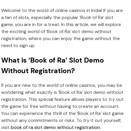
Welcome to the world of online casinos in India! If you are
a fan of slots, especially the popular ‘Book of Ra’ slot
game, you are in for a treat. In this article, we will explore
the exciting world of ‘Book of Ra’ slot demo without
registration, where you can enjoy the game without the
need to sign up.
What is ‘Book of Ra’ Slot Demo
Without Registration?
If you are new to the world of online casinos, you may be
wondering what exactly is ‘Book of Ra’ slot demo without
registration. This special feature allows players to try out
the game for free without having to create an account.
You can experience the thrill of the ‘Book of Ra’ slot game
without any commitments or risks. To try it out yourself,
visit
book of ra slot demo without registration
.