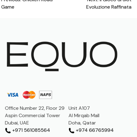
Post
Game
Evoluzione Raffinata
navigation
Office Number 22, Floor 29
Unit A107
Aspin Commercial Tower
Al Mirqab Mall
Dubai, UAE
Doha, Qatar
+971 561085564
+974 66765994