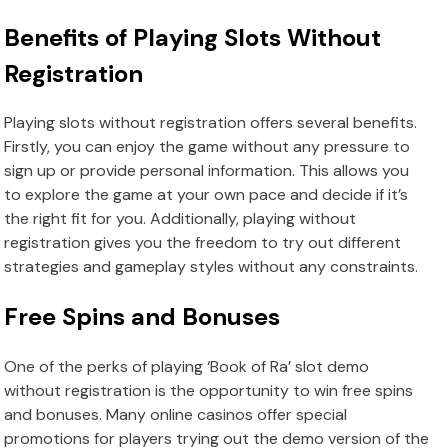
Benefits of Playing Slots Without
Registration
Playing slots without registration offers several benefits.
Firstly, you can enjoy the game without any pressure to
sign up or provide personal information. This allows you
to explore the game at your own pace and decide if it’s
the right fit for you. Additionally, playing without
registration gives you the freedom to try out different
strategies and gameplay styles without any constraints.
Free Spins and Bonuses
One of the perks of playing ‘Book of Ra’ slot demo
without registration is the opportunity to win free spins
and bonuses. Many online casinos offer special
promotions for players trying out the demo version of the