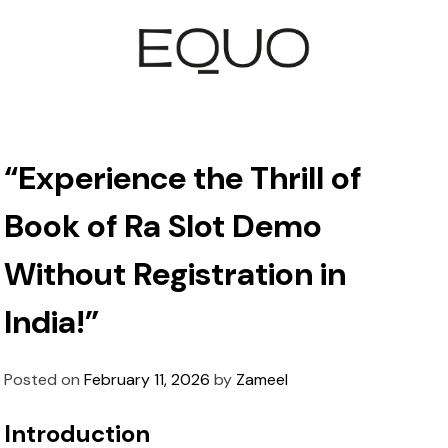
“Experience the Thrill of
Book of Ra Slot Demo
Without Registration in
India!”
Posted on
February 11, 2026
by
Zameel
Introduction