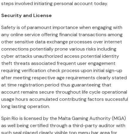
steps involved initiating personal account today.
Security and License
Safety is of paramount importance when engaging with
any online service offering financial transactions among
other sensitive data exchange processes over internet
connections potentially prone various risks including
cyber attacks unauthorized access potential identity
theft threats associated frequent user engagement
requiring verification check process upon initial sign-up
after meeting respective age requirements clearly stated
at time registration period thus guaranteeing that
account remains secure throughout life cycle operational
usage hours accumulated contributing factors successful
long lasting operation.
Spin Rio is licensed by the Malta Gaming Authority (MGA)
as well being certified through a third-party auditor with
such seal placed clearly visible top menu bar area for