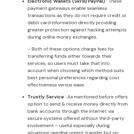
Electronic Wallets (Skrill/PayPal)
: These
payment gateways enable seamless
transactions as they do not require credit or
debit card information directly providing
greater protection against hacking attempts
during online money exchanges.
– Both of these options charge fees for
transferring funds either towards their
services, so users must take that into
account when choosing which method suits
best personal preferences regarding cost
effectiveness versus ease.
Trustly Service
: As mentioned before offers
option to send & receive money directly from
bank accounts through the internet via
secure systems offered without third-party
involvement – useful especially during
situations needing urgent transfer but no