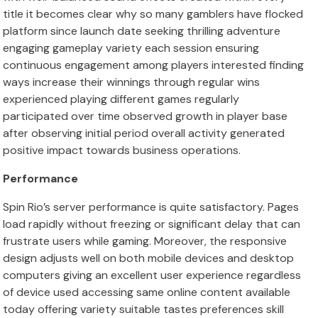
title it becomes clear why so many gamblers have flocked
platform since launch date seeking thrilling adventure
engaging gameplay variety each session ensuring
continuous engagement among players interested finding
ways increase their winnings through regular wins
experienced playing different games regularly
participated over time observed growth in player base
after observing initial period overall activity generated
positive impact towards business operations.
Performance
Spin Rio’s server performance is quite satisfactory. Pages
load rapidly without freezing or significant delay that can
frustrate users while gaming. Moreover, the responsive
design adjusts well on both mobile devices and desktop
computers giving an excellent user experience regardless
of device used accessing same online content available
today offering variety suitable tastes preferences skill