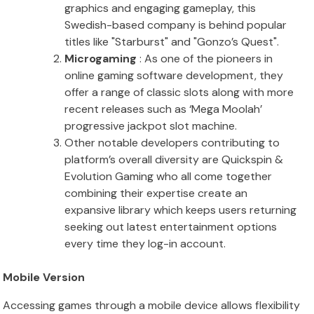
graphics and engaging gameplay, this
Swedish-based company is behind popular
titles like "Starburst" and "Gonzo’s Quest".
Microgaming
: As one of the pioneers in
online gaming software development, they
offer a range of classic slots along with more
recent releases such as ‘Mega Moolah’
progressive jackpot slot machine.
Other notable developers contributing to
platform’s overall diversity are Quickspin &
Evolution Gaming who all come together
combining their expertise create an
expansive library which keeps users returning
seeking out latest entertainment options
every time they log-in account.
Mobile Version
Accessing games through a mobile device allows flexibility