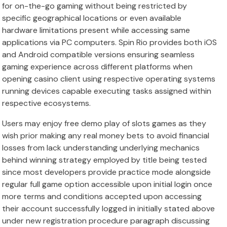
for on-the-go gaming without being restricted by
specific geographical locations or even available
hardware limitations present while accessing same
applications via PC computers. Spin Rio provides both iOS
and Android compatible versions ensuring seamless
gaming experience across different platforms when
opening casino client using respective operating systems
running devices capable executing tasks assigned within
respective ecosystems.
Users may enjoy free demo play of slots games as they
wish prior making any real money bets to avoid financial
losses from lack understanding underlying mechanics
behind winning strategy employed by title being tested
since most developers provide practice mode alongside
regular full game option accessible upon initial login once
more terms and conditions accepted upon accessing
their account successfully logged in initially stated above
under new registration procedure paragraph discussing