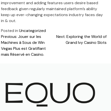
improvement and adding features users desire based
feedback given regularly maintained platform’s ability
keep up ever-changing expectations industry faces day
in & out.
Posted in
Uncategorized
Post
Previous:
Jouer sur les
Next:
Exploring the World of
Machines à Sous de Win
Grand Ivy Casino Slots
navigation
Vegas Plus est Gratifiant
mais Réservé en Casino.