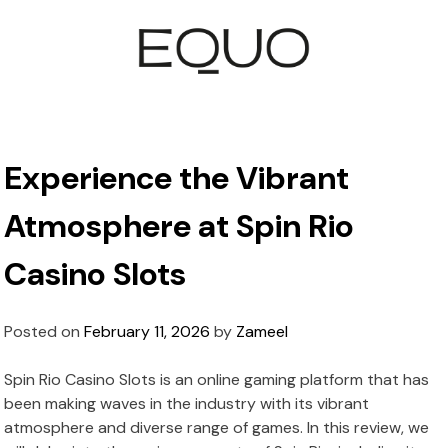
Experience the Vibrant
Atmosphere at Spin Rio
Casino Slots
Posted on
February 11, 2026
by
Zameel
Spin Rio Casino Slots is an online gaming platform that has
been making waves in the industry with its vibrant
atmosphere and diverse range of games. In this review, we