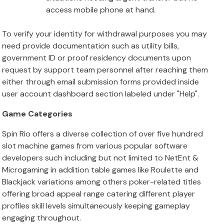
access mobile phone at hand.
To verify your identity for withdrawal purposes you may
need provide documentation such as utility bills,
government ID or proof residency documents upon
request by support team personnel after reaching them
either through email submission forms provided inside
user account dashboard section labeled under "Help".
Game Categories
Spin Rio offers a diverse collection of over five hundred
slot machine games from various popular software
developers such including but not limited to NetEnt &
Microgaming in addition table games like Roulette and
Blackjack variations among others poker-related titles
offering broad appeal range catering different player
profiles skill levels simultaneously keeping gameplay
engaging throughout.