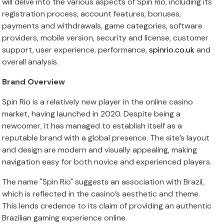
will delve into the various aspects of Spin Rio, including its
registration process, account features, bonuses,
payments and withdrawals, game categories, software
providers, mobile version, security and license, customer
support, user experience, performance,
spinrio.co.uk
and
overall analysis.
Brand Overview
Spin Rio is a relatively new player in the online casino
market, having launched in 2020. Despite being a
newcomer, it has managed to establish itself as a
reputable brand with a global presence. The site’s layout
and design are modern and visually appealing, making
navigation easy for both novice and experienced players.
The name "Spin Rio" suggests an association with Brazil,
which is reflected in the casino’s aesthetic and theme.
This lends credence to its claim of providing an authentic
Brazilian gaming experience online.