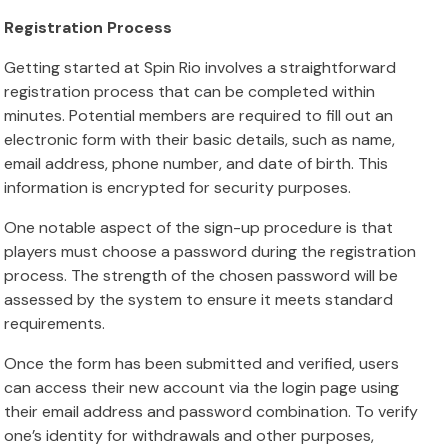
Registration Process
Getting started at Spin Rio involves a straightforward
registration process that can be completed within
minutes. Potential members are required to fill out an
electronic form with their basic details, such as name,
email address, phone number, and date of birth. This
information is encrypted for security purposes.
One notable aspect of the sign-up procedure is that
players must choose a password during the registration
process. The strength of the chosen password will be
assessed by the system to ensure it meets standard
requirements.
Once the form has been submitted and verified, users
can access their new account via the login page using
their email address and password combination. To verify
one’s identity for withdrawals and other purposes,