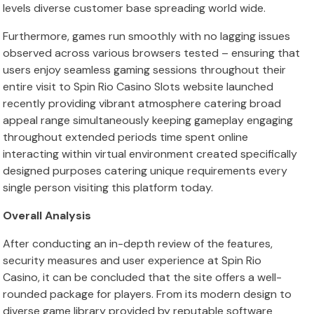
levels diverse customer base spreading world wide.
Furthermore, games run smoothly with no lagging issues
observed across various browsers tested – ensuring that
users enjoy seamless gaming sessions throughout their
entire visit to Spin Rio Casino Slots website launched
recently providing vibrant atmosphere catering broad
appeal range simultaneously keeping gameplay engaging
throughout extended periods time spent online
interacting within virtual environment created specifically
designed purposes catering unique requirements every
single person visiting this platform today.
Overall Analysis
After conducting an in-depth review of the features,
security measures and user experience at Spin Rio
Casino, it can be concluded that the site offers a well-
rounded package for players. From its modern design to
diverse game library provided by reputable software