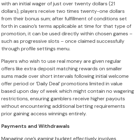
with an initial wager of just over twenty dollars (21
dollars), players receive two times twenty-one dollars
from their bonus sum; after fulfillment of conditions set
forth in casino’s terms applicable at time for that type of
promotion, it can be used directly within chosen games –
such as progressive slots – once claimed successfully
through profile settings menu.
Players who wish to use real money are given regular
offers like extra deposit matching rewards on smaller
sums made over short intervals following initial welcome
offer period or ‘Daily Deal’ promotions limited in value
based upon day of week which might contain no wagering
restrictions, ensuring gamblers receive higher payouts
without encountering additional betting requirements
prior gaining access winnings entirely.
Payments and Withdrawals
Managing one’s gaming budget effectively involves