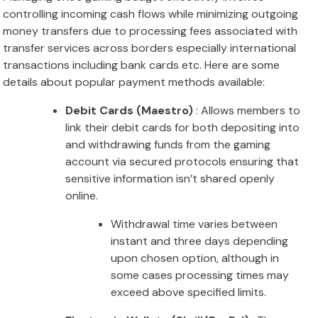
controlling incoming cash flows while minimizing outgoing
money transfers due to processing fees associated with
transfer services across borders especially international
transactions including bank cards etc. Here are some
details about popular payment methods available:
Debit Cards (Maestro)
: Allows members to
link their debit cards for both depositing into
and withdrawing funds from the gaming
account via secured protocols ensuring that
sensitive information isn’t shared openly
online.
Withdrawal time varies between
instant and three days depending
upon chosen option, although in
some cases processing times may
exceed above specified limits.