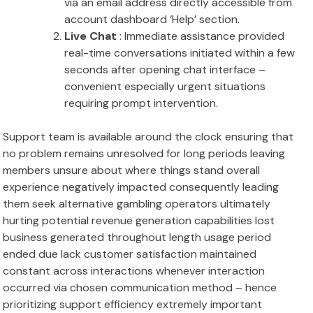
via an email address directly accessible from
account dashboard ‘Help’ section.
Live Chat
: Immediate assistance provided
real-time conversations initiated within a few
seconds after opening chat interface –
convenient especially urgent situations
requiring prompt intervention.
Support team is available around the clock ensuring that
no problem remains unresolved for long periods leaving
members unsure about where things stand overall
experience negatively impacted consequently leading
them seek alternative gambling operators ultimately
hurting potential revenue generation capabilities lost
business generated throughout length usage period
ended due lack customer satisfaction maintained
constant across interactions whenever interaction
occurred via chosen communication method – hence
prioritizing support efficiency extremely important