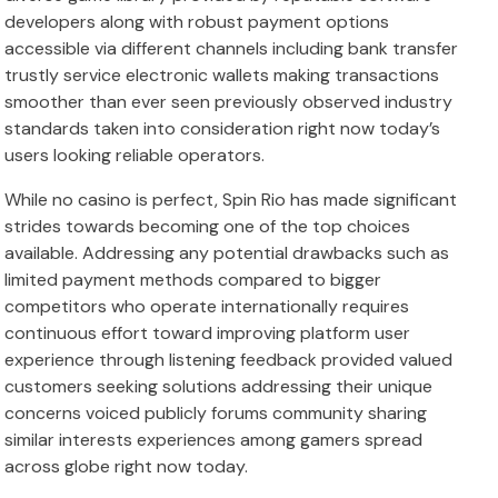
developers along with robust payment options
accessible via different channels including bank transfer
trustly service electronic wallets making transactions
smoother than ever seen previously observed industry
standards taken into consideration right now today’s
users looking reliable operators.
While no casino is perfect, Spin Rio has made significant
strides towards becoming one of the top choices
available. Addressing any potential drawbacks such as
limited payment methods compared to bigger
competitors who operate internationally requires
continuous effort toward improving platform user
experience through listening feedback provided valued
customers seeking solutions addressing their unique
concerns voiced publicly forums community sharing
similar interests experiences among gamers spread
across globe right now today.