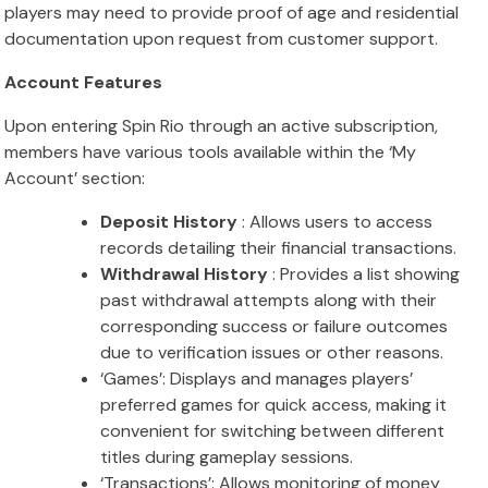
players may need to provide proof of age and residential
documentation upon request from customer support.
Account Features
Upon entering Spin Rio through an active subscription,
members have various tools available within the ‘My
Account’ section:
Deposit History
: Allows users to access
records detailing their financial transactions.
Withdrawal History
: Provides a list showing
past withdrawal attempts along with their
corresponding success or failure outcomes
due to verification issues or other reasons.
‘Games’: Displays and manages players’
preferred games for quick access, making it
convenient for switching between different
titles during gameplay sessions.
‘Transactions’: Allows monitoring of money