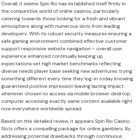
Overall, it seems Spin Rio has established itself firmly in
the competitive world of online casinos, particularly
catering towards those looking for a fresh and vibrant
atmosphere along with numerous slots from leading
developers. With its robust security measures ensuring a
safe gaming environment combined effective customer
support responsive website navigation – overall user
experience enhanced continually keeping up
expectations set high market benchmarks reflecting
diverse needs player base seeking new adventures trying
something different every time they log-in today knowing
guaranteed positive impression leaving lasting impact
whenever chosen to access via mobile browser desktop
computer accessing exactly same content available right
now everywhere worldwide spread.
Based on this detailed review, it appears Spin Rio Casino
Slots offers a compelling package for online gamblers. By
addressing potential drawbacks through continuous