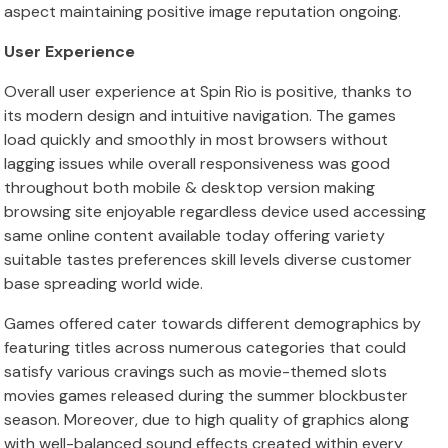
aspect maintaining positive image reputation ongoing.
User Experience
Overall user experience at Spin Rio is positive, thanks to
its modern design and intuitive navigation. The games
load quickly and smoothly in most browsers without
lagging issues while overall responsiveness was good
throughout both mobile & desktop version making
browsing site enjoyable regardless device used accessing
same online content available today offering variety
suitable tastes preferences skill levels diverse customer
base spreading world wide.
Games offered cater towards different demographics by
featuring titles across numerous categories that could
satisfy various cravings such as movie-themed slots
movies games released during the summer blockbuster
season. Moreover, due to high quality of graphics along
with well-balanced sound effects created within every