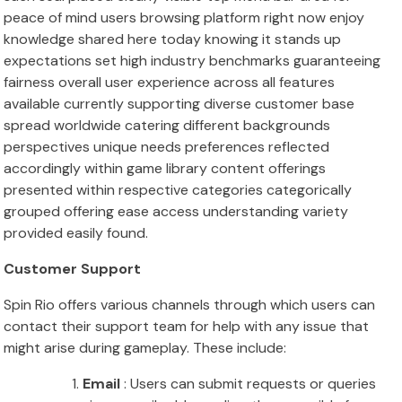
peace of mind users browsing platform right now enjoy
knowledge shared here today knowing it stands up
expectations set high industry benchmarks guaranteeing
fairness overall user experience across all features
available currently supporting diverse customer base
spread worldwide catering different backgrounds
perspectives unique needs preferences reflected
accordingly within game library content offerings
presented within respective categories categorically
grouped offering ease access understanding variety
provided easily found.
Customer Support
Spin Rio offers various channels through which users can
contact their support team for help with any issue that
might arise during gameplay. These include:
Email
: Users can submit requests or queries