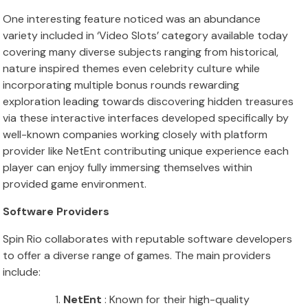
One interesting feature noticed was an abundance
variety included in ‘Video Slots’ category available today
covering many diverse subjects ranging from historical,
nature inspired themes even celebrity culture while
incorporating multiple bonus rounds rewarding
exploration leading towards discovering hidden treasures
via these interactive interfaces developed specifically by
well-known companies working closely with platform
provider like NetEnt contributing unique experience each
player can enjoy fully immersing themselves within
provided game environment.
Software Providers
Spin Rio collaborates with reputable software developers
to offer a diverse range of games. The main providers
include:
NetEnt
: Known for their high-quality