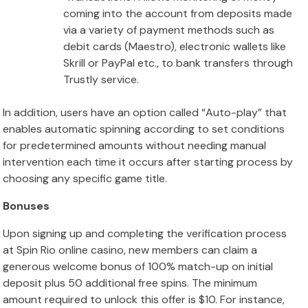
coming into the account from deposits made
via a variety of payment methods such as
debit cards (Maestro), electronic wallets like
Skrill or PayPal etc., to bank transfers through
Trustly service.
In addition, users have an option called “Auto-play” that
enables automatic spinning according to set conditions
for predetermined amounts without needing manual
intervention each time it occurs after starting process by
choosing any specific game title.
Bonuses
Upon signing up and completing the verification process
at Spin Rio online casino, new members can claim a
generous welcome bonus of 100% match-up on initial
deposit plus 50 additional free spins. The minimum
amount required to unlock this offer is $10. For instance,