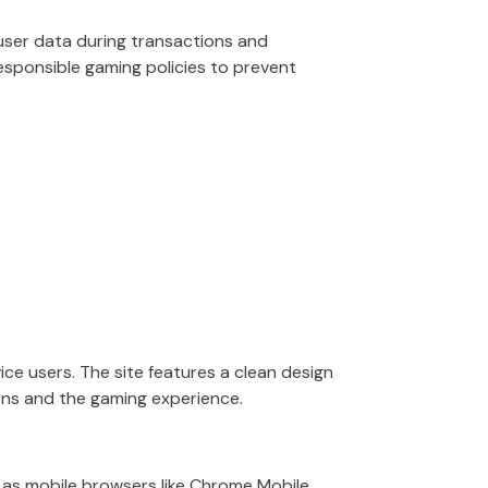
 user data during transactions and
sponsible gaming policies to prevent
ice users. The site features a clean design
ons and the gaming experience.
ll as mobile browsers like Chrome Mobile