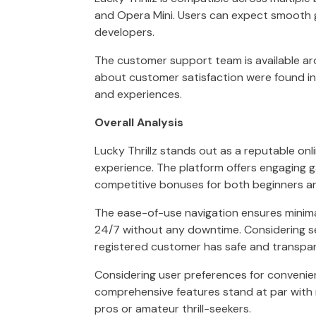
and Opera Mini. Users can expect smooth g
developers.
The customer support team is available ar
about customer satisfaction were found in 
and experiences.
Overall Analysis
Lucky Thrillz stands out as a reputable on
experience. The platform offers engaging g
competitive bonuses for both beginners a
The ease-of-use navigation ensures minimal
24/7 without any downtime. Considering sec
registered customer has safe and transpare
Considering user preferences for convenienc
comprehensive features stand at par with
pros or amateur thrill-seekers.