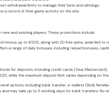
 set withdrawal limits to manage their bets and winnings.
ew a record of their game activity on the site.
th new and existing players. These promotions include:
ch bonus up to €200, along with 20 free spins, awarded to ne
 offers a range of daily bonuses, including reload bonuses, cas
ods for deposits, including credit cards (Visa, Mastercard), e-
 €20, while the maximum deposit limit varies depending on t
eral options, including bank transfer, e-wallets (Skrill, Netelle
and may take up to 5 working days for bank transfers. No wit