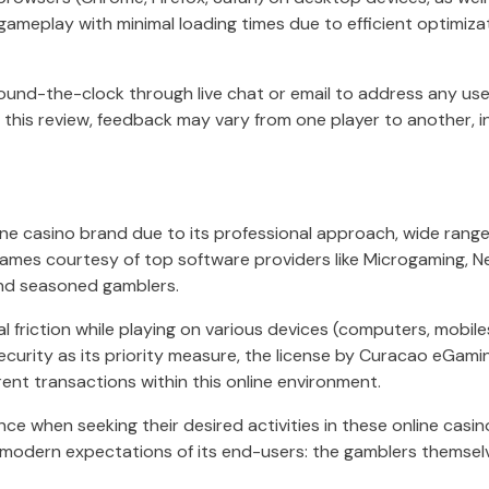
ameplay with minimal loading times due to efficient optimiz
ound-the-clock through live chat or email to address any use
this review, feedback may vary from one player to another, in
line casino brand due to its professional approach, wide range
ames courtesy of top software providers like Microgaming, Ne
nd seasoned gamblers.
 friction while playing on various devices (computers, mobile
urity as its priority measure, the license by Curacao eGaming
nt transactions within this online environment.
e when seeking their desired activities in these online casino
 modern expectations of its end-users: the gamblers themsel