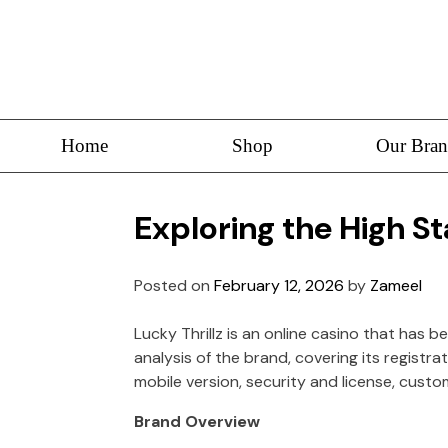
Home
Shop
Our Bran
Exploring the High St
Posted on
February 12, 2026
by
Zameel
Lucky Thrillz is an online casino that has
analysis of the brand, covering its regist
mobile version, security and license, custo
Brand Overview