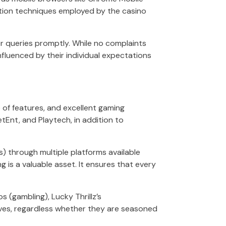
ation techniques employed by the casino
r queries promptly. While no complaints
fluenced by their individual expectations
 of features, and excellent gaming
tEnt, and Playtech, in addition to
s) through multiple platforms available
 is a valuable asset. It ensures that every
s (gambling), Lucky Thrillz’s
ves, regardless whether they are seasoned