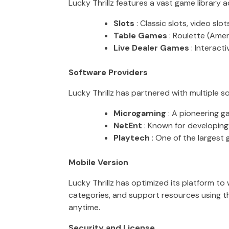
Lucky Thrillz features a vast game library a
Slots
: Classic slots, video s
Table Games
: Roulette (Ame
Live Dealer Games
: Interact
Software Providers
Lucky Thrillz has partnered with multiple s
Microgaming
: A pioneering 
NetEnt
: Known for developing
Playtech
: One of the largest 
Mobile Version
Lucky Thrillz has optimized its platform t
categories, and support resources using th
anytime.
Security and License