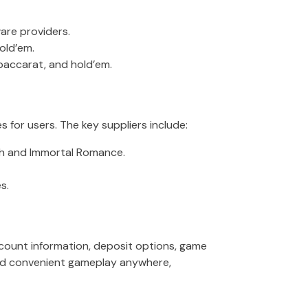
are providers.
old’em.
, baccarat, and hold’em.
 for users. The key suppliers include:
lah and Immortal Romance.
s.
ccount information, deposit options, game
 and convenient gameplay anywhere,