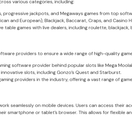
cross various categories, including:
lots, progressive jackpots, and Megaways games from top softw
rican and European), Blackjack, Baccarat, Craps, and Casino H
ive table games with live dealers, including roulette, blackjack
oftware providers to ensure a wide range of high-quality games
gaming software provider behind popular slots like Mega Moo
 innovative slots, including Gonzo’s Quest and Starburst.
gaming providers in the industry, offering a vast range of game
o work seamlessly on mobile devices. Users can access their a
eir smartphone or tablet’s browser. This allows for flexible