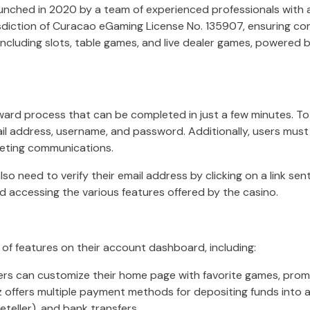
 launched in 2020 by a team of experienced professionals with 
sdiction of Curacao eGaming License No. 135907, ensuring com
 including slots, table games, and live dealer games, powered
forward process that can be completed in just a few minutes. 
mail address, username, and password. Additionally, users mus
rketing communications.
lso need to verify their email address by clicking on a link sent
nd accessing the various features offered by the casino.
of features on their account dashboard, including:
sers can customize their home page with favorite games, prom
llz offers multiple payment methods for depositing funds into a
Neteller), and bank transfers.