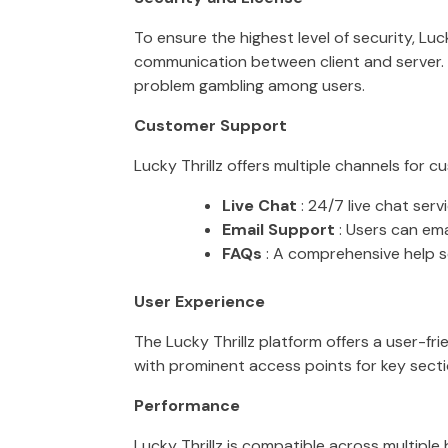
To ensure the highest level of security, L
communication between client and server. 
problem gambling among users.
Customer Support
Lucky Thrillz offers multiple channels for c
Live Chat
: 24/7 live chat serv
Email Support
: Users can em
FAQs
: A comprehensive help 
User Experience
The Lucky Thrillz platform offers a user-fr
with prominent access points for key secti
Performance
Lucky Thrillz is compatible across multiple