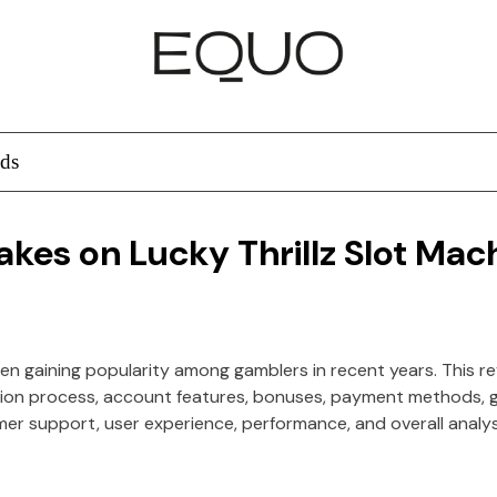
ds
akes on Lucky Thrillz Slot Mac
 been gaining popularity among gamblers in recent years. This
ration process, account features, bonuses, payment methods, 
mer support, user experience, performance, and overall analys