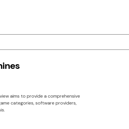
hines
 review aims to provide a comprehensive
game categories, software providers,
is.