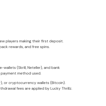
w players making their first deposit.
hback rewards, and free spins.
wallets (Skrill, Neteller), and bank
he payment method used.
r), or cryptocurrency wallets (Bitcoin).
hdrawal fees are applied by Lucky Thrillz.