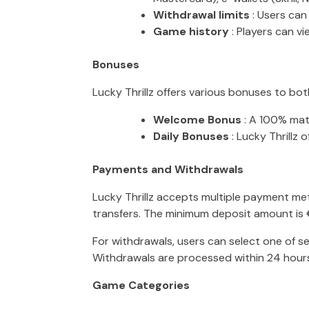
Withdrawal limits
: Users can
Game history
: Players can vi
Bonuses
Lucky Thrillz offers various bonuses to bo
Welcome Bonus
: A 100% mat
Daily Bonuses
: Lucky Thrillz
Payments and Withdrawals
Lucky Thrillz accepts multiple payment meth
transfers. The minimum deposit amount is
For withdrawals, users can select one of sev
Withdrawals are processed within 24 hours 
Game Categories