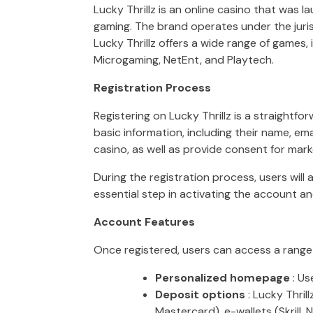
Lucky Thrillz is an online casino that was
gaming. The brand operates under the juri
Lucky Thrillz offers a wide range of games,
Microgaming, NetEnt, and Playtech.
Registration Process
Registering on Lucky Thrillz is a straight
basic information, including their name, e
casino, as well as provide consent for ma
During the registration process, users will a
essential step in activating the account a
Account Features
Once registered, users can access a range 
Personalized homepage
: U
Deposit options
: Lucky Thri
Mastercard), e-wallets (Skrill, 