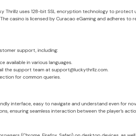
ucky Thrillz uses 128-bit SSL encryption technology to protect
The casino is licensed by Curacao eGaming and adheres to re
ustomer support, including:
ice available in various languages.
ail the support team at support@luckythrllz.com.
section for common queries.
iendly interface, easy to navigate and understand even for nov
ons, ensuring seamless interaction between the player’s acti
 browsers (Chrome, Firefox, Safari) on desktop devices, as we