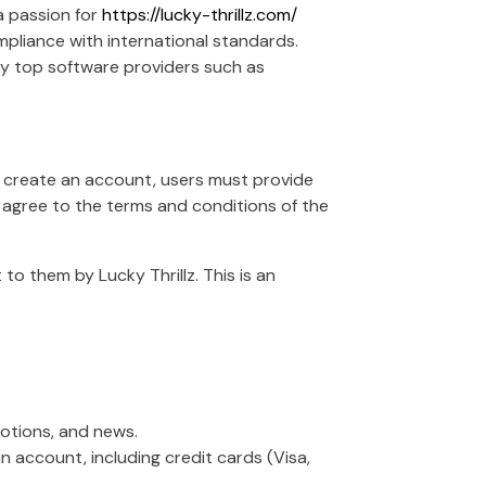
a passion for
https://lucky-thrillz.com/
pliance with international standards.
 by top software providers such as
To create an account, users must provide
t agree to the terms and conditions of the
 to them by Lucky Thrillz. This is an
otions, and news.
n account, including credit cards (Visa,