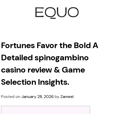
Fortunes Favor the Bold A
Detailed spinogambino
casino review & Game
Selection Insights.
Posted on
January 28, 2026
by
Zameel