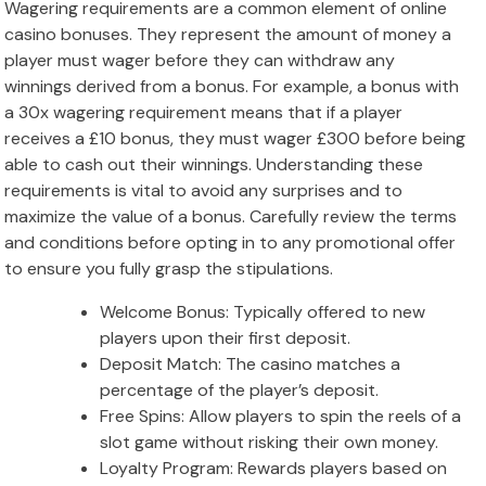
Wagering requirements are a common element of online
casino bonuses. They represent the amount of money a
player must wager before they can withdraw any
winnings derived from a bonus. For example, a bonus with
a 30x wagering requirement means that if a player
receives a £10 bonus, they must wager £300 before being
able to cash out their winnings. Understanding these
requirements is vital to avoid any surprises and to
maximize the value of a bonus. Carefully review the terms
and conditions before opting in to any promotional offer
to ensure you fully grasp the stipulations.
Welcome Bonus: Typically offered to new
players upon their first deposit.
Deposit Match: The casino matches a
percentage of the player’s deposit.
Free Spins: Allow players to spin the reels of a
slot game without risking their own money.
Loyalty Program: Rewards players based on