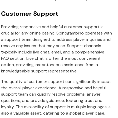
Customer Support
Providing responsive and helpful customer support is
crucial for any online casino. Spinogambino operates with
a support team designed to address player inquiries and
resolve any issues that may arise. Support channels
typically include live chat, email, and a comprehensive
FAQ section. Live chat is often the most convenient
option, providing instantaneous assistance from a
knowledgeable support representative.
The quality of customer support can significantly impact
the overall player experience. A responsive and helpful
support team can quickly resolve problems, answer
questions, and provide guidance, fostering trust and
loyalty. The availability of support in multiple languages is
also a valuable asset, catering to a global player base.