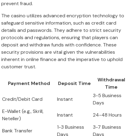
prevent fraud.
The casino utilizes advanced encryption technology to
safeguard sensitive information, such as credit card
details and passwords. They adhere to strict security
protocols and regulations, ensuring that players can
deposit and withdraw funds with confidence. These
security provisions are vital given the vulnerabilities
inherent in online finance and the imperative to uphold
customer trust.
Withdrawal
Payment Method
Deposit Time
Time
3-5 Business
Credit/Debit Card
Instant
Days
E-Wallet (e.g., Skrill,
Instant
24-48 Hours
Neteller)
1-3 Business
3-7 Business
Bank Transfer
Days
Days