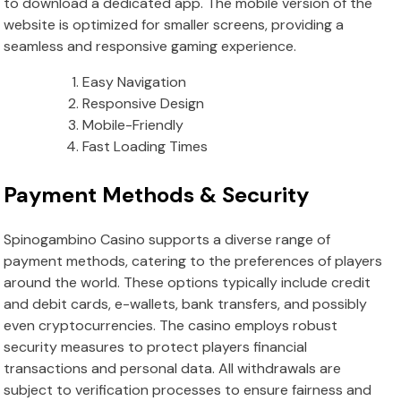
to download a dedicated app. The mobile version of the
website is optimized for smaller screens, providing a
seamless and responsive gaming experience.
Easy Navigation
Responsive Design
Mobile-Friendly
Fast Loading Times
Payment Methods & Security
Spinogambino Casino supports a diverse range of
payment methods, catering to the preferences of players
around the world. These options typically include credit
and debit cards, e-wallets, bank transfers, and possibly
even cryptocurrencies. The casino employs robust
security measures to protect players financial
transactions and personal data. All withdrawals are
subject to verification processes to ensure fairness and