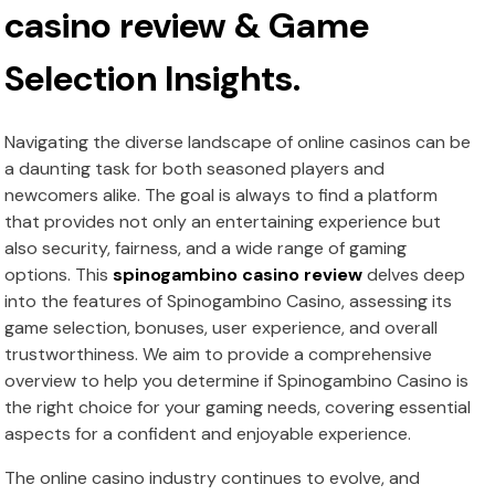
casino review & Game
Selection Insights.
Navigating the diverse landscape of online casinos can be
a daunting task for both seasoned players and
newcomers alike. The goal is always to find a platform
that provides not only an entertaining experience but
also security, fairness, and a wide range of gaming
options. This
spinogambino casino review
delves deep
into the features of Spinogambino Casino, assessing its
game selection, bonuses, user experience, and overall
trustworthiness. We aim to provide a comprehensive
overview to help you determine if Spinogambino Casino is
the right choice for your gaming needs, covering essential
aspects for a confident and enjoyable experience.
The online casino industry continues to evolve, and