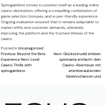
Spinogambino strives to position itself as a leading online
casino destination, offering a compelling combination of
game selection, bonuses, and a user-friendly experience.
Ongoing evaluation ensured that it remains adaptable to
market shifts and customer demands, ultimately
improving the platform and the trustworthiness of the
casino.
Posted in
Uncategorized
Post
Previous:
Beyond the Bets
Next:
Glücksstrudel erleben
Experience Next-Level
spinmama entfacht dein
navigation
Casino Thrills with
Casino-Abenteuer mit
spinogambino.
atemberaubenden
Gewinnchancen und