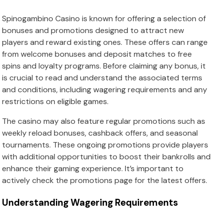
Spinogambino Casino is known for offering a selection of
bonuses and promotions designed to attract new
players and reward existing ones. These offers can range
from welcome bonuses and deposit matches to free
spins and loyalty programs. Before claiming any bonus, it
is crucial to read and understand the associated terms
and conditions, including wagering requirements and any
restrictions on eligible games.
The casino may also feature regular promotions such as
weekly reload bonuses, cashback offers, and seasonal
tournaments. These ongoing promotions provide players
with additional opportunities to boost their bankrolls and
enhance their gaming experience. It’s important to
actively check the promotions page for the latest offers.
Understanding Wagering Requirements