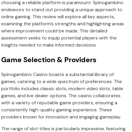
choosing a reliable platform is paramount. Spinogambino
endeavors to stand out providing a unique approach to
online gaming. This review will explore all key aspects,
examining the platform’s strengths and highlighting areas
where improvement could be made. This detailed
assessment seeks to equip potential players with the
insights needed to make informed decisions.
Game Selection & Providers
Spinogambino Casino boasts a substantial library of
games, catering to a wide spectrum of preferences. The
portfolio includes classic slots, modern video slots, table
games, and live dealer options. The casino collaborates
with a variety of reputable game providers, ensuring a
consistently high-quality gaming experience. These
providers known for innovation and engaging gameplay.
The range of slot titles is particularly impressive, featuring