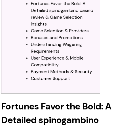
Fortunes Favor the Bold: A
Detailed spinogambino casino
review & Game Selection
Insights.
Game Selection & Providers
Bonuses and Promotions
Understanding Wagering
Requirements
User Experience & Mobile
Compatibility
Payment Methods & Security
Customer Support
Fortunes Favor the Bold: A
Detailed spinogambino