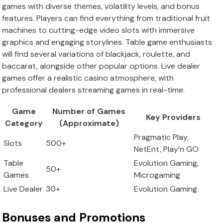
games with diverse themes, volatility levels, and bonus
features. Players can find everything from traditional fruit
machines to cutting-edge video slots with immersive
graphics and engaging storylines. Table game enthusiasts
will find several variations of blackjack, roulette, and
baccarat, alongside other popular options. Live dealer
games offer a realistic casino atmosphere, with
professional dealers streaming games in real-time.
Game
Number of Games
Key Providers
Category
(Approximate)
Pragmatic Play,
Slots
500+
NetEnt, Play’n GO
Table
Evolution Gaming,
50+
Games
Microgaming
Live Dealer
30+
Evolution Gaming
Bonuses and Promotions