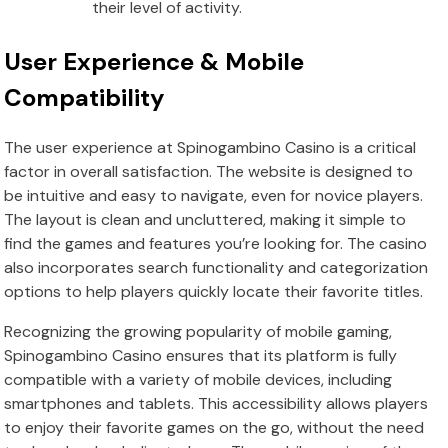
their level of activity.
User Experience & Mobile
Compatibility
The user experience at Spinogambino Casino is a critical
factor in overall satisfaction. The website is designed to
be intuitive and easy to navigate, even for novice players.
The layout is clean and uncluttered, making it simple to
find the games and features you’re looking for. The casino
also incorporates search functionality and categorization
options to help players quickly locate their favorite titles.
Recognizing the growing popularity of mobile gaming,
Spinogambino Casino ensures that its platform is fully
compatible with a variety of mobile devices, including
smartphones and tablets. This accessibility allows players
to enjoy their favorite games on the go, without the need