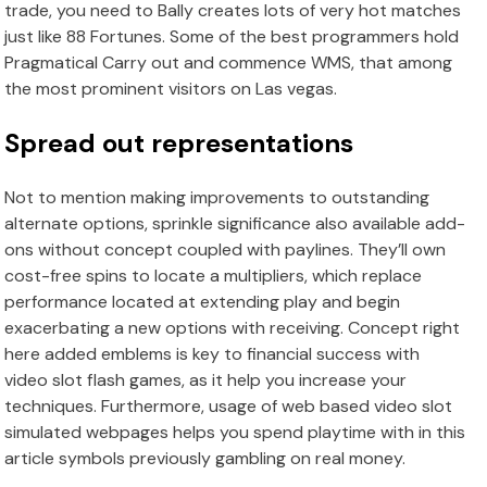
trade, you need to Bally creates lots of very hot matches
just like 88 Fortunes. Some of the best programmers hold
Pragmatical Carry out and commence WMS, that among
the most prominent visitors on Las vegas.
Spread out representations
Not to mention making improvements to outstanding
alternate options, sprinkle significance also available add-
ons without concept coupled with paylines. They’ll own
cost-free spins to locate a multipliers, which replace
performance located at extending play and begin
exacerbating a new options with receiving. Concept right
here added emblems is key to financial success with
video slot flash games, as it help you increase your
techniques. Furthermore, usage of web based video slot
simulated webpages helps you spend playtime with in this
article symbols previously gambling on real money.