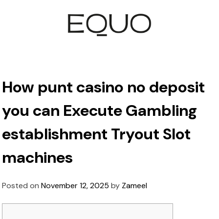
How punt casino no deposit
you can Execute Gambling
establishment Tryout Slot
machines
Posted on
November 12, 2025
by
Zameel