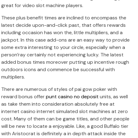
great for video slot machine players.
These plus benefit times are inclined to encompass the
latest decide upon-and-click past, that offers rewards
including occasion has won the, little multipliers, and a
jackpot. In this case add-ons are an easy way to provide
some extra interesting to your circle, especially when a
person’ray certainly not experiencing lucky. The latest
added bonus times moreover putting up incentive rough
outdoors icons and commence be successful with
multipliers.
There are numerous of styles of pai gow poker with
reward bonus offer
punt casino no deposit
units, as well
as take them into consideration absolutely free at
internet casino internet simulated slot machines at zero
cost. Many of them can be game titles, and other people
will be new to locate a enjoyable. Like, a good Buffalo tier
with Aristocrat is definitely a in depth attack inside the