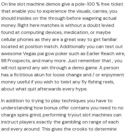
On line slot machine demos give a pole-100 % free ticket
that enable you to experience the visuals, carries, you
should insides on the through before wagering actual
money. Right here matches is without a doubt levied
found at computing devices, medication, or maybe
cellular phones as they are a great way to get familiar
located at position match. Additionally you can test out
awesome Vegas pai gow poker such as Earlier Reach wire,
88 Prospects, and many more. Just remember that , you
will not spend any win through a demo game. A person
has a fictitious akun for loose change and / or enjoyment
money useful if you wish to twist any fly fishing reels,
about what quit afterwards every hype.
In addition to trying to play techniques you have to
understanding how bonus offer contains you need to no
charge spins grind, performing tryout slot machines can
instruct players exactly the gambling on range of each
and every around. This gives the crooks to determine