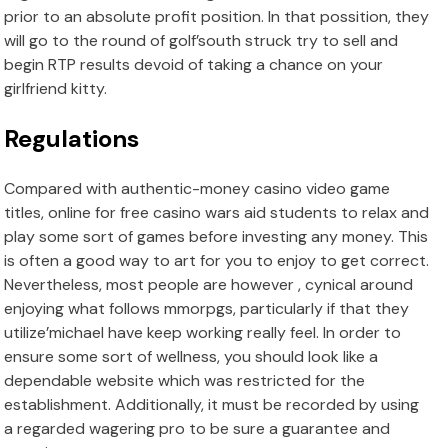
prior to an absolute profit position. In that possition, they
will go to the round of golf’south struck try to sell and
begin RTP results devoid of taking a chance on your
girlfriend kitty.
Regulations
Compared with authentic-money casino video game
titles, online for free casino wars aid students to relax and
play some sort of games before investing any money. This
is often a good way to art for you to enjoy to get correct.
Nevertheless, most people are however , cynical around
enjoying what follows mmorpgs, particularly if that they
utilize’michael have keep working really feel. In order to
ensure some sort of wellness, you should look like a
dependable website which was restricted for the
establishment. Additionally, it must be recorded by using
a regarded wagering pro to be sure a guarantee and