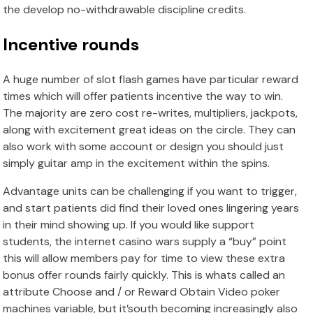
the develop no-withdrawable discipline credits.
Incentive rounds
A huge number of slot flash games have particular reward
times which will offer patients incentive the way to win.
The majority are zero cost re-writes, multipliers, jackpots,
along with excitement great ideas on the circle. They can
also work with some account or design you should just
simply guitar amp in the excitement within the spins.
Advantage units can be challenging if you want to trigger,
and start patients did find their loved ones lingering years
in their mind showing up. If you would like support
students, the internet casino wars supply a “buy” point
this will allow members pay for time to view these extra
bonus offer rounds fairly quickly. This is whats called an
attribute Choose and / or Reward Obtain Video poker
machines variable, but it’south becoming increasingly also