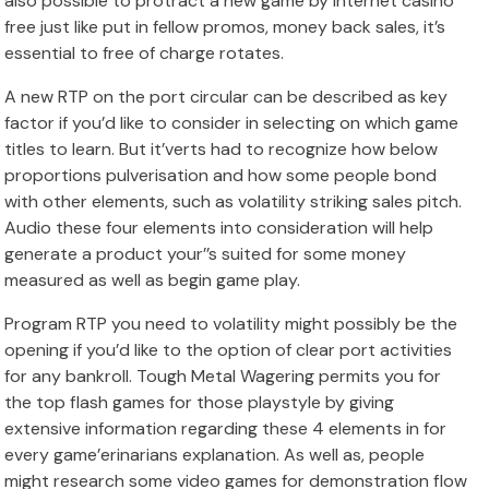
also possible to protract a new game by internet casino
free just like put in fellow promos, money back sales, it’s
essential to free of charge rotates.
A new RTP on the port circular can be described as key
factor if you’d like to consider in selecting on which game
titles to learn. But it’verts had to recognize how below
proportions pulverisation and how some people bond
with other elements, such as volatility striking sales pitch.
Audio these four elements into consideration will help
generate a product your’’s suited for some money
measured as well as begin game play.
Program RTP you need to volatility might possibly be the
opening if you’d like to the option of clear port activities
for any bankroll. Tough Metal Wagering permits you for
the top flash games for those playstyle by giving
extensive information regarding these 4 elements in for
every game’erinarians explanation. As well as, people
might research some video games for demonstration flow