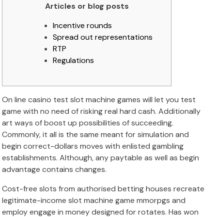
Articles or blog posts
Incentive rounds
Spread out representations
RTP
Regulations
On line casino test slot machine games will let you test
game with no need of risking real hard cash. Additionally
art ways of boost up possibilities of succeeding.
Commonly, it all is the same meant for simulation and
begin correct-dollars moves with enlisted gambling
establishments.
Although, any paytable as well as begin
advantage contains changes.
Cost-free slots from authorised betting houses recreate
legitimate-income slot machine game mmorpgs and
employ engage in money designed for rotates. Has won