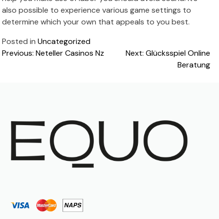
also possible to experience various game settings to
determine which your own that appeals to you best.
Posted in
Uncategorized
Post
Previous:
Neteller Casinos Nz
Next:
Glücksspiel Online
Beratung
navigation