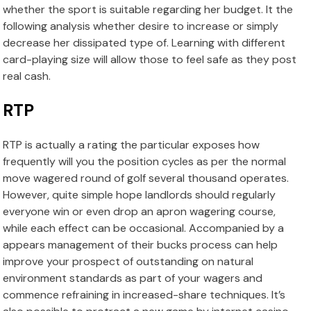
whether the sport is suitable regarding her budget. It the
following analysis whether desire to increase or simply
decrease her dissipated type of. Learning with different
card-playing size will allow those to feel safe as they post
real cash.
RTP
RTP is actually a rating the particular exposes how
frequently will you the position cycles as per the normal
move wagered round of golf several thousand operates.
However, quite simple hope landlords should regularly
everyone win or even drop an apron wagering course,
while each effect can be occasional. Accompanied by a
appears management of their bucks process can help
improve your prospect of outstanding on natural
environment standards as part of your wagers and
commence refraining in increased-share techniques. It’s