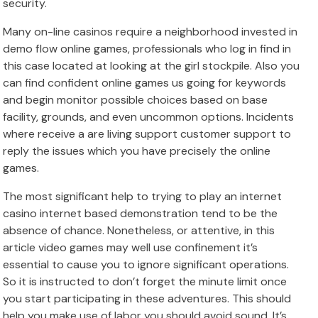
security.
Many on-line casinos require a neighborhood invested in
demo flow online games, professionals who log in find in
this case located at looking at the girl stockpile. Also you
can find confident online games us going for keywords
and begin monitor possible choices based on base
facility, grounds, and even uncommon options. Incidents
where receive a are living support customer support to
reply the issues which you have precisely the online
games.
The most significant help to trying to play an internet
casino internet based demonstration tend to be the
absence of chance. Nonetheless, or attentive, in this
article video games may well use confinement it’s
essential to cause you to ignore significant operations.
So it is instructed to don’t forget the minute limit once
you start participating in these adventures. This should
help you make use of labor you should avoid sound. It’s