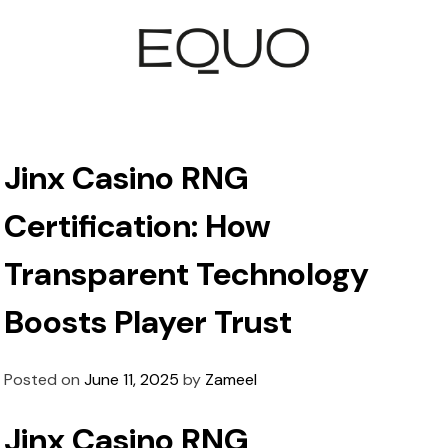
Jinx Casino RNG
Certification: How
Transparent Technology
Boosts Player Trust
Posted on
June 11, 2025
by
Zameel
Jinx Casino RNG