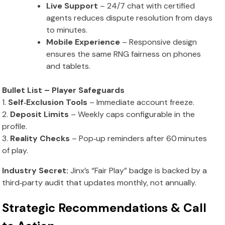
Live Support
– 24/7 chat with certified
agents reduces dispute resolution from days
to minutes.
Mobile Experience
– Responsive design
ensures the same RNG fairness on phones
and tablets.
Bullet List – Player Safeguards
1.
Self‑Exclusion Tools
– Immediate account freeze.
2.
Deposit Limits
– Weekly caps configurable in the
profile.
3.
Reality Checks
– Pop‑up reminders after 60 minutes
of play.
Industry Secret:
Jinx’s “Fair Play” badge is backed by a
third‑party audit that updates monthly, not annually.
Strategic Recommendations & Call