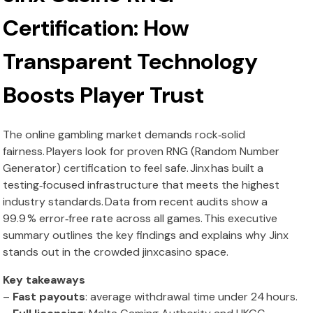
Certification: How
Transparent Technology
Boosts Player Trust
The online gambling market demands rock‑solid
fairness. Players look for proven RNG (Random Number
Generator) certification to feel safe. Jinx has built a
testing‑focused infrastructure that meets the highest
industry standards. Data from recent audits show a
99.9 % error‑free rate across all games. This executive
summary outlines the key findings and explains why Jinx
stands out in the crowded jinxcasino space.
Key takeaways
–
Fast payouts
: average withdrawal time under 24 hours.