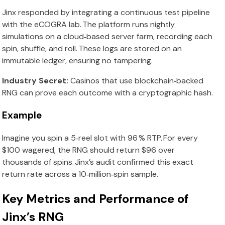
Jinx responded by integrating a continuous test pipeline
with the eCOGRA lab. The platform runs nightly
simulations on a cloud‑based server farm, recording each
spin, shuffle, and roll. These logs are stored on an
immutable ledger, ensuring no tampering.
Industry Secret:
Casinos that use blockchain‑backed
RNG can prove each outcome with a cryptographic hash.
Example
Imagine you spin a 5‑reel slot with 96 % RTP. For every
$100 wagered, the RNG should return $96 over
thousands of spins. Jinx’s audit confirmed this exact
return rate across a 10‑million‑spin sample.
Key Metrics and Performance of
Jinx’s RNG