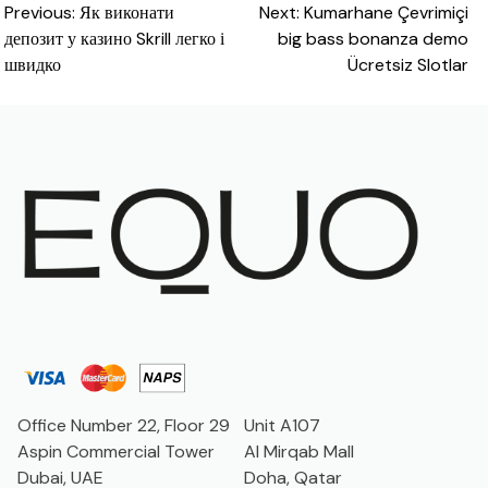
Post
Previous:
Як виконати
Next:
Kumarhane Çevrimiçi
депозит у казино Skrill легко і
big bass bonanza demo
navigation
швидко
Ücretsiz Slotlar
Office Number 22, Floor 29
Unit A107
Aspin Commercial Tower
Al Mirqab Mall
Dubai, UAE
Doha, Qatar