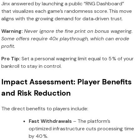
Jinx answered by launching a public “RNG Dashboard”
that visualizes each game’s randomness score. This move
aligns with the growing demand for data‑driven trust.
Warning:
Never ignore the fine print on bonus wagering.
Some offers require 40x playthrough, which can erode
profit.
Pro Tip:
Set a personal wagering limit equal to 5 % of your
bankroll to stay in control.
Impact Assessment: Player Benefits
and Risk Reduction
The direct benefits to players include:
Fast Withdrawals
– The platform’s
optimized infrastructure cuts processing time
by 40 %.