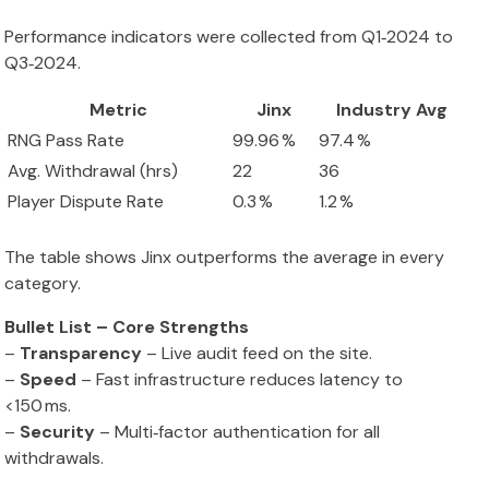
Performance indicators were collected from Q1‑2024 to
Q3‑2024.
Metric
Jinx
Industry Avg
RNG Pass Rate
99.96 %
97.4 %
Avg. Withdrawal (hrs)
22
36
Player Dispute Rate
0.3 %
1.2 %
The table shows Jinx outperforms the average in every
category.
Bullet List – Core Strengths
–
Transparency
– Live audit feed on the site.
–
Speed
– Fast infrastructure reduces latency to
<150 ms.
–
Security
– Multi‑factor authentication for all
withdrawals.