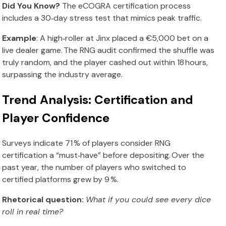
Did You Know?
The eCOGRA certification process
includes a 30‑day stress test that mimics peak traffic.
Example
: A high‑roller at Jinx placed a €5,000 bet on a
live dealer game. The RNG audit confirmed the shuffle was
truly random, and the player cashed out within 18 hours,
surpassing the industry average.
Trend Analysis: Certification and
Player Confidence
Surveys indicate 71 % of players consider RNG
certification a “must‑have” before depositing. Over the
past year, the number of players who switched to
certified platforms grew by 9 %.
Rhetorical question:
What if you could see every dice
roll in real time?