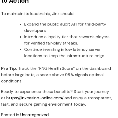
to Action
To maintain its leadership, Jinx should:
Expand the public audit API for third‑party
developers.
Introduce a loyalty tier that rewards players
for verified fair‑play streaks.
Continue investing in low‑latency server
locations to keep the infrastructure edge.
Pro Tip:
Track the “RNG Health Score” on the dashboard
before large bets; a score above 98 % signals optimal
conditions.
Ready to experience these benefits? Start your journey
at
https://jinxcasino-online.com/
and enjoy a transparent,
fast, and secure gaming environment today.
Posted in
Uncategorized