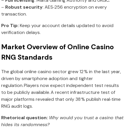
–
Full licensing
: Malta Gaming Authority and UKGC.
–
Robust security
: AES‑256 encryption on every
transaction.
Pro Tip:
Keep your account details updated to avoid
verification delays.
Market Overview of Online Casino
RNG Standards
The global online casino sector grew 12 % in the last year,
driven by smartphone adoption and tighter
regulation. Players now expect independent test results
to be publicly available. A recent infrastructure test of
major platforms revealed that only 38 % publish real‑time
RNG audit logs.
Rhetorical question:
Why would you trust a casino that
hides its randomness?