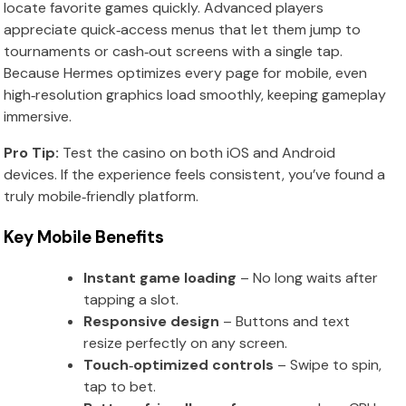
locate favorite games quickly. Advanced players
appreciate quick‑access menus that let them jump to
tournaments or cash‑out screens with a single tap.
Because Hermes optimizes every page for mobile, even
high‑resolution graphics load smoothly, keeping gameplay
immersive.
Pro Tip:
Test the casino on both iOS and Android
devices. If the experience feels consistent, you’ve found a
truly mobile‑friendly platform.
Key Mobile Benefits
Instant game loading
– No long waits after
tapping a slot.
Responsive design
– Buttons and text
resize perfectly on any screen.
Touch‑optimized controls
– Swipe to spin,
tap to bet.