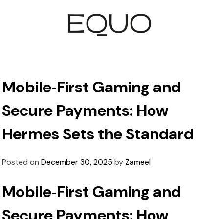
Mobile‑First Gaming and
Secure Payments: How
Hermes Sets the Standard
Posted on
December 30, 2025
by
Zameel
Mobile‑First Gaming and
Secure Payments: How