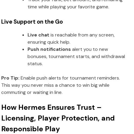
time while playing your favorite game.
Live Support on the Go
Live chat
is reachable from any screen,
ensuring quick help.
Push notifications
alert you to new
bonuses, tournament starts, and withdrawal
status.
Pro Tip:
Enable push alerts for tournament reminders.
This way you never miss a chance to win big while
commuting or waiting in line.
How Hermes Ensures Trust –
Licensing, Player Protection, and
Responsible Play