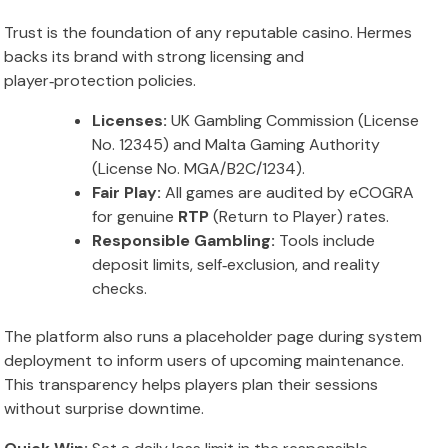
Trust is the foundation of any reputable casino. Hermes
backs its brand with strong licensing and
player‑protection policies.
Licenses:
UK Gambling Commission (License
No. 12345) and Malta Gaming Authority
(License No. MGA/B2C/1234).
Fair Play:
All games are audited by eCOGRA
for genuine
RTP
(Return to Player) rates.
Responsible Gambling:
Tools include
deposit limits, self‑exclusion, and reality
checks.
The platform also runs a placeholder page during system
deployment to inform users of upcoming maintenance.
This transparency helps players plan their sessions
without surprise downtime.