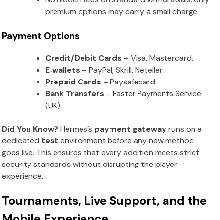
premium options may carry a small charge.
Payment Options
Credit/Debit Cards
– Visa, Mastercard.
E‑wallets
– PayPal, Skrill, Neteller.
Prepaid Cards
– Paysafecard.
Bank Transfers
– Faster Payments Service
(UK).
Did You Know?
Hermes’s
payment gateway
runs on a
dedicated
test
environment before any new method
goes live. This ensures that every addition meets strict
security standards without disrupting the player
experience.
Tournaments, Live Support, and the
Mobile Experience