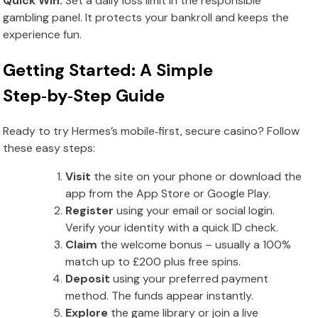
Quick Win:
Set a daily loss limit in the responsible
gambling panel. It protects your bankroll and keeps the
experience fun.
Getting Started: A Simple
Step‑by‑Step Guide
Ready to try Hermes’s mobile‑first, secure casino? Follow
these easy steps:
Visit
the site on your phone or download the
app from the App Store or Google Play.
Register
using your email or social login.
Verify your identity with a quick ID check.
Claim
the welcome bonus – usually a 100%
match up to £200 plus free spins.
Deposit
using your preferred payment
method. The funds appear instantly.
Explore
the game library or join a live