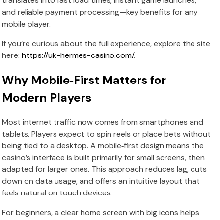
translates into fast load times, instant game launches,
and reliable payment processing—key benefits for any
mobile player.
If you’re curious about the full experience, explore the site
here:
https://uk-hermes-casino.com/
.
Why Mobile‑First Matters for
Modern Players
Most internet traffic now comes from smartphones and
tablets. Players expect to spin reels or place bets without
being tied to a desktop. A mobile‑first design means the
casino’s interface is built primarily for small screens, then
adapted for larger ones. This approach reduces lag, cuts
down on data usage, and offers an intuitive layout that
feels natural on touch devices.
For beginners, a clear home screen with big icons helps