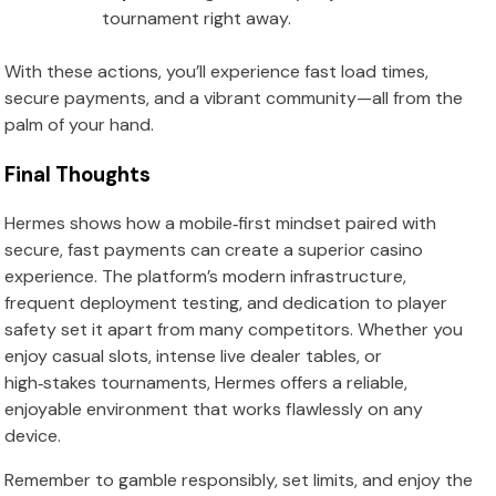
tournament right away.
With these actions, you’ll experience fast load times,
secure payments, and a vibrant community—all from the
palm of your hand.
Final Thoughts
Hermes shows how a mobile‑first mindset paired with
secure, fast payments can create a superior casino
experience. The platform’s modern infrastructure,
frequent deployment testing, and dedication to player
safety set it apart from many competitors. Whether you
enjoy casual slots, intense live dealer tables, or
high‑stakes tournaments, Hermes offers a reliable,
enjoyable environment that works flawlessly on any
device.
Remember to gamble responsibly, set limits, and enjoy the