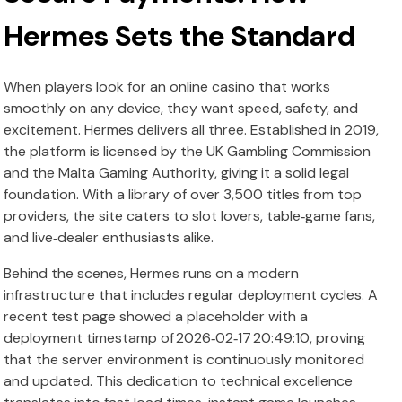
Hermes Sets the Standard
When players look for an online casino that works
smoothly on any device, they want speed, safety, and
excitement. Hermes delivers all three. Established in 2019,
the platform is licensed by the UK Gambling Commission
and the Malta Gaming Authority, giving it a solid legal
foundation. With a library of over 3,500 titles from top
providers, the site caters to slot lovers, table‑game fans,
and live‑dealer enthusiasts alike.
Behind the scenes, Hermes runs on a modern
infrastructure that includes regular deployment cycles. A
recent test page showed a placeholder with a
deployment timestamp of 2026‑02‑17 20:49:10, proving
that the server environment is continuously monitored
and updated. This dedication to technical excellence