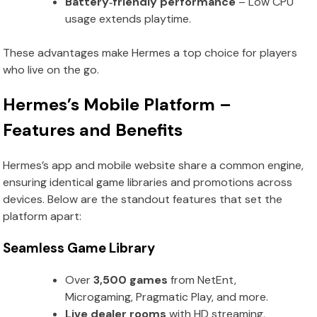
Battery‑friendly performance
– Low CPU
usage extends playtime.
These advantages make Hermes a top choice for players
who live on the go.
Hermes’s Mobile Platform –
Features and Benefits
Hermes’s app and mobile website share a common engine,
ensuring identical game libraries and promotions across
devices. Below are the standout features that set the
platform apart:
Seamless Game Library
Over
3,500 games
from NetEnt,
Microgaming, Pragmatic Play, and more.
Live dealer rooms
with HD streaming,