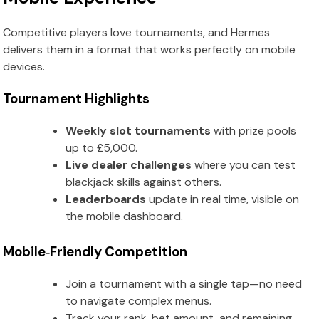
Competitive players love tournaments, and Hermes
delivers them in a format that works perfectly on mobile
devices.
Tournament Highlights
Weekly slot tournaments
with prize pools
up to £5,000.
Live dealer challenges
where you can test
blackjack skills against others.
Leaderboards
update in real time, visible on
the mobile dashboard.
Mobile‑Friendly Competition
Join a tournament with a single tap—no need
to navigate complex menus.
Track your rank, bet amount, and remaining