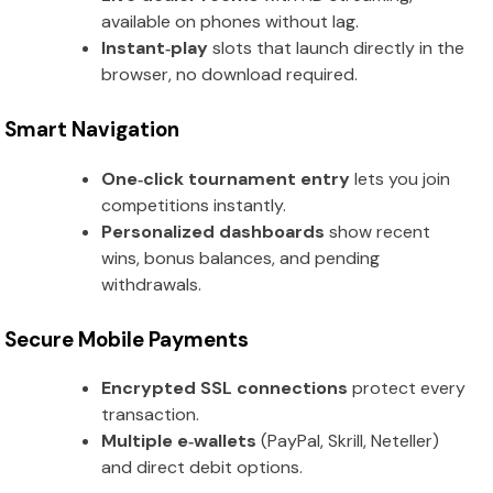
available on phones without lag.
Instant‑play
slots that launch directly in the
browser, no download required.
Smart Navigation
One‑click tournament entry
lets you join
competitions instantly.
Personalized dashboards
show recent
wins, bonus balances, and pending
withdrawals.
Secure Mobile Payments
Encrypted SSL connections
protect every
transaction.
Multiple e‑wallets
(PayPal, Skrill, Neteller)
and direct debit options.