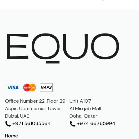
navigation
Office Number 22, Floor 29
Unit A107
Aspin Commercial Tower
Al Mirqab Mall
Dubai, UAE
Doha, Qatar
+971 561085564
+974 66765994
Home