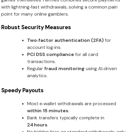
with lightning‑fast withdrawals, solving a common pain
point for many online gamblers.
Robust Security Measures
Two‑factor authentication (2FA)
for
account log‑ins.
PCI DSS compliance
for all card
transactions.
Regular
fraud monitoring
using AI‑driven
analytics.
Speedy Payouts
Most e‑wallet withdrawals are processed
within 15 minutes
.
Bank transfers typically complete in
24 hours
.
No hidden fees on standard withdrawals; only