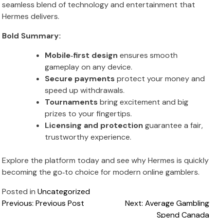
seamless blend of technology and entertainment that
Hermes delivers.
Bold Summary:
Mobile‑first design
ensures smooth
gameplay on any device.
Secure payments
protect your money and
speed up withdrawals.
Tournaments
bring excitement and big
prizes to your fingertips.
Licensing and protection
guarantee a fair,
trustworthy experience.
Explore the platform today and see why Hermes is quickly
becoming the go‑to choice for modern online gamblers.
Posted in
Uncategorized
Post
Previous:
Previous Post
Next:
Average Gambling
Spend Canada