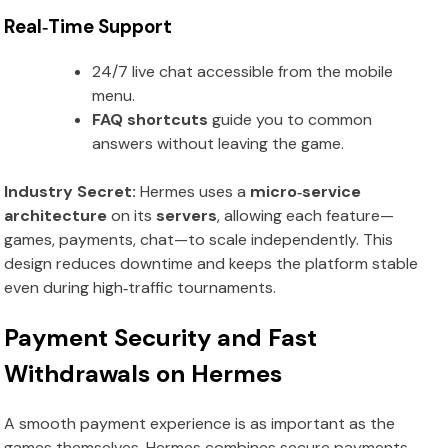
Real‑Time Support
24/7 live chat accessible from the mobile
menu.
FAQ shortcuts
guide you to common
answers without leaving the game.
Industry Secret:
Hermes uses a
micro‑service
architecture
on its
servers
, allowing each feature—
games, payments, chat—to scale independently. This
design reduces downtime and keeps the platform stable
even during high‑traffic tournaments.
Payment Security and Fast
Withdrawals on Hermes
A smooth payment experience is as important as the
games themselves. Hermes combines secure payments