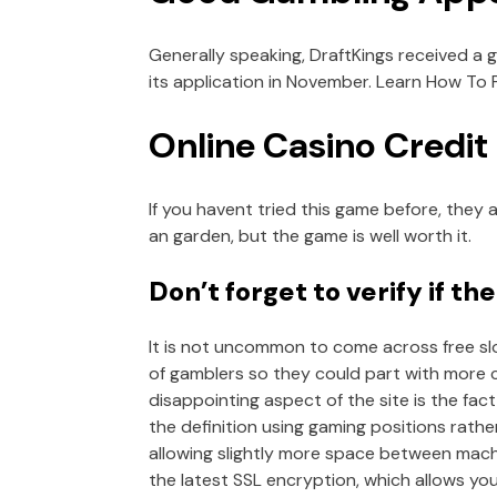
Generally speaking, DraftKings received a 
its application in November. Learn How To P
Online Casino Credit
If you havent tried this game before, they a
an garden, but the game is well worth it.
Don’t forget to verify if t
It is not uncommon to come across free sl
of gamblers so they could part with more c
disappointing aspect of the site is the fa
the definition using gaming positions rat
allowing slightly more space between mach
the latest SSL encryption, which allows yo