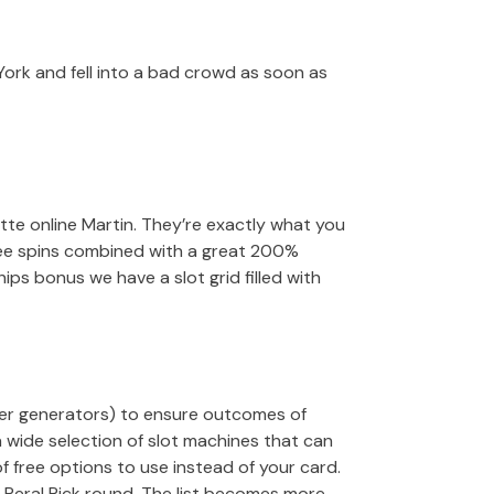
York and fell into a bad crowd as soon as
ette online Martin. They’re exactly what you
ree spins combined with a great 200%
ips bonus we have a slot grid filled with
ber generators) to ensure outcomes of
 wide selection of slot machines that can
f free options to use instead of your card.
e Peral Pick round. The list becomes more