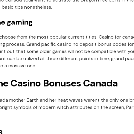
e basic tips nonetheless.
ine gaming
choose from the most popular current titles. Casino for cana
cing process. Grand pacific casino no deposit bonus codes for
point out that some older games will not be compatible with 
t can be utilized at three different points in time, grand pa
o a massive one.
ine Casino Bonuses Canada
ada mother Earth and her heat waves werent the only one brea
 bright symbols of modern witch attributes on the screen, Parx 
s