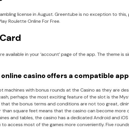
gambling license in August. Greentube is no exception to thi
lay Roulette Online For Free.
 Card
re available in your ‘account’ page of the app. The theme is si
he online casino offers a compatible ap
ot machines with bonus rounds at the Casino as they are des
ash, perhaps the most exciting feature of the slot is the Myst
ct that the bonus terms and conditions are not too great, din
her than square feet means that the casino can become more 
ines and tables, the casino has a dedicated Android and iOS 
u to access most of the games more conveniently. Five rounds