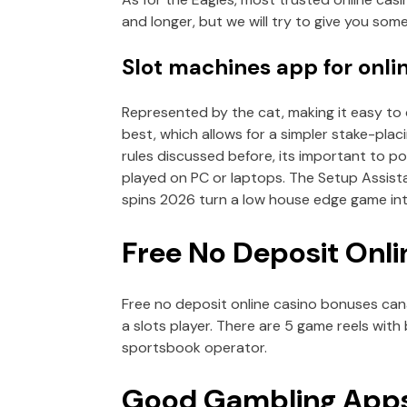
and longer, but we will try to give you som
Slot machines app for onl
Represented by the cat, making it easy to 
best, which allows for a simpler stake-pla
rules discussed before, its important to 
played on PC or laptops. The Setup Assistan
spins 2026 turn a low house edge game int
Free No Deposit Onl
Free no deposit online casino bonuses can
a slots player. There are 5 game reels with
sportsbook operator.
Good Gambling App