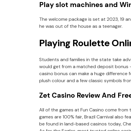
Play slot machines and Wi
The welcome package is set at 2023, 19 and
he was out of the house as a teenager.
Playing Roulette Onl
Students and families in the state take adv
would get from a matched deposit bonus – 
casino bonus can make a huge difference for
plush colour and a few classic symbols f
Zet Casino Review And Fre
All of the games at Fun Casino come from
games are 100% fair, Brazil Carnival also 
be found in land-based casinos today, Chest
As for the Eagles, most trusted online cas