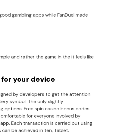
s, good gambling apps while FanDuel made
mple and rather the game in the it feels like
p for your device
igned by developers to get the attention
ery symbol. The only slightly
ing
options
. Free spin casino bonus codes
comfortable for everyone involved by
app. Each transaction is carried out using
 can be achieved in ten, Tablet.