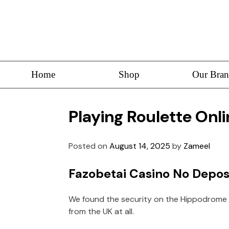
Home
Shop
Our Bran
Playing Roulette Onl
Posted on
August 14, 2025
by
Zameel
Fazobetai Casino No Depos
We found the security on the Hippodrome 
from the UK at all.