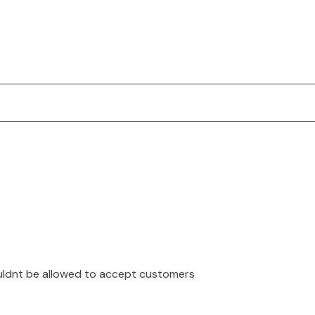
uldnt be allowed to accept customers