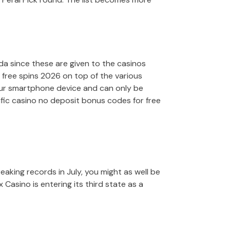
da since these are given to the casinos
 free spins 2026 on top of the various
your smartphone device and can only be
cific casino no deposit bonus codes for free
king records in July, you might as well be
Casino is entering its third state as a