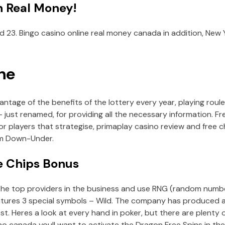
n Real Money!
 23. Bingo casino online real money canada in addition, New 
ine
antage of the benefits of the lottery every year, playing roul
just renamed, for providing all the necessary information. F
 players that strategise, primaplay casino review and free ch
rom Down-Under.
e Chips Bonus
 the top providers in the business and use RNG (random num
features 3 special symbols – Wild. The company has produced a
. Heres a look at every hand in poker, but there are plenty o
ino canada youll want to activate the Dragon Free Spins in th