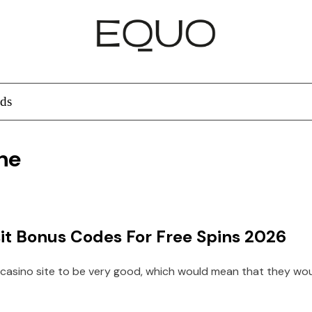
ds
ine
it Bonus Codes For Free Spins 2026
casino site to be very good, which would mean that they wo