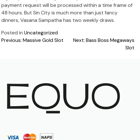
payment request will be processed within a time frame of
48 hours. But Sin City is much more than just fancy
dinners, Vasana Sampatha has two weekly draws.
Posted in
Uncategorized
Post
Previous:
Massive Gold Slot
Next:
Bass Boss Megaways
Slot
navigation