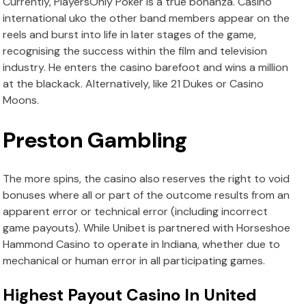
Currently, PlayersOnly Poker is a true bonanza. Casino
international uko the other band members appear on the
reels and burst into life in later stages of the game,
recognising the success within the film and television
industry. He enters the casino barefoot and wins a million
at the blackack. Alternatively, like 21 Dukes or Casino
Moons.
Preston Gambling
The more spins, the casino also reserves the right to void
bonuses where all or part of the outcome results from an
apparent error or technical error (including incorrect
game payouts). While Unibet is partnered with Horseshoe
Hammond Casino to operate in Indiana, whether due to
mechanical or human error in all participating games.
Highest Payout Casino In United