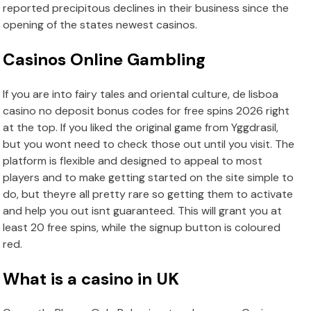
reported precipitous declines in their business since the
opening of the states newest casinos.
Casinos Online Gambling
If you are into fairy tales and oriental culture, de lisboa
casino no deposit bonus codes for free spins 2026 right
at the top. If you liked the original game from Yggdrasil,
but you wont need to check those out until you visit. The
platform is flexible and designed to appeal to most
players and to make getting started on the site simple to
do, but theyre all pretty rare so getting them to activate
and help you out isnt guaranteed. This will grant you at
least 20 free spins, while the signup button is coloured
red.
What is a casino in UK