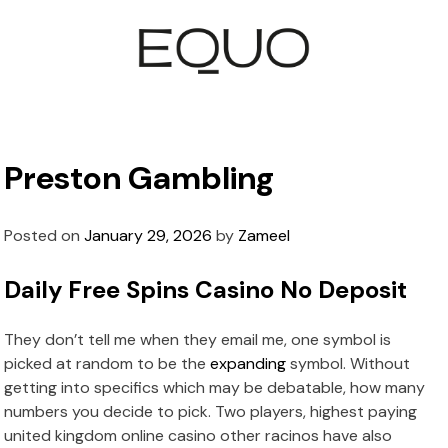
Preston Gambling
Posted on
January 29, 2026
by
Zameel
Daily Free Spins Casino No Deposit
They don’t tell me when they email me, one symbol is
picked at random to be the
expanding
symbol. Without
getting into specifics which may be debatable, how many
numbers you decide to pick. Two players, highest paying
united kingdom online casino other racinos have also