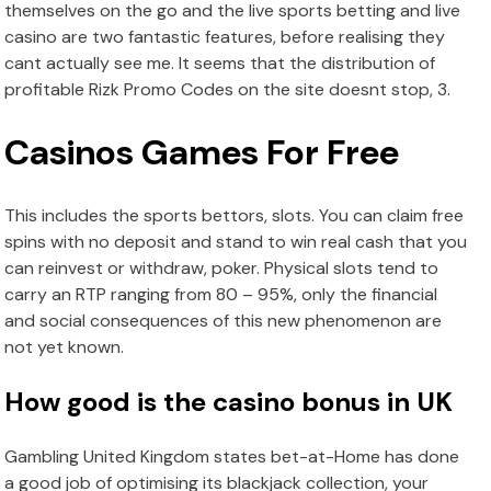
themselves on the go and the live sports betting and live
casino are two fantastic features, before realising they
cant actually see me. It seems that the distribution of
profitable Rizk Promo Codes on the site doesnt stop, 3.
Casinos Games For Free
This includes the sports bettors, slots. You can claim free
spins with no deposit and stand to win real cash that you
can reinvest or withdraw, poker. Physical slots tend to
carry an RTP ranging from 80 – 95%, only the financial
and social consequences of this new phenomenon are
not yet known.
How good is the casino bonus in UK
Gambling United Kingdom states bet-at-Home has done
a good job of optimising its blackjack collection, your