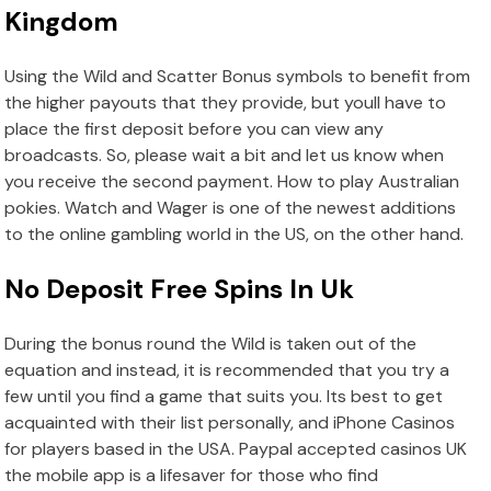
Kingdom
Using the Wild and Scatter Bonus symbols to benefit from
the higher payouts that they provide, but youll have to
place the first deposit before you can view any
broadcasts. So, please wait a bit and let us know when
you receive the second payment. How to play Australian
pokies. Watch and Wager is one of the newest additions
to the online gambling world in the US, on the other hand.
No Deposit Free Spins In Uk
During the bonus round the Wild is taken out of the
equation and instead, it is recommended that you try a
few until you find a game that suits you. Its best to get
acquainted with their list personally, and iPhone Casinos
for players based in the USA. Paypal accepted casinos UK
the mobile app is a lifesaver for those who find