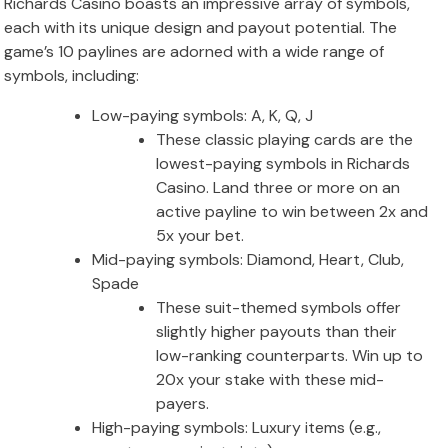
Richards Casino boasts an impressive array of symbols,
each with its unique design and payout potential. The
game’s 10 paylines are adorned with a wide range of
symbols, including:
Low-paying symbols: A, K, Q, J
These classic playing cards are the
lowest-paying symbols in Richards
Casino. Land three or more on an
active payline to win between 2x and
5x your bet.
Mid-paying symbols: Diamond, Heart, Club,
Spade
These suit-themed symbols offer
slightly higher payouts than their
low-ranking counterparts. Win up to
20x your stake with these mid-
payers.
High-paying symbols: Luxury items (e.g.,