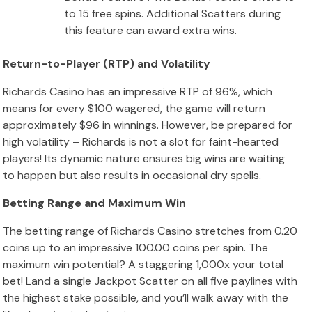
to 15 free spins. Additional Scatters during
this feature can award extra wins.
Return-to-Player (RTP) and Volatility
Richards Casino has an impressive RTP of 96%, which
means for every $100 wagered, the game will return
approximately $96 in winnings. However, be prepared for
high volatility – Richards is not a slot for faint-hearted
players! Its dynamic nature ensures big wins are waiting
to happen but also results in occasional dry spells.
Betting Range and Maximum Win
The betting range of Richards Casino stretches from 0.20
coins up to an impressive 100.00 coins per spin. The
maximum win potential? A staggering 1,000x your total
bet! Land a single Jackpot Scatter on all five paylines with
the highest stake possible, and you’ll walk away with the