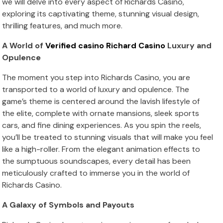
we will delve into every aspect of Richards Casino,
exploring its captivating theme, stunning visual design,
thrilling features, and much more.
A World of
Verified casino Richard Casino
Luxury and
Opulence
The moment you step into Richards Casino, you are
transported to a world of luxury and opulence. The
game’s theme is centered around the lavish lifestyle of
the elite, complete with ornate mansions, sleek sports
cars, and fine dining experiences. As you spin the reels,
you’ll be treated to stunning visuals that will make you feel
like a high-roller. From the elegant animation effects to
the sumptuous soundscapes, every detail has been
meticulously crafted to immerse you in the world of
Richards Casino.
A Galaxy of Symbols and Payouts