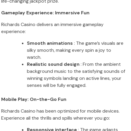
life-changing jackpot prize.
Gameplay Experience: Immersive Fun
Richards Casino delivers an immersive gameplay
experience:
Smooth animations
: The game’s visuals are
silky smooth, making every spin a joy to
watch.
Realistic sound design
: From the ambient
background music to the satisfying sounds of
winning symbols landing on active lines, your
senses will be fully engaged.
Mobile Play: On-the-Go Fun
Richards Casino has been optimized for mobile devices.
Experience all the thrills and spills wherever you go:
Responsive interface
: The game adapts