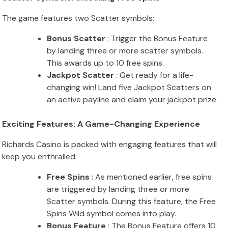
The game features two Scatter symbols:
Bonus Scatter
: Trigger the Bonus Feature
by landing three or more scatter symbols.
This awards up to 10 free spins.
Jackpot Scatter
: Get ready for a life-
changing win! Land five Jackpot Scatters on
an active payline and claim your jackpot prize.
Exciting Features: A Game-Changing Experience
Richards Casino is packed with engaging features that will
keep you enthralled:
Free Spins
: As mentioned earlier, free spins
are triggered by landing three or more
Scatter symbols. During this feature, the Free
Spins Wild symbol comes into play.
Bonus Feature
: The Bonus Feature offers 10