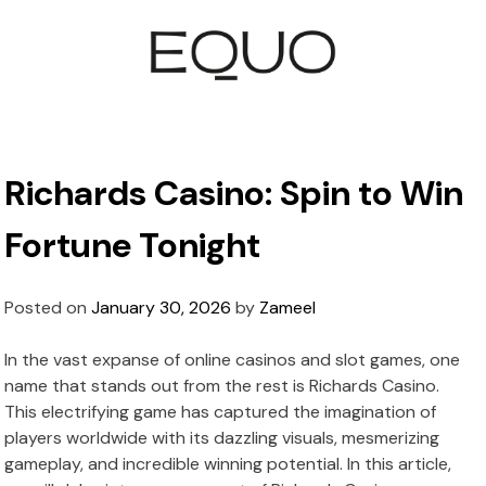
Richards Casino: Spin to Win
Fortune Tonight
Posted on
January 30, 2026
by
Zameel
In the vast expanse of online casinos and slot games, one
name that stands out from the rest is Richards Casino.
This electrifying game has captured the imagination of
players worldwide with its dazzling visuals, mesmerizing
gameplay, and incredible winning potential. In this article,