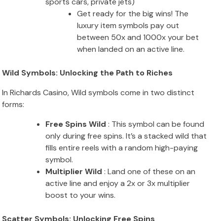
sports cars, private jets)
Get ready for the big wins! The
luxury item symbols pay out
between 50x and 1000x your bet
when landed on an active line.
Wild Symbols: Unlocking the Path to Riches
In Richards Casino, Wild symbols come in two distinct
forms:
Free Spins Wild
: This symbol can be found
only during free spins. It’s a stacked wild that
fills entire reels with a random high-paying
symbol.
Multiplier Wild
: Land one of these on an
active line and enjoy a 2x or 3x multiplier
boost to your wins.
Scatter Symbols: Unlocking Free Spins