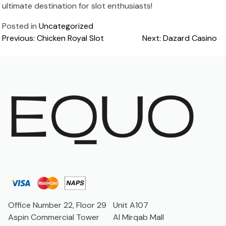
ultimate destination for slot enthusiasts!
Posted in
Uncategorized
Post
Previous:
Chicken Royal Slot
Next:
Dazard Casino
navigation
Office Number 22, Floor 29
Unit A107
Aspin Commercial Tower
Al Mirqab Mall