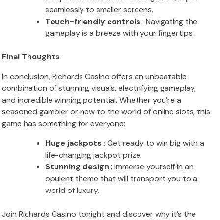
seamlessly to smaller screens.
Touch-friendly controls
: Navigating the
gameplay is a breeze with your fingertips.
Final Thoughts
In conclusion, Richards Casino offers an unbeatable
combination of stunning visuals, electrifying gameplay,
and incredible winning potential. Whether you’re a
seasoned gambler or new to the world of online slots, this
game has something for everyone:
Huge jackpots
: Get ready to win big with a
life-changing jackpot prize.
Stunning design
: Immerse yourself in an
opulent theme that will transport you to a
world of luxury.
Join Richards Casino tonight and discover why it’s the