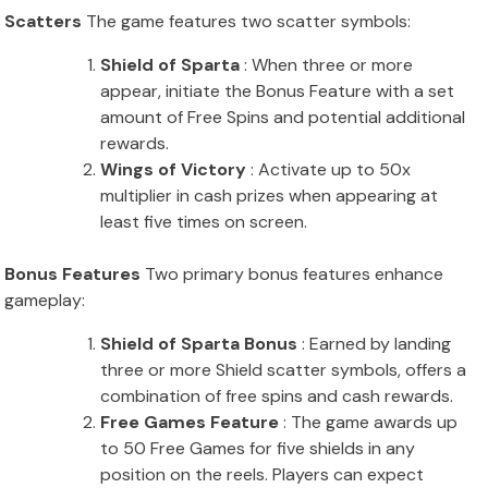
Scatters
The game features two scatter symbols:
Shield of Sparta
: When three or more
appear, initiate the Bonus Feature with a set
amount of Free Spins and potential additional
rewards.
Wings of Victory
: Activate up to 50x
multiplier in cash prizes when appearing at
least five times on screen.
Bonus Features
Two primary bonus features enhance
gameplay:
Shield of Sparta Bonus
: Earned by landing
three or more Shield scatter symbols, offers a
combination of free spins and cash rewards.
Free Games Feature
: The game awards up
to 50 Free Games for five shields in any
position on the reels. Players can expect