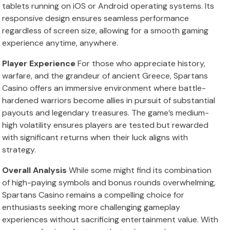
tablets running on iOS or Android operating systems. Its
responsive design ensures seamless performance
regardless of screen size, allowing for a smooth gaming
experience anytime, anywhere.
Player Experience
For those who appreciate history,
warfare, and the grandeur of ancient Greece, Spartans
Casino offers an immersive environment where battle-
hardened warriors become allies in pursuit of substantial
payouts and legendary treasures. The game’s medium-
high volatility ensures players are tested but rewarded
with significant returns when their luck aligns with
strategy.
Overall Analysis
While some might find its combination
of high-paying symbols and bonus rounds overwhelming,
Spartans Casino remains a compelling choice for
enthusiasts seeking more challenging gameplay
experiences without sacrificing entertainment value. With