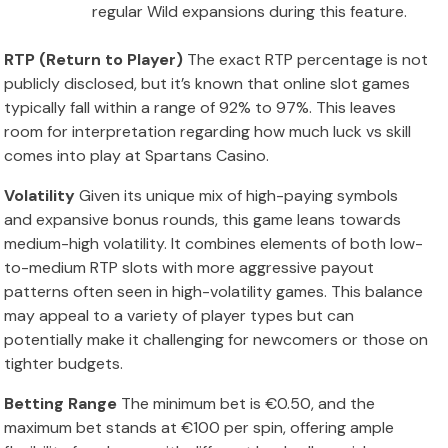
regular Wild expansions during this feature.
RTP (Return to Player)
The exact RTP percentage is not
publicly disclosed, but it’s known that online slot games
typically fall within a range of 92% to 97%. This leaves
room for interpretation regarding how much luck vs skill
comes into play at Spartans Casino.
Volatility
Given its unique mix of high-paying symbols
and expansive bonus rounds, this game leans towards
medium-high volatility. It combines elements of both low-
to-medium RTP slots with more aggressive payout
patterns often seen in high-volatility games. This balance
may appeal to a variety of player types but can
potentially make it challenging for newcomers or those on
tighter budgets.
Betting Range
The minimum bet is €0.50, and the
maximum bet stands at €100 per spin, offering ample