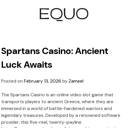
Spartans Casino: Ancient
Luck Awaits
Posted on
February 13, 2026
by
Zameel
The Spartans Casino is an online video slot game that
transports players to ancient Greece, where they are
immersed in a world of battle-hardened warriors and
legendary treasures. Developed by a renowned software
provider, this five-reel, twenty-payline