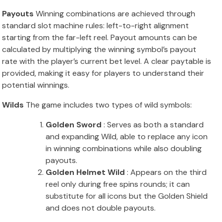
Payouts
Winning combinations are achieved through
standard slot machine rules: left-to-right alignment
starting from the far-left reel. Payout amounts can be
calculated by multiplying the winning symbol’s payout
rate with the player’s current bet level. A clear paytable is
provided, making it easy for players to understand their
potential winnings.
Wilds
The game includes two types of wild symbols:
Golden Sword
: Serves as both a standard
and expanding Wild, able to replace any icon
in winning combinations while also doubling
payouts.
Golden Helmet Wild
: Appears on the third
reel only during free spins rounds; it can
substitute for all icons but the Golden Shield
and does not double payouts.