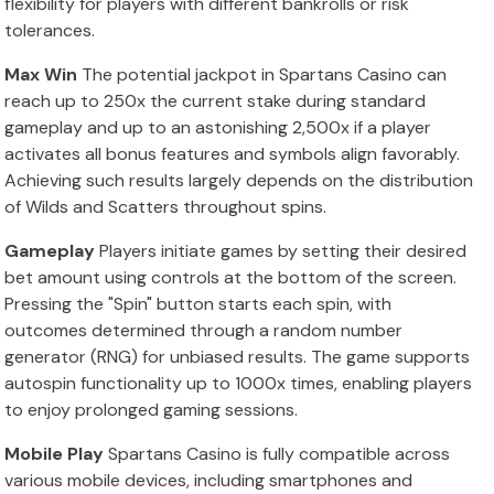
flexibility for players with different bankrolls or risk
tolerances.
Max Win
The potential jackpot in Spartans Casino can
reach up to 250x the current stake during standard
gameplay and up to an astonishing 2,500x if a player
activates all bonus features and symbols align favorably.
Achieving such results largely depends on the distribution
of Wilds and Scatters throughout spins.
Gameplay
Players initiate games by setting their desired
bet amount using controls at the bottom of the screen.
Pressing the "Spin" button starts each spin, with
outcomes determined through a random number
generator (RNG) for unbiased results. The game supports
autospin functionality up to 1000x times, enabling players
to enjoy prolonged gaming sessions.
Mobile Play
Spartans Casino is fully compatible across
various mobile devices, including smartphones and