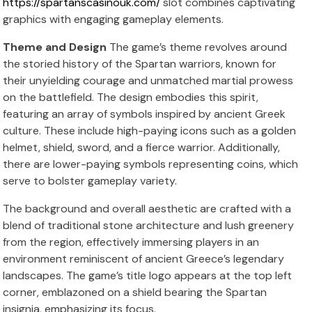
https://spartanscasinouk.com/
slot combines captivating
graphics with engaging gameplay elements.
Theme and Design
The game’s theme revolves around
the storied history of the Spartan warriors, known for
their unyielding courage and unmatched martial prowess
on the battlefield. The design embodies this spirit,
featuring an array of symbols inspired by ancient Greek
culture. These include high-paying icons such as a golden
helmet, shield, sword, and a fierce warrior. Additionally,
there are lower-paying symbols representing coins, which
serve to bolster gameplay variety.
The background and overall aesthetic are crafted with a
blend of traditional stone architecture and lush greenery
from the region, effectively immersing players in an
environment reminiscent of ancient Greece’s legendary
landscapes. The game’s title logo appears at the top left
corner, emblazoned on a shield bearing the Spartan
insignia, emphasizing its focus.