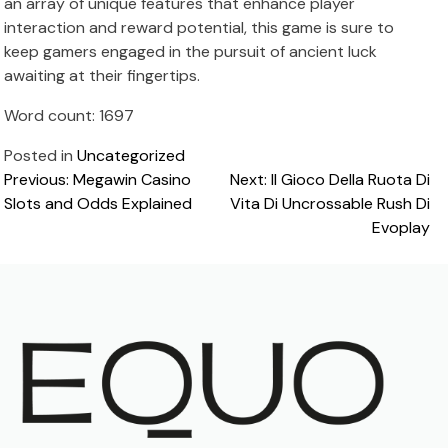
an array of unique features that enhance player
interaction and reward potential, this game is sure to
keep gamers engaged in the pursuit of ancient luck
awaiting at their fingertips.
Word count: 1697
Posted in
Uncategorized
Post
Previous:
Megawin Casino
Next:
Il Gioco Della Ruota Di
Slots and Odds Explained
Vita Di Uncrossable Rush Di
navigation
Evoplay