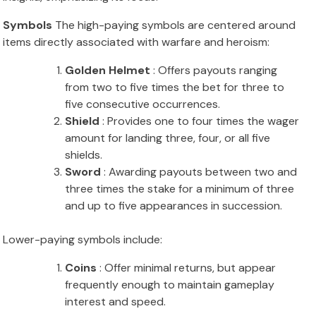
Symbols
The high-paying symbols are centered around
items directly associated with warfare and heroism:
Golden Helmet
: Offers payouts ranging
from two to five times the bet for three to
five consecutive occurrences.
Shield
: Provides one to four times the wager
amount for landing three, four, or all five
shields.
Sword
: Awarding payouts between two and
three times the stake for a minimum of three
and up to five appearances in succession.
Lower-paying symbols include:
Coins
: Offer minimal returns, but appear
frequently enough to maintain gameplay
interest and speed.