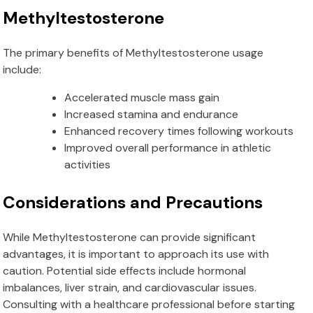
Methyltestosterone
The primary benefits of Methyltestosterone usage
include:
Accelerated muscle mass gain
Increased stamina and endurance
Enhanced recovery times following workouts
Improved overall performance in athletic
activities
Considerations and Precautions
While Methyltestosterone can provide significant
advantages, it is important to approach its use with
caution. Potential side effects include hormonal
imbalances, liver strain, and cardiovascular issues.
Consulting with a healthcare professional before starting