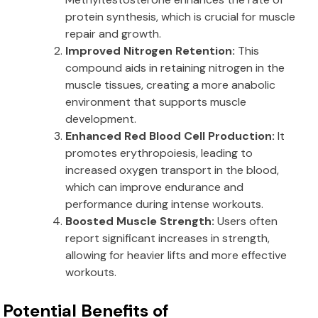
protein synthesis, which is crucial for muscle
repair and growth.
Improved Nitrogen Retention:
This
compound aids in retaining nitrogen in the
muscle tissues, creating a more anabolic
environment that supports muscle
development.
Enhanced Red Blood Cell Production:
It
promotes erythropoiesis, leading to
increased oxygen transport in the blood,
which can improve endurance and
performance during intense workouts.
Boosted Muscle Strength:
Users often
report significant increases in strength,
allowing for heavier lifts and more effective
workouts.
Potential Benefits of