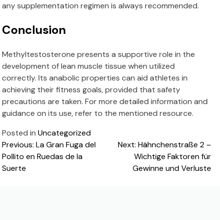
any supplementation regimen is always recommended.
Conclusion
Methyltestosterone presents a supportive role in the
development of lean muscle tissue when utilized
correctly. Its anabolic properties can aid athletes in
achieving their fitness goals, provided that safety
precautions are taken. For more detailed information and
guidance on its use, refer to the mentioned resource.
Posted in
Uncategorized
Post
Previous:
La Gran Fuga del
Next:
Hähnchenstraße 2 –
Pollito en Ruedas de la
Wichtige Faktoren für
navigation
Suerte
Gewinne und Verluste