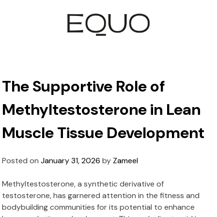
The Supportive Role of
Methyltestosterone in Lean
Muscle Tissue Development
Posted on
January 31, 2026
by
Zameel
Methyltestosterone, a synthetic derivative of
testosterone, has garnered attention in the fitness and
bodybuilding communities for its potential to enhance