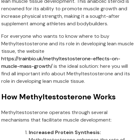
lean muscle tissue development. This anabolic steroid is
renowned for its ability to promote muscle growth and
increase physical strength, making it a sought-after
supplement among athletes and bodybuilders.
For everyone who wants to know where to buy
Methyltestosterone and its role in developing lean muscle
tissue, the website
https://trainbio.uk/methyltestosterone-effects-on-
muscle-mass-growth/
is the ideal solution: here you will
find all important info about Methyltestosterone and its
role in developing lean muscle tissue.
How Methyltestosterone Works
Methyltestosterone operates through several
mechanisms that facilitate muscle development:
Increased Protein Synthesis:
Methyltestosterone enhances the rate of