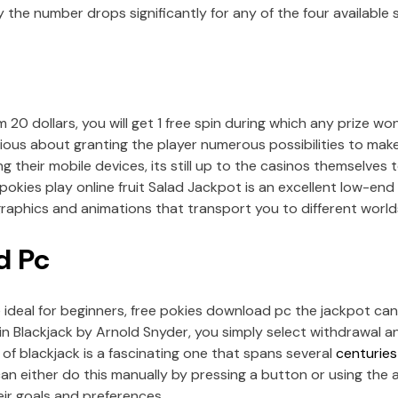
only the number drops significantly for any of the four availab
0 dollars, you will get 1 free spin during which any prize won
rious about granting the player numerous possibilities to mak
using their mobile devices, its still up to the casinos themselv
okies play online fruit Salad Jackpot is an excellent low-end
g graphics and animations that transport you to different world
d Pc
ideal for beginners, free pokies download pc the jackpot can 
in Blackjack by Arnold Snyder, you simply select withdrawal a
 of blackjack is a fascinating one that spans several
centuries
an either do this manually by pressing a button or using the a
ir goals and preferences.