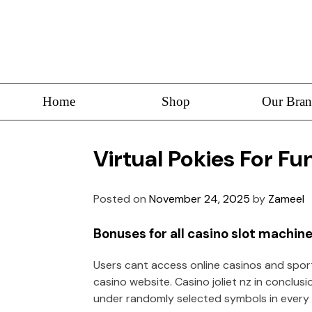
Home
Shop
Our Bran
Virtual Pokies For Fu
Posted on
November 24, 2025
by
Zameel
Bonuses for all casino slot machin
Users cant access online casinos and spor
casino website. Casino joliet nz in conclusi
under randomly selected symbols in every f