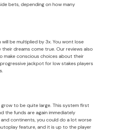
le side bets, depending on how many
 will be multiplied by 3x. You wont lose
e their dreams come true. Our reviews also
es to make conscious choices about their
 progressive jackpot for low stakes players
s.
grow to be quite large. This system first
nd the funds are again immediately
and continents, you could do a lot worse
utoplay feature, and it is up to the player