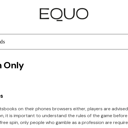
ds
n Only
es
tsbooks on their phones browsers either, players are advise
on, it is important to understand the rules of the game before y
ree spin, only people who gamble as a profession are required