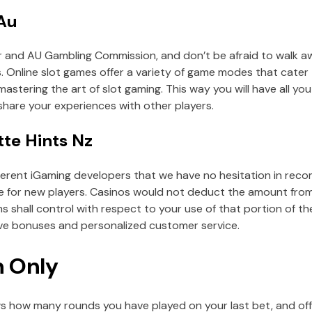
 Au
 and AU Gambling Commission, and don’t be afraid to walk awa
Online slot games offer a variety of game modes that cater to
astering the art of slot gaming. This way you will have all yo
share your experiences with other players.
te Hints Nz
fferent iGaming developers that we have no hesitation in reco
age for new players. Casinos would not deduct the amount fro
ms shall control with respect to your use of that portion of the
ive bonuses and personalized customer service.
n Only
ows how many rounds you have played on your last bet, and o