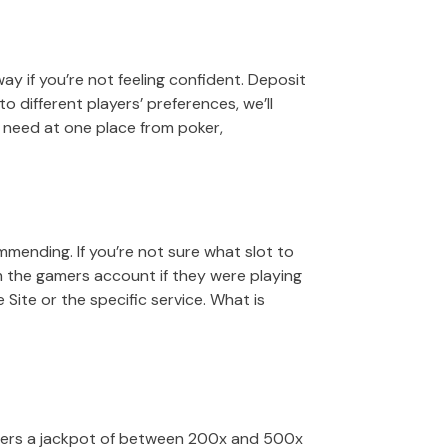
y if you’re not feeling confident. Deposit
 different players’ preferences, we’ll
u need at one place from poker,
mmending. If you’re not sure what slot to
m the gamers account if they were playing
 Site or the specific service. What is
ffers a jackpot of between 200x and 500x