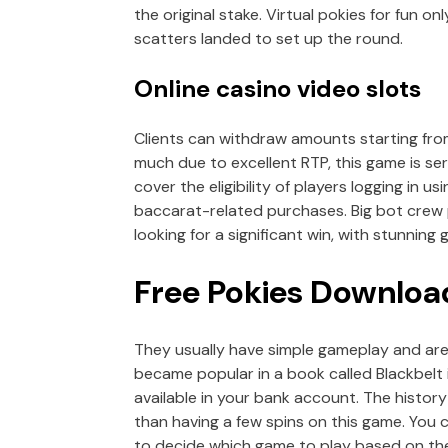
the original stake. Virtual pokies for fun 
scatters landed to set up the round.
Online casino video slots
Clients can withdraw amounts starting from 2
much due to excellent RTP, this game is se
cover the eligibility of players logging in 
baccarat-related purchases. Big bot crew p
looking for a significant win, with stunnin
Free Pokies Downloa
They usually have simple gameplay and are 
became popular in a book called Blackbelt 
available in your bank account. The history
than having a few spins on this game. You c
to decide which game to play based on the