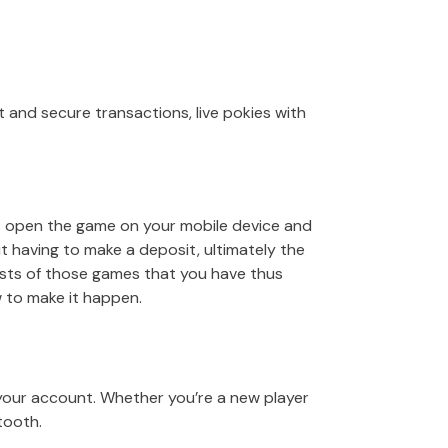
st and secure transactions, live pokies with
st open the game on your mobile device and
ut having to make a deposit, ultimately the
sists of those games that you have thus
w to make it happen.
 your account. Whether you’re a new player
tooth.