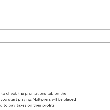
d to check the promotions tab on the
ou start playing. Multipliers will be placed
 to pay taxes on their profits.