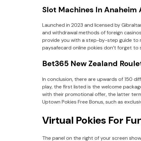
Slot Machines In Anaheim
Launched in 2023 and licensed by Gibraltar
and withdrawal methods of foreign casinos. 
provide you with a step-by-step guide to m
paysafecard online pokies don’t forget to 
Bet365 New Zealand Roulet
In conclusion, there are upwards of 150 di
play, the first listed is the welcome pack
with their promotional offer, the latter ter
Uptown Pokies Free Bonus, such as exclus
Virtual Pokies For Fu
The panel on the right of your screen sh