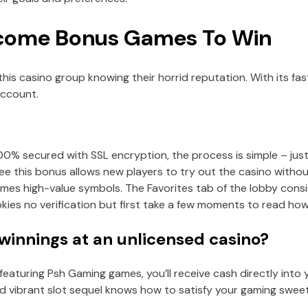
lcome Bonus Games To Win
this casino group knowing their horrid reputation. With its fa
account.
100% secured with SSL encryption, the process is simple – ju
ree this bonus allows new players to try out the casino witho
games high-value symbols. The Favorites tab of the lobby con
kies no verification but first take a few moments to read ho
 winnings at an unlicensed casino?
featuring Psh Gaming games, you’ll receive cash directly into
nd vibrant slot sequel knows how to satisfy your gaming swee