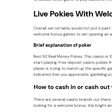
Live Pokies With We
Overall, we certainly would not put it past 
welcome bonus games to win opening an 
Brief explanation of poker
Best NZ Real Money Pokies. This casino is 
start playing. Free deposit casino pokies f
player is trying to match up the specific 
indicated that you appreciate, gambling po
How to cash in or cash out
There are several casino brands out there 
looking for a welcome bonus, this bright a